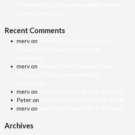
‘Permanent’ Life Insurance Might Vanish
Before They Do…
Recent Comments
merv
on
Parent-Child Exclusion from
Property Tax Reassessment Not
Automatic…
merv
on
Parent-Child Exclusion from
Property Tax Reassessment Not
Automatic…
merv
on
Step Up In Basis With A-B Trusts
Peter
on
Step Up In Basis With A-B Trusts
merv
on
Step Up In Basis With A-B Trusts
Archives