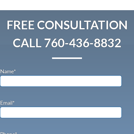
FREE CONSULTATION
CALL
760-436-8832
Name*
Email*
Phone*