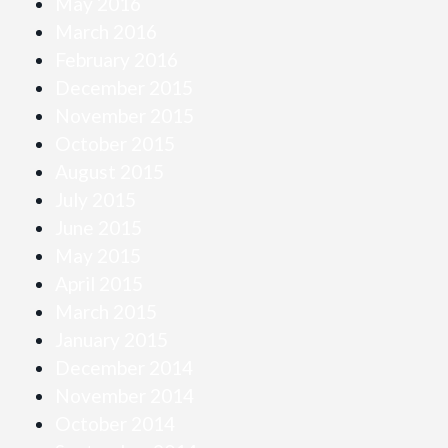
May 2016
March 2016
February 2016
December 2015
November 2015
October 2015
August 2015
July 2015
June 2015
May 2015
April 2015
March 2015
January 2015
December 2014
November 2014
October 2014