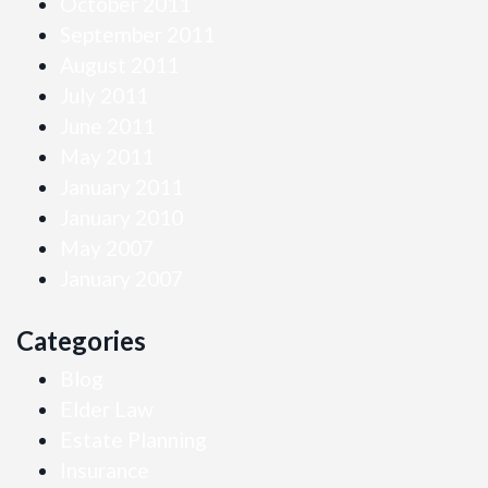
October 2011
September 2011
August 2011
July 2011
June 2011
May 2011
January 2011
January 2010
May 2007
January 2007
Categories
Blog
Elder Law
Estate Planning
Insurance