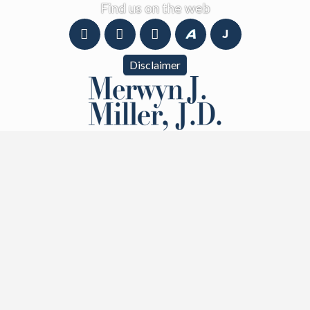
Find us on the web
Disclaimer