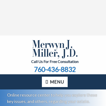
Call Us For Free Consultation
760-436-8832
MENU
Online resource center to help you explore these
key issues, and others, regarding your estate.