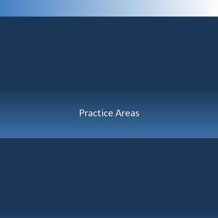
Practice Areas