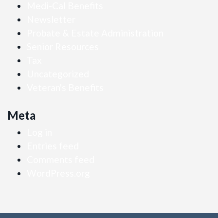
Medi-Cal Benefits
Newsletter
Probate & Estate Administration
Senior Resources
Tax
Uncategorized
Veteran's Benefits
Meta
Log in
Entries feed
Comments feed
WordPress.org