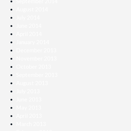
September 2014
August 2014
July 2014
June 2014
April 2014
January 2014
December 2013
November 2013
October 2013
September 2013
August 2013
July 2013
June 2013
May 2013
April 2013
March 2013