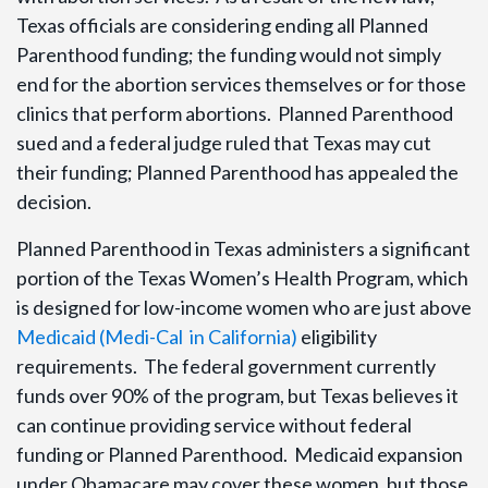
Texas officials are considering ending all Planned
Parenthood funding; the funding would not simply
end for the abortion services themselves or for those
clinics that perform abortions. Planned Parenthood
sued and a federal judge ruled that Texas may cut
their funding; Planned Parenthood has appealed the
decision.
Planned Parenthood in Texas administers a significant
portion of the Texas Women’s Health Program, which
is designed for low-income women who are just above
Medicaid (Medi-Cal in California)
eligibility
requirements. The federal government currently
funds over 90% of the program, but Texas believes it
can continue providing service without federal
funding or Planned Parenthood. Medicaid expansion
under Obamacare may cover these women, but those