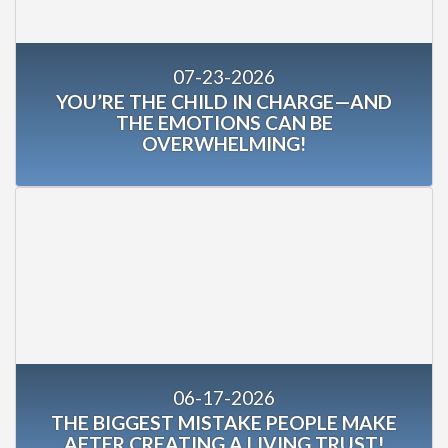
07-23-2026
YOU’RE THE CHILD IN CHARGE—AND
THE EMOTIONS CAN BE
OVERWHELMING!
06-17-2026
THE BIGGEST MISTAKE PEOPLE MAKE
AFTER CREATING A LIVING TRUST!