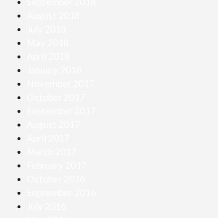
September 2018
August 2018
July 2018
May 2018
April 2018
January 2018
November 2017
October 2017
September 2017
August 2017
April 2017
March 2017
February 2017
October 2016
September 2016
July 2016