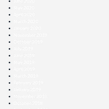
June 2020
May 2020
April 2020
March 2020
January 2020
November 2019
October 2019
July 2019
June 2019
May 2019
April 2019
March 2019
February 2019
January 2019
November 2018
October 2018