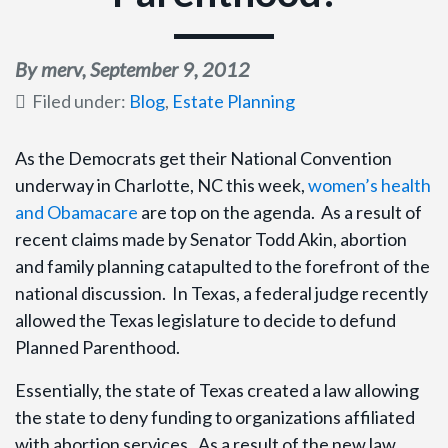
By merv,
September 9, 2012
Filed under:
Blog
,
Estate Planning
As the Democrats get their National Convention
underway in Charlotte, NC this week,
women’s health
and Obamacare
are top on the agenda. As a result of
recent claims made by Senator Todd Akin, abortion
and family planning catapulted to the forefront of the
national discussion. In Texas, a federal judge recently
allowed the Texas legislature to decide to defund
Planned Parenthood.
Essentially, the state of Texas created a law allowing
the state to deny funding to organizations affiliated
with abortion services. As a result of the new law,