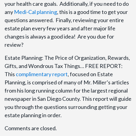
your health care goals. Additionally, if you need to do
any
Medi-Cal planning
, this is a good time to get your
questions answered. Finally, reviewing your entire
estate plan every few years and after major life
changes is always a good idea! Are you due for
review?
Estate Planning: The Price of Organization, Rewards,
Gifts, and Wondrous Tax Things… FREE REPORT:
This
complimentary report
, focused on Estate
Planning, is comprised of many of Mr. Miller’s articles
from his long running column for the largest regional
newspaper in San Diego County. This report will guide
you through the questions surrounding getting your
estate planning in order.
Comments are closed.