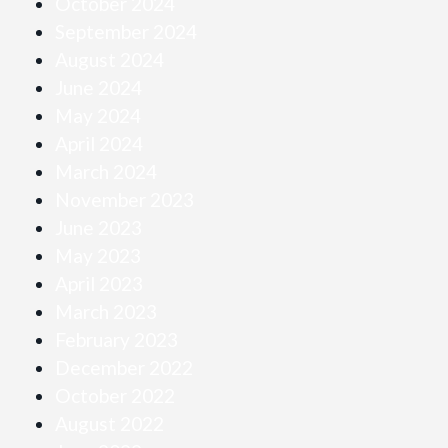
October 2024
September 2024
August 2024
June 2024
May 2024
April 2024
March 2024
November 2023
June 2023
May 2023
April 2023
March 2023
February 2023
December 2022
October 2022
August 2022