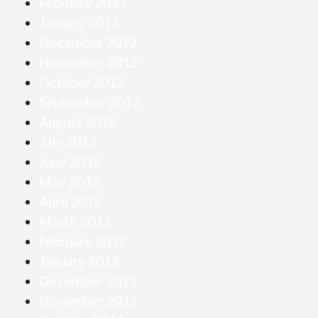
February 2013
January 2013
December 2012
November 2012
October 2012
September 2012
August 2012
July 2012
June 2012
May 2012
April 2012
March 2012
February 2012
January 2012
December 2011
November 2011