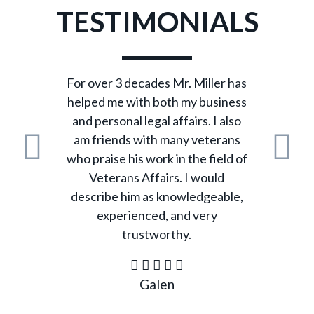
TESTIMONIALS
For over 3 decades Mr. Miller has
helped me with both my business
and personal legal affairs. I also
am friends with many veterans
who praise his work in the field of
Previous
N
Veterans Affairs. I would
describe him as knowledgeable,
experienced, and very
trustworthy.
Galen