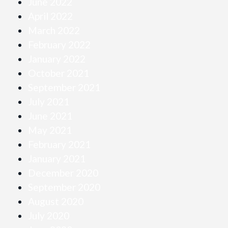
June 2022
April 2022
March 2022
February 2022
January 2022
October 2021
September 2021
July 2021
June 2021
May 2021
February 2021
January 2021
December 2020
September 2020
August 2020
July 2020