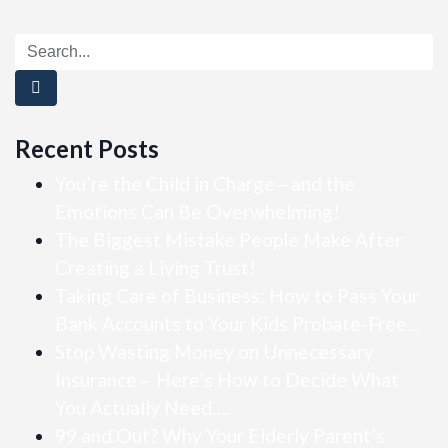
Recent Posts
You’re the Child in Charge—and the
Emotions Can Be Overwhelming!
The Biggest Mistake People Make After
Creating a Living Trust!
Taking Care of Business: How to Pass Your
Bank Accounts to Your Kids Probate-Free…
Stop Wasting Money on Unnecessary
Insurance – Here’s How to Decide What
You Actually Need….
99 and Out? Why Your Elderly Parent’s