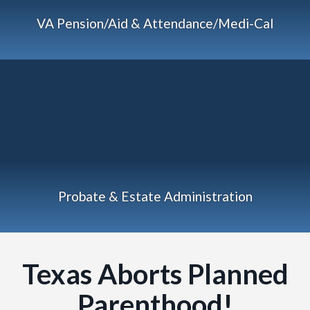
VA Pension/Aid & Attendance/Medi-Cal
Probate & Estate Administration
Texas Aborts Planned
Parenthood!