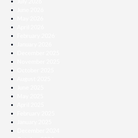
July 2026
June 2026
May 2026
April 2026
February 2026
January 2026
December 2025
November 2025
October 2025
August 2025
June 2025
May 2025
April 2025
February 2025
January 2025
December 2024