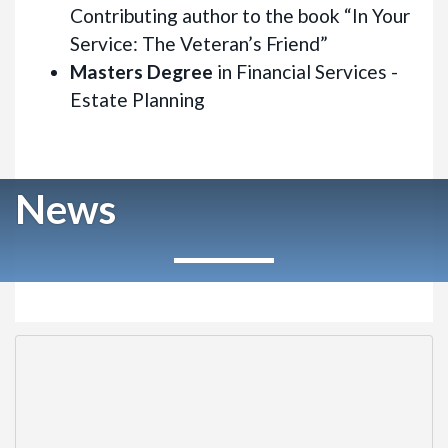
Contributing author to the book “In Your
Service: The Veteran’s Friend”
Masters Degree
in Financial Services -
Estate Planning
News