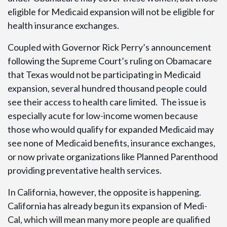
eligible for Medicaid expansion will not be eligible for
health insurance exchanges.
Coupled with Governor Rick Perry’s announcement
following the Supreme Court’s ruling on Obamacare
that Texas would not be participating in Medicaid
expansion, several hundred thousand people could
see their access to health care limited. The issue is
especially acute for low-income women because
those who would qualify for expanded Medicaid may
see none of Medicaid benefits, insurance exchanges,
or now private organizations like Planned Parenthood
providing preventative health services.
In California, however, the opposite is happening.
California has already begun its expansion of Medi-
Cal, which will mean many more people are qualified