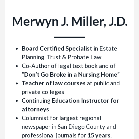
Merwyn J. Miller, J.D.
Board Certified Specialist
in Estate
Planning, Trust & Probate Law
Co-Author of legal text book and of
“
Don’t Go Broke in a Nursing Home
”
Teacher of law courses
at public and
private colleges
Continuing
Education Instructor for
attorneys
Columnist for largest regional
newspaper in San Diego County and
professional journals for
15 years
,