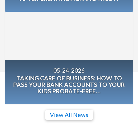
05-24-2026
TAKING CARE OF BUSINESS: HOW TO
PASS YOUR BANK ACCOUNTS TO YOUR
KIDS PROBATE-FREE…
View All News