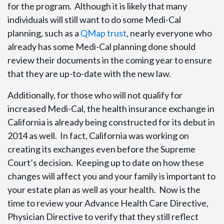
for the program. Although it is likely that many
individuals will still want to do some Medi-Cal
planning, such as a
QMap trust
, nearly everyone who
already has some Medi-Cal planning done should
review their documents in the coming year to ensure
that they are up-to-date with the new law.
Additionally, for those who will not qualify for
increased Medi-Cal, the health insurance exchange in
California is already being constructed for its debut in
2014 as well. In fact, California was working on
creating its exchanges even before the Supreme
Court’s decision. Keeping up to date on how these
changes will affect you and your family is important to
your estate plan as well as your health. Now is the
time to review your Advance Health Care Directive,
Physician Directive to verify that they still reflect