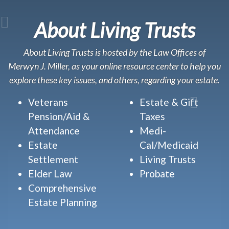
About Living Trusts
About Living Trusts is hosted by the Law Offices of
Merwyn J. Miller, as your online resource center to help you
explore these key issues, and others, regarding your estate.
Veterans
Estate & Gift
Pension/Aid &
Taxes
Attendance
Medi-
Estate
Cal/Medicaid
Settlement
Living Trusts
Elder Law
Probate
Comprehensive
Estate Planning