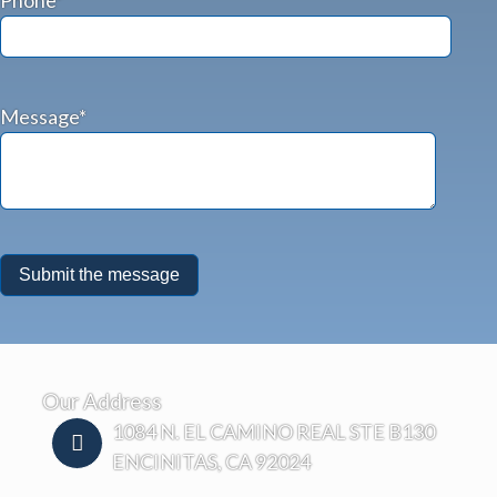
Message*
Our Address
1084 N. EL CAMINO REAL STE B130
ENCINITAS, CA 92024