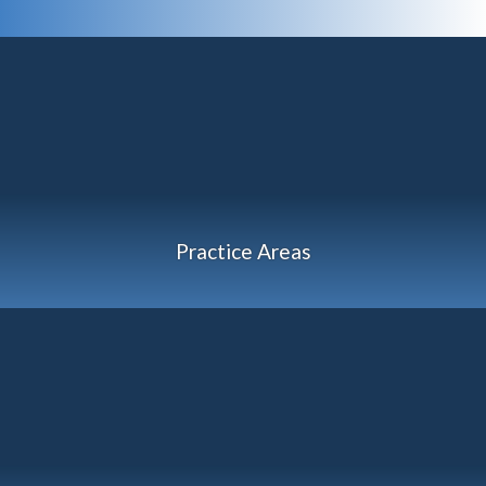
Practice Areas