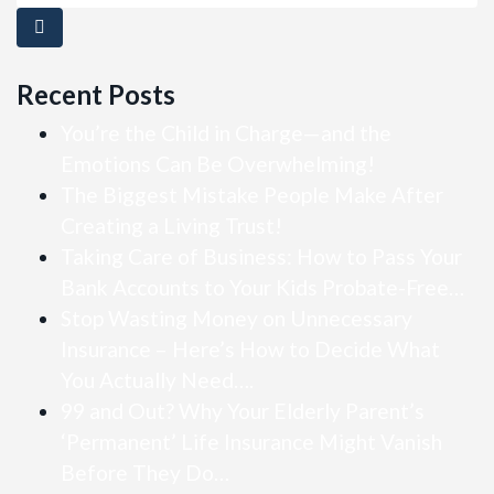
Recent Posts
You’re the Child in Charge—and the
Emotions Can Be Overwhelming!
The Biggest Mistake People Make After
Creating a Living Trust!
Taking Care of Business: How to Pass Your
Bank Accounts to Your Kids Probate-Free…
Stop Wasting Money on Unnecessary
Insurance – Here’s How to Decide What
You Actually Need….
99 and Out? Why Your Elderly Parent’s
‘Permanent’ Life Insurance Might Vanish
Before They Do…