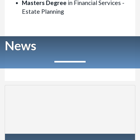
Masters Degree
in Financial Services -
Estate Planning
News