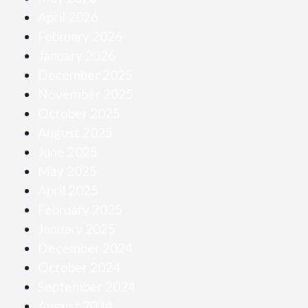
April 2026
February 2026
January 2026
December 2025
November 2025
October 2025
August 2025
June 2025
May 2025
April 2025
February 2025
January 2025
December 2024
October 2024
September 2024
August 2024