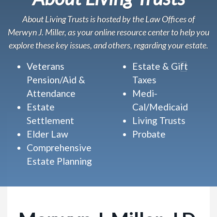
About Living Trusts is hosted by the Law Offices of
Merwyn J. Miller, as your online resource center to help you
explore these key issues, and others, regarding your estate.
Veterans
Estate & Gift
Pension/Aid &
Taxes
Attendance
Medi-
Estate
Cal/Medicaid
Settlement
Living Trusts
Elder Law
Probate
Comprehensive
Estate Planning