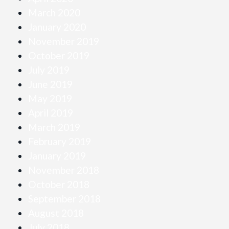
March 2020
January 2020
November 2019
October 2019
July 2019
June 2019
May 2019
April 2019
March 2019
February 2019
January 2019
November 2018
October 2018
September 2018
August 2018
July 2018