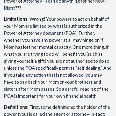
Power of Attorney—I can do anything for her now—
Right???
Limitations
: Wrong! Your powers to act on behalf of
your Mom are limited by what is authorized in the
Power of Attorney document (POA). Further,
whether you have any power at all may hinge on if
Mom has lost her mental capacity. One more thing, if
what you are trying to do will benefit you (such as
giving yourself a gift) you are not authorized to do so
unless the POA specifically permits “self dealing.” And
if you take any action that is not allowed, you may
have to pay back your Mom or your brothers and
sisters after Mom passes. So a careful reading of the
POA is important for your own financial health.
Definitions
: First, some definitions: the holder of the
power (you) is called the agent or attorney-in-fact;