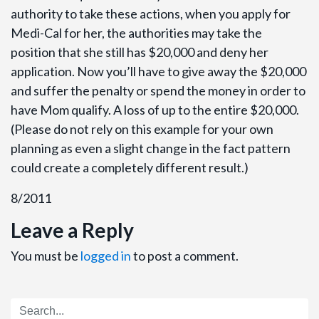
authority to take these actions, when you apply for
Medi-Cal for her, the authorities may take the
position that she still has $20,000 and deny her
application. Now you’ll have to give away the $20,000
and suffer the penalty or spend the money in order to
have Mom qualify. A loss of up to the entire $20,000.
(Please do not rely on this example for your own
planning as even a slight change in the fact pattern
could create a completely different result.)
8/2011
Leave a Reply
You must be
logged in
to post a comment.