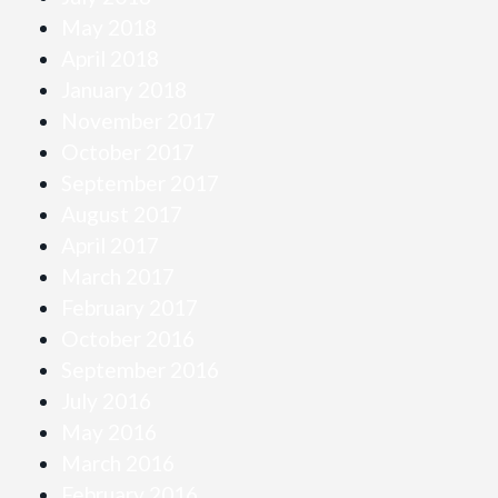
May 2018
April 2018
January 2018
November 2017
October 2017
September 2017
August 2017
April 2017
March 2017
February 2017
October 2016
September 2016
July 2016
May 2016
March 2016
February 2016