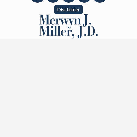
Disclaimer