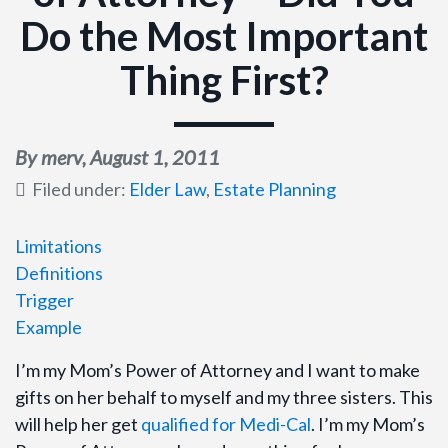
Do the Most Important
Thing First?
By merv,
August 1, 2011
Filed under:
Elder Law
,
Estate Planning
Limitations
Definitions
Trigger
Example
I’m my Mom’s Power of Attorney and I want to make
gifts on her behalf to myself and my three sisters. This
will help her get
qualified for Medi-Cal
. I’m my Mom’s