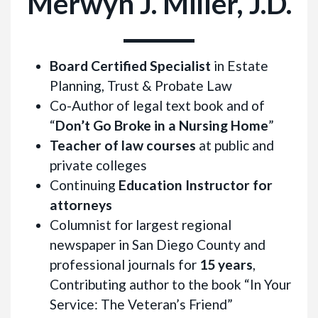
Merwyn J. Miller, J.D.
Board Certified Specialist
in Estate
Planning, Trust & Probate Law
Co-Author of legal text book and of
“
Don’t Go Broke in a Nursing Home
”
Teacher of law courses
at public and
private colleges
Continuing
Education Instructor for
attorneys
Columnist for largest regional
newspaper in San Diego County and
professional journals for
15 years
,
Contributing author to the book “In Your
Service: The Veteran’s Friend”