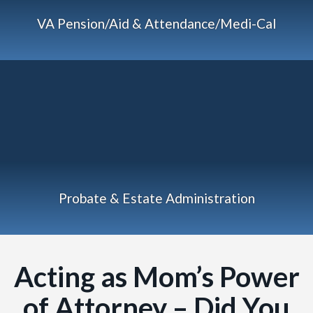
VA Pension/Aid & Attendance/Medi-Cal
Probate & Estate Administration
Acting as Mom’s Power
of Attorney – Did You