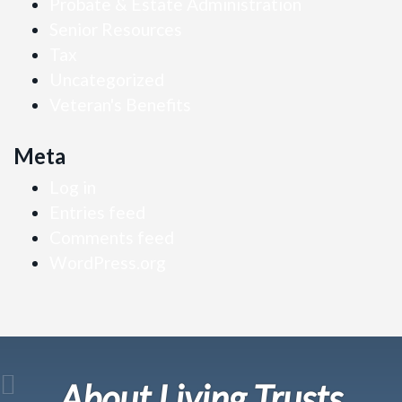
Probate & Estate Administration
Senior Resources
Tax
Uncategorized
Veteran's Benefits
Meta
Log in
Entries feed
Comments feed
WordPress.org
About Living Trusts