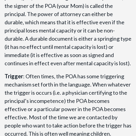
the signer of the POA (your Mom) is called the
principal. The power of attorney can either be
durable, which means that it is effective even if the
principal loses mental capacity or it can be non-
durable. A durable document is either a springing type
(it has no effect until mental capacity is lost) or
immediate (it is effective as soon as signed and
continues in effect even after mental capacity is lost).
Trigger
: Often times, the POA has some triggering
mechanism set forth in the language. When whatever
the trigger is occurs (i.e. a physician certifying to the
principal’s incompetence) the POA becomes
effective or a particular power in the POA becomes
effective. Most of the time we are contacted by
people who want to take action before the trigger has
occurred. This is often well meaning children.