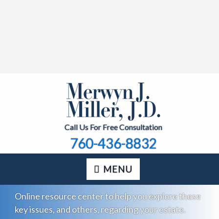
Call Us For Free Consultation
760-436-8832
MENU
Online resource center to help you explore these
key issues, and others, regarding your estate.