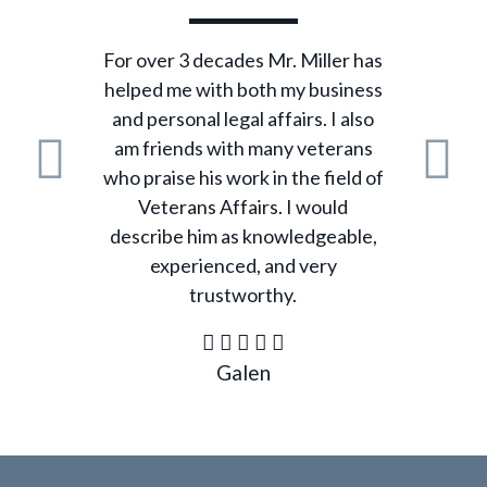
For over 3 decades Mr. Miller has
helped me with both my business
and personal legal affairs. I also
am friends with many veterans
who praise his work in the field of
Previous
N
Veterans Affairs. I would
describe him as knowledgeable,
experienced, and very
trustworthy.
Galen