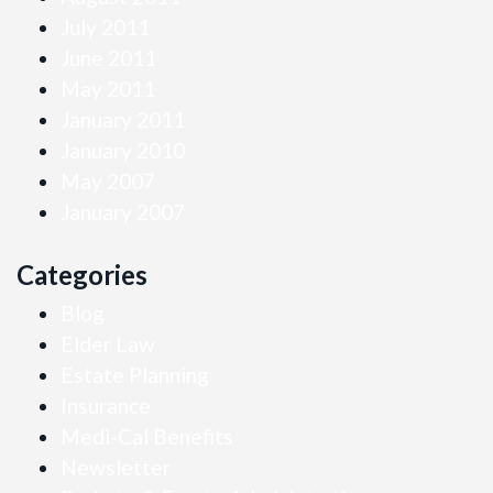
July 2011
June 2011
May 2011
January 2011
January 2010
May 2007
January 2007
Categories
Blog
Elder Law
Estate Planning
Insurance
Medi-Cal Benefits
Newsletter