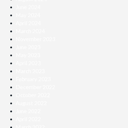
June 2024
May 2024
April 2024
March 2024
November 2023
June 2023
May 2023
April 2023
March 2023
February 2023
December 2022
October 2022
August 2022
June 2022
April 2022
March 2022