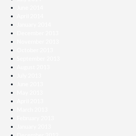
June 2014
April 2014
January 2014
December 2013
November 2013
October 2013
September 2013
August 2013
July 2013
June 2013
May 2013
April 2013
March 2013
February 2013
January 2013
December 2012