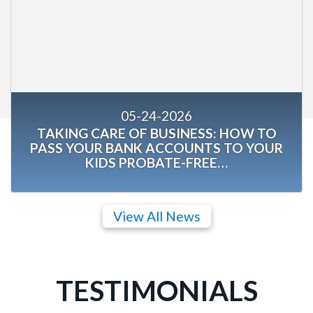
05-24-2026
TAKING CARE OF BUSINESS: HOW TO
PASS YOUR BANK ACCOUNTS TO YOUR
KIDS PROBATE-FREE…
View All News
TESTIMONIALS