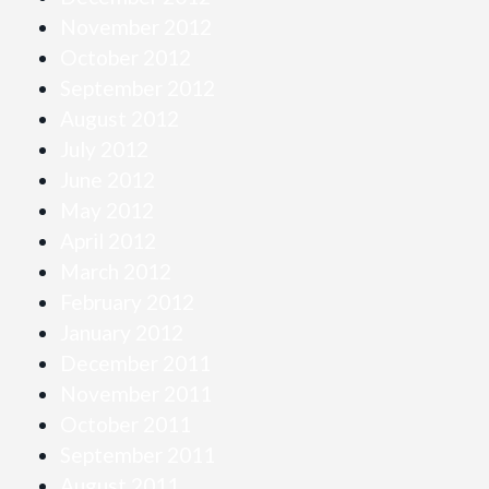
November 2012
October 2012
September 2012
August 2012
July 2012
June 2012
May 2012
April 2012
March 2012
February 2012
January 2012
December 2011
November 2011
October 2011
September 2011
August 2011