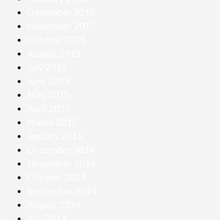
December 2015
November 2015
October 2015
August 2015
July 2015
June 2015
May 2015
April 2015
March 2015
January 2015
December 2014
November 2014
October 2014
September 2014
August 2014
July 2014