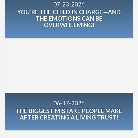
07-23-2026
YOU’RE THE CHILD IN CHARGE—AND
THE EMOTIONS CAN BE
OVERWHELMING!
06-17-2026
THE BIGGEST MISTAKE PEOPLE MAKE
AFTER CREATING A LIVING TRUST!