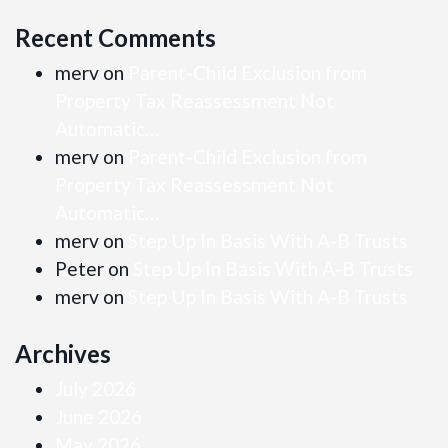
Recent Comments
merv
on
Parent-Child Exclusion from
Property Tax Reassessment Not
Automatic…
merv
on
Parent-Child Exclusion from
Property Tax Reassessment Not
Automatic…
merv
on
Step Up In Basis With A-B Trusts
Peter
on
Step Up In Basis With A-B Trusts
merv
on
Step Up In Basis With A-B Trusts
Archives
July 2026
June 2026
May 2026