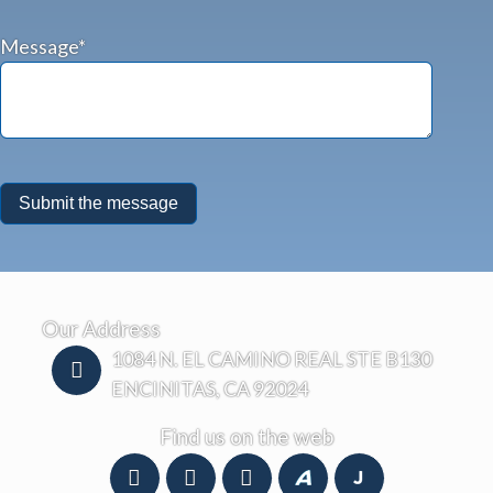
Message*
Our Address
1084 N. EL CAMINO REAL STE B130
ENCINITAS, CA 92024
Find us on the web