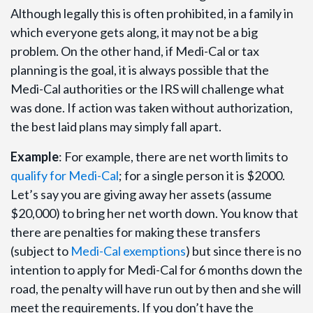
Although legally this is often prohibited, in a family in
which everyone gets along, it may not be a big
problem. On the other hand, if Medi-Cal or tax
planning is the goal, it is always possible that the
Medi-Cal authorities or the IRS will challenge what
was done. If action was taken without authorization,
the best laid plans may simply fall apart.
Example
: For example, there are net worth limits to
qualify for Medi-Cal
; for a single person it is $2000.
Let’s say you are giving away her assets (assume
$20,000) to bring her net worth down. You know that
there are penalties for making these transfers
(subject to
Medi-Cal exemptions
) but since there is no
intention to apply for Medi-Cal for 6 months down the
road, the penalty will have run out by then and she will
meet the requirements. If you don’t have the