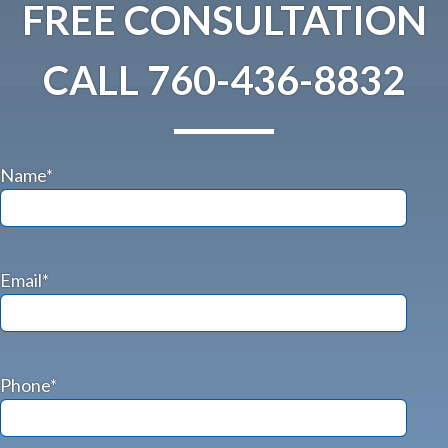
FREE CONSULTATION
CALL
760-436-8832
Name*
Email*
Phone*