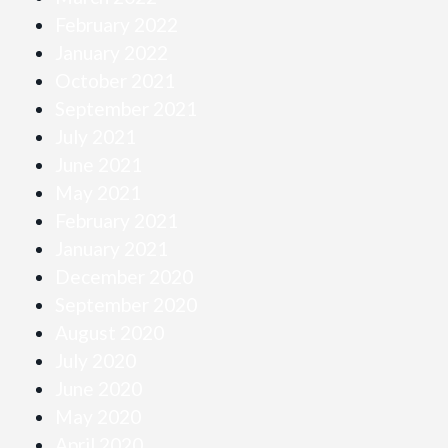
February 2022
January 2022
October 2021
September 2021
July 2021
June 2021
May 2021
February 2021
January 2021
December 2020
September 2020
August 2020
July 2020
June 2020
May 2020
April 2020