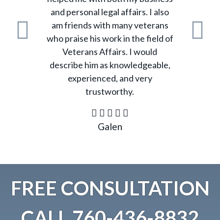
and personal legal affairs. I also
am friends with many veterans
who praise his work in the field of
Previous
N
Veterans Affairs. I would
describe him as knowledgeable,
experienced, and very
trustworthy.
Galen
FREE CONSULTATION
CALL
760-436-8832