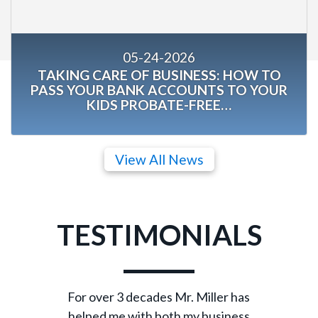
05-24-2026
TAKING CARE OF BUSINESS: HOW TO
PASS YOUR BANK ACCOUNTS TO YOUR
KIDS PROBATE-FREE…
View All News
TESTIMONIALS
For over 3 decades Mr. Miller has
helped me with both my business