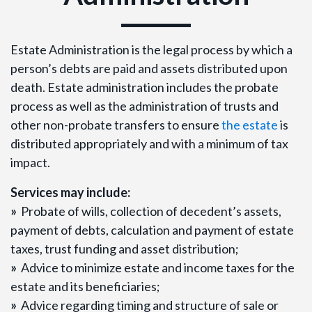
Estate Administration is the legal process by which a
person’s debts are paid and assets distributed upon
death. Estate administration includes the probate
process as well as the administration of trusts and
other non-probate transfers to ensure
the estate
is
distributed appropriately and with a minimum of tax
impact.
Services may include:
»
Probate of wills, collection of decedent’s assets,
payment of debts, calculation and payment of estate
taxes, trust funding and asset distribution;
»
Advice to minimize estate and income taxes for the
estate and its beneficiaries;
»
Advice regarding timing and structure of sale or