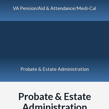
VA Pension/Aid & Attendance/Medi-Cal
Probate & Estate Administration
Probate & Estate
Administration