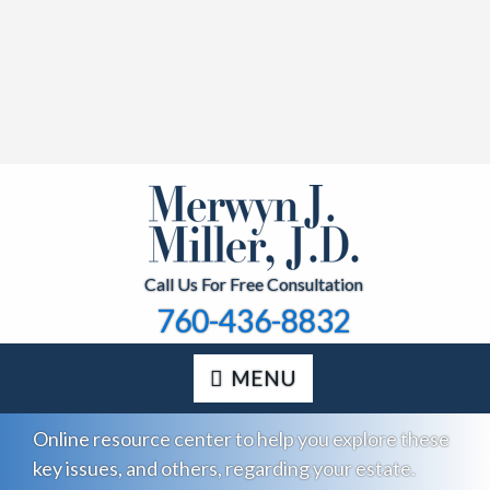
Call Us For Free Consultation
760-436-8832
MENU
Online resource center to help you explore these
key issues, and others, regarding your estate.