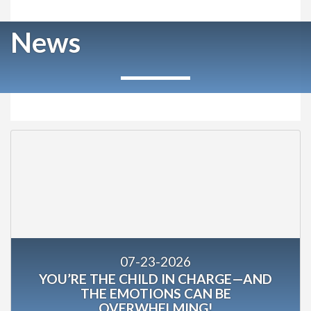
News
07-23-2026
YOU’RE THE CHILD IN CHARGE—AND
THE EMOTIONS CAN BE
OVERWHELMING!