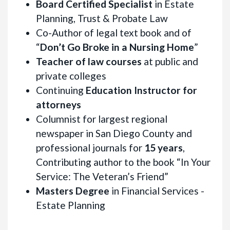
Board Certified Specialist
in Estate
Planning, Trust & Probate Law
Co-Author of legal text book and of
“
Don’t Go Broke in a Nursing Home
”
Teacher of law courses
at public and
private colleges
Continuing
Education Instructor for
attorneys
Columnist for largest regional
newspaper in San Diego County and
professional journals for
15 years
,
Contributing author to the book “In Your
Service: The Veteran’s Friend”
Masters Degree
in Financial Services -
Estate Planning