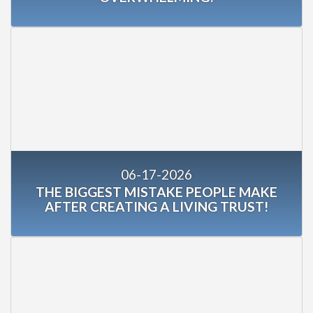
06-17-2026
THE BIGGEST MISTAKE PEOPLE MAKE
AFTER CREATING A LIVING TRUST!