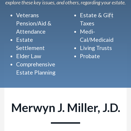
explore these key issues, and others, regarding your estate.
Veterans
Estate & Gift
Pension/Aid &
Taxes
Attendance
Medi-
Estate
Cal/Medicaid
Settlement
Living Trusts
Elder Law
Probate
Comprehensive
Estate Planning
Merwyn J. Miller, J.D.