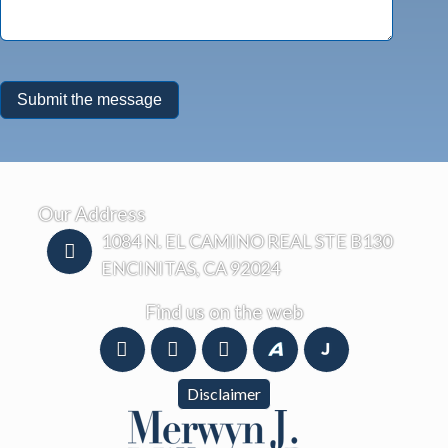
Our Address
1084 N. EL CAMINO REAL STE B130
ENCINITAS, CA 92024
Find us on the web
Disclaimer