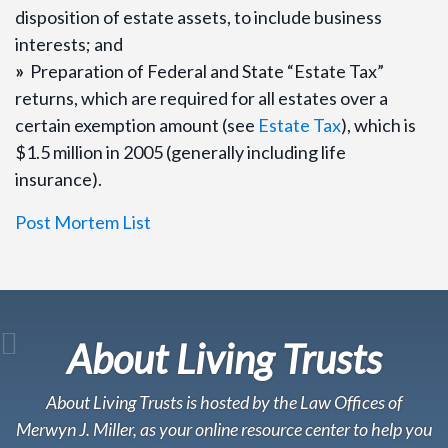
disposition of estate assets, to include business
interests; and
»
Preparation of Federal and State “Estate Tax”
returns, which are required for all estates over a
certain exemption amount (see
Estate Tax
), which is
$1.5 million in 2005 (generally including life
insurance).
Post Mortem List
About Living Trusts
About Living Trusts is hosted by the Law Offices of
Merwyn J. Miller, as your online resource center to help you