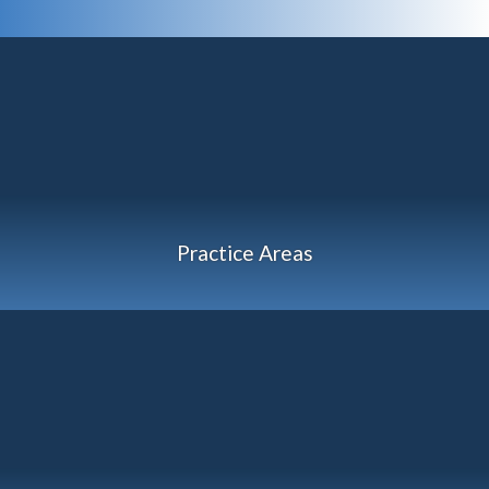
Practice Areas