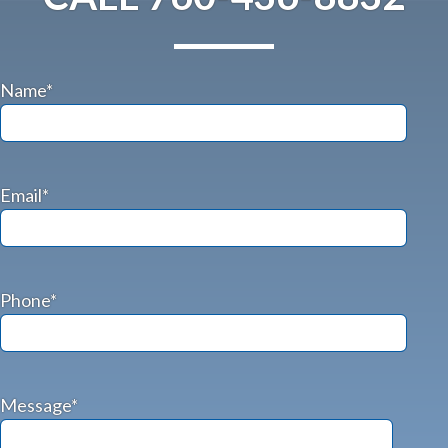
Name*
Email*
Phone*
Message*