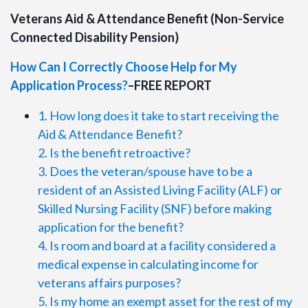
Veterans Aid & Attendance Benefit (Non-Service
Connected Disability Pension)
How Can I Correctly Choose Help for My
Application Process?
–FREE REPORT
1. How long does it take to start receiving the
Aid & Attendance Benefit?
2. Is the benefit retroactive?
3. Does the veteran/spouse have to be a
resident of an Assisted Living Facility (ALF) or
Skilled Nursing Facility (SNF) before making
application for the benefit?
4. Is room and board at a facility considered a
medical expense in calculating income for
veterans affairs purposes?
5. Is my home an exempt asset for the rest of my