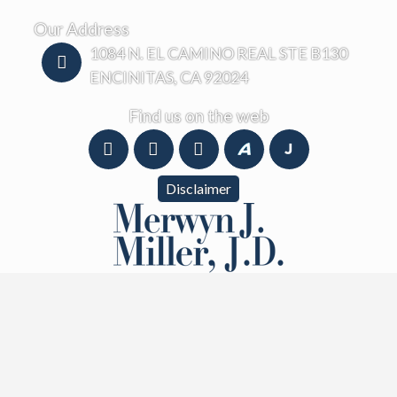
Our Address
1084 N. EL CAMINO REAL STE B130
ENCINITAS, CA 92024
Find us on the web
Disclaimer