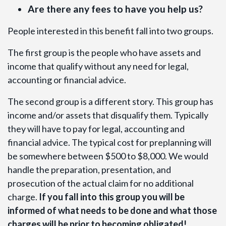
Are there any fees to have you help us?
People interested in this benefit fall into two groups.
The first group is the people who have assets and
income that qualify without any need for legal,
accounting or financial advice.
The second group is a different story. This group has
income and/or assets that disqualify them. Typically
they will have to pay for legal, accounting and
financial advice. The typical cost for preplanning will
be somewhere between $500 to $8,000. We would
handle the preparation, presentation, and
prosecution of the actual claim for no additional
charge.
If you fall into this group you will be
informed of what needs to be done and what those
charges will be prior to becoming obligated!