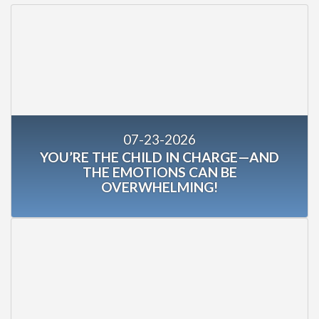
07-23-2026
YOU’RE THE CHILD IN CHARGE—AND
THE EMOTIONS CAN BE
OVERWHELMING!