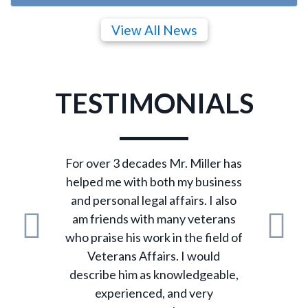
View All News
TESTIMONIALS
For over 3 decades Mr. Miller has
helped me with both my business
and personal legal affairs. I also
am friends with many veterans
who praise his work in the field of
Previous
N
Veterans Affairs. I would
describe him as knowledgeable,
experienced, and very