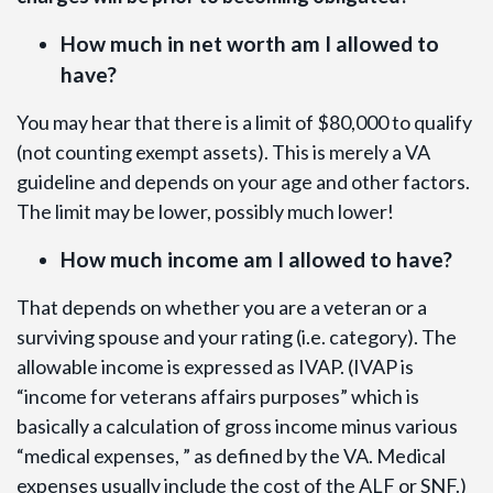
How much in net worth am I allowed to
have?
You may hear that there is a limit of $80,000 to qualify
(not counting exempt assets). This is merely a VA
guideline and depends on your age and other factors.
The limit may be lower, possibly much lower!
How much income am I allowed to have?
That depends on whether you are a veteran or a
surviving spouse and your rating (i.e. category). The
allowable income is expressed as IVAP. (IVAP is
“income for veterans affairs purposes” which is
basically a calculation of gross income minus various
“medical expenses, ” as defined by the VA. Medical
expenses usually include the cost of the ALF or SNF.)