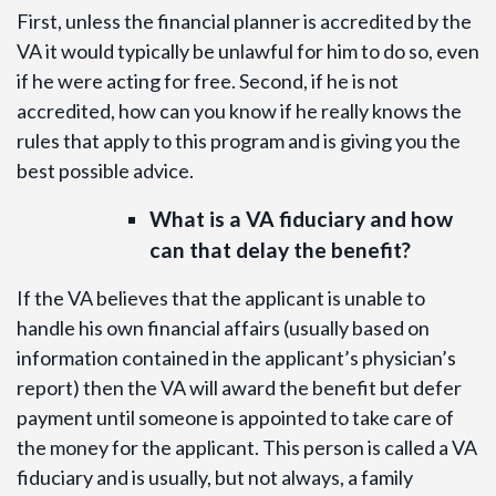
First, unless the financial planner is accredited by the
VA it would typically be unlawful for him to do so, even
if he were acting for free. Second, if he is not
accredited, how can you know if he really knows the
rules that apply to this program and is giving you the
best possible advice.
What is a VA fiduciary and how
can that delay the benefit?
If the VA believes that the applicant is unable to
handle his own financial affairs (usually based on
information contained in the applicant’s physician’s
report) then the VA will award the benefit but defer
payment until someone is appointed to take care of
the money for the applicant. This person is called a VA
fiduciary and is usually, but not always, a family