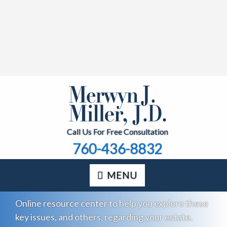
Call Us For Free Consultation
760-436-8832
MENU
Online resource center to help you explore these
key issues, and others, regarding your estate.