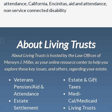
attendance, California, Encinitas, aid and attendance,
non service connected disability
About Living Trusts
About Living Trusts is hosted by the Law Offices of
Merwyn J. Miller, as your online resource center to help you
explore these key issues, and others, regarding your estate.
Veterans
Estate & Gift
Pension/Aid &
Taxes
Attendance
Medi-
Estate
Cal/Medicaid
Settlement
Living Trusts