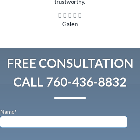
trustworthy.
Galen
FREE CONSULTATION
CALL
760-436-8832
Name*