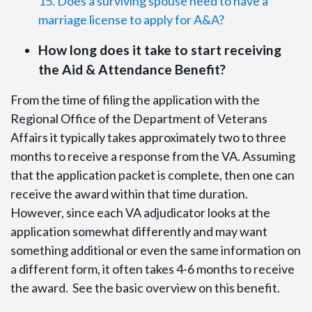
15. Does a surviving spouse need to have a
marriage license to apply for A&A?
How long does it take to start receiving
the Aid & Attendance Benefit?
From the time of filing the application with the
Regional Office of the Department of Veterans
Affairs it typically takes approximately two to three
months to receive a response from the VA. Assuming
that the application packet is complete, then one can
receive the award within that time duration.
However, since each VA adjudicator looks at the
application somewhat differently and may want
something additional or even the same information on
a different form, it often takes 4-6 months to receive
the award. See the basic overview on this benefit.