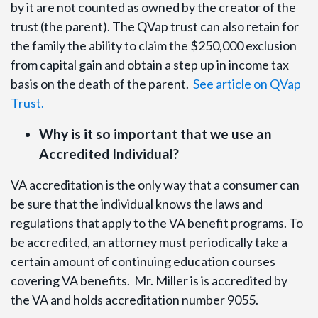
by it are not counted as owned by the creator of the
trust (the parent). The QVap trust can also retain for
the family the ability to claim the $250,000 exclusion
from capital gain and obtain a step up in income tax
basis on the death of the parent.
See article on QVap
Trust.
Why is it so important that we use an
Accredited Individual?
VA accreditation is the only way that a consumer can
be sure that the individual knows the laws and
regulations that apply to the VA benefit programs. To
be accredited, an attorney must periodically take a
certain amount of continuing education courses
covering VA benefits. Mr. Miller is is accredited by
the VA and holds accreditation number 9055.