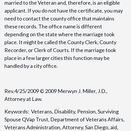
married to the Veteran and, therefore, is an eligible
applicant. If you do not have the certificate, you may
need to contact the county office that maintains
these records. The office name is different
depending on the state where the marriage took
place. It might be called the County Clerk, County
Recorder, or Clerk of Courts. If the marriage took
place in a few larger cities this function may be
handled by a city office.
Rev.4/25/2009 © 2009 Merwyn J. Miller, J.D.,
Attorney at Law.
Keywords: Veterans, Disability, Pension, Surviving
Spouse QVap Trust, Department of Veterans Affairs,
Veterans Administration, Attorney, San Diego, aid,