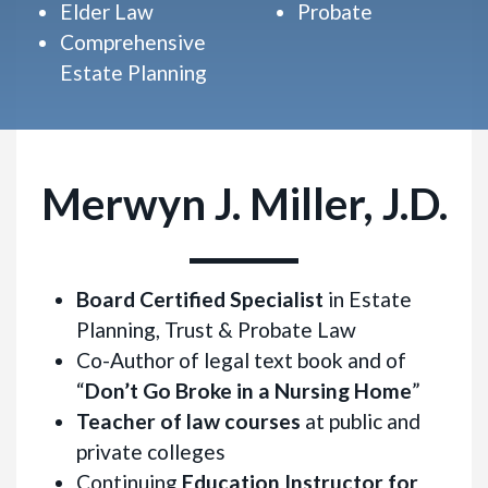
Elder Law
Probate
Comprehensive
Estate Planning
Merwyn J. Miller, J.D.
Board Certified Specialist
in Estate
Planning, Trust & Probate Law
Co-Author of legal text book and of
“
Don’t Go Broke in a Nursing Home
”
Teacher of law courses
at public and
private colleges
Continuing
Education Instructor for