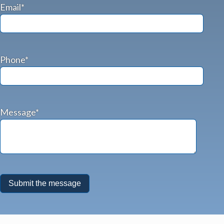
Email*
Phone*
Message*