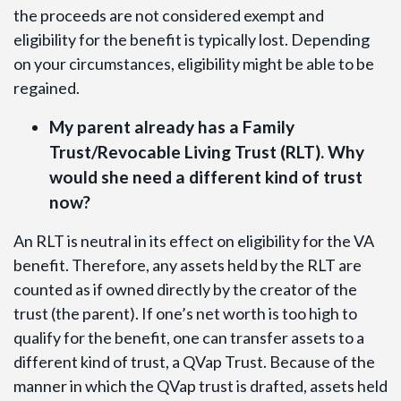
the proceeds are not considered exempt and
eligibility for the benefit is typically lost. Depending
on your circumstances, eligibility might be able to be
regained.
My parent already has a Family
Trust/Revocable Living Trust (RLT). Why
would she need a different kind of trust
now?
An RLT is neutral in its effect on eligibility for the VA
benefit. Therefore, any assets held by the RLT are
counted as if owned directly by the creator of the
trust (the parent). If one’s net worth is too high to
qualify for the benefit, one can transfer assets to a
different kind of trust, a QVap Trust. Because of the
manner in which the QVap trust is drafted, assets held