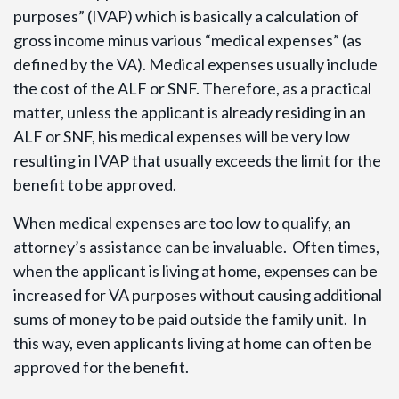
purposes” (IVAP) which is basically a calculation of
gross income minus various “medical expenses” (as
defined by the VA). Medical expenses usually include
the cost of the ALF or SNF. Therefore, as a practical
matter, unless the applicant is already residing in an
ALF or SNF, his medical expenses will be very low
resulting in IVAP that usually exceeds the limit for the
benefit to be approved.
When medical expenses are too low to qualify, an
attorney’s assistance can be invaluable. Often times,
when the applicant is living at home, expenses can be
increased for VA purposes without causing additional
sums of money to be paid outside the family unit. In
this way, even applicants living at home can often be
approved for the benefit.