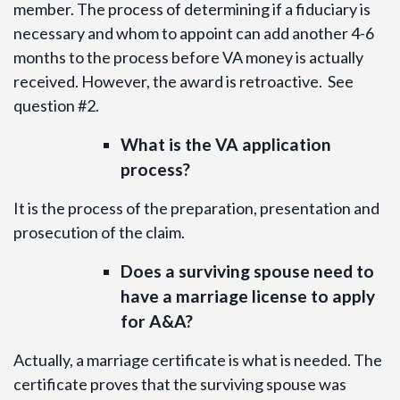
member. The process of determining if a fiduciary is
necessary and whom to appoint can add another 4-6
months to the process before VA money is actually
received. However, the award is retroactive. See
question #2.
What is the VA application
process?
It is the process of the preparation, presentation and
prosecution of the claim.
Does a surviving spouse need to
have a marriage license to apply
for A&A?
Actually, a marriage certificate is what is needed. The
certificate proves that the surviving spouse was