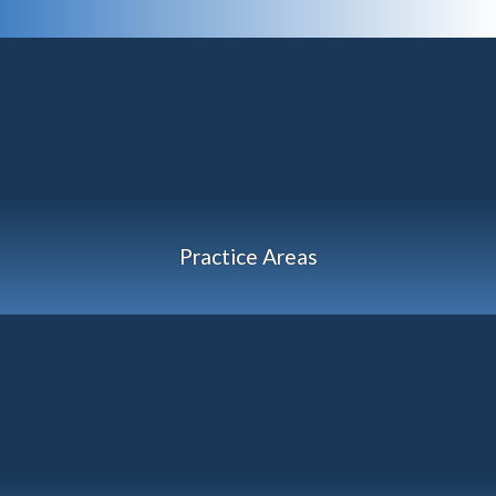
Practice Areas