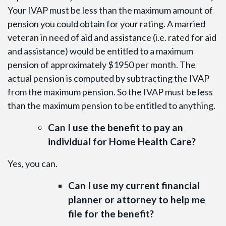
Your IVAP must be less than the maximum amount of
pension you could obtain for your rating. A married
veteran in need of aid and assistance (i.e. rated for aid
and assistance) would be entitled to a maximum
pension of approximately $1950 per month. The
actual pension is computed by subtracting the IVAP
from the maximum pension. So the IVAP must be less
than the maximum pension to be entitled to anything.
Can I use the benefit to pay an
individual for Home Health Care?
Yes, you can.
Can I use my current financial
planner or attorney to help me
file for the benefit?