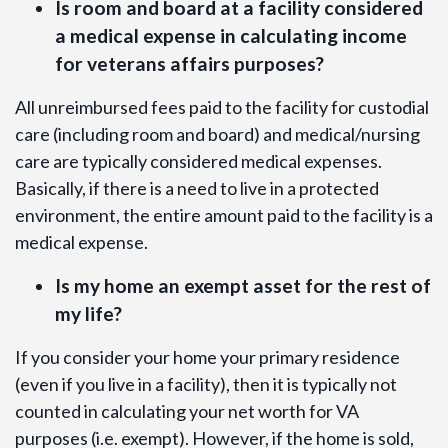
Is room and board at a facility considered
a medical expense in calculating income
for veterans affairs purposes?
All unreimbursed fees paid to the facility for custodial
care (including room and board) and medical/nursing
care are typically considered medical expenses.
Basically, if there is a need to live in a protected
environment, the entire amount paid to the facility is a
medical expense.
Is my home an exempt asset for the rest of
my life?
If you consider your home your primary residence
(even if you live in a facility), then it is typically not
counted in calculating your net worth for VA
purposes (i.e. exempt). However, if the home is sold,