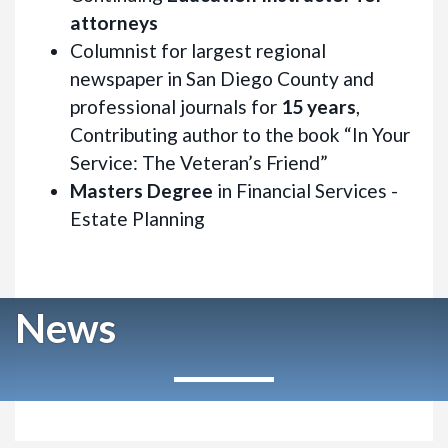
attorneys
Columnist for largest regional
newspaper in San Diego County and
professional journals for
15 years
,
Contributing author to the book “In Your
Service: The Veteran’s Friend”
Masters Degree
in Financial Services -
Estate Planning
News