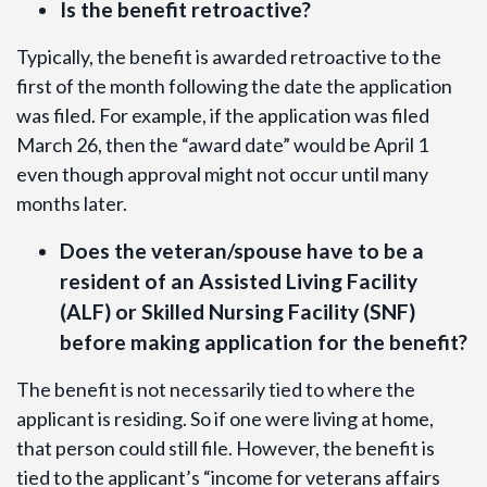
Is the benefit retroactive?
Typically, the benefit is awarded retroactive to the
first of the month following the date the application
was filed. For example, if the application was filed
March 26, then the “award date” would be April 1
even though approval might not occur until many
months later.
Does the veteran/spouse have to be a
resident of an Assisted Living Facility
(ALF) or Skilled Nursing Facility (SNF)
before making application for the benefit?
The benefit is not necessarily tied to where the
applicant is residing. So if one were living at home,
that person could still file. However, the benefit is
tied to the applicant’s “income for veterans affairs