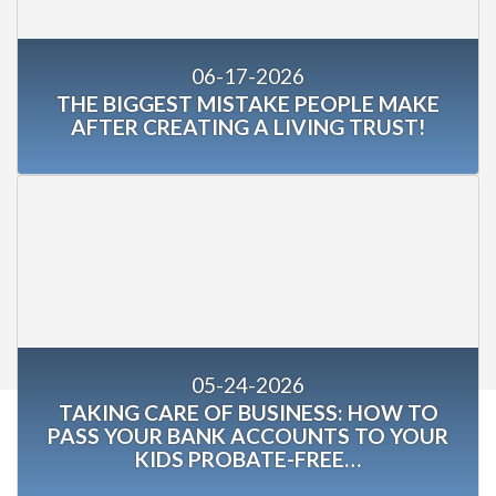
06-17-2026
THE BIGGEST MISTAKE PEOPLE MAKE
AFTER CREATING A LIVING TRUST!
05-24-2026
TAKING CARE OF BUSINESS: HOW TO
PASS YOUR BANK ACCOUNTS TO YOUR
KIDS PROBATE-FREE…