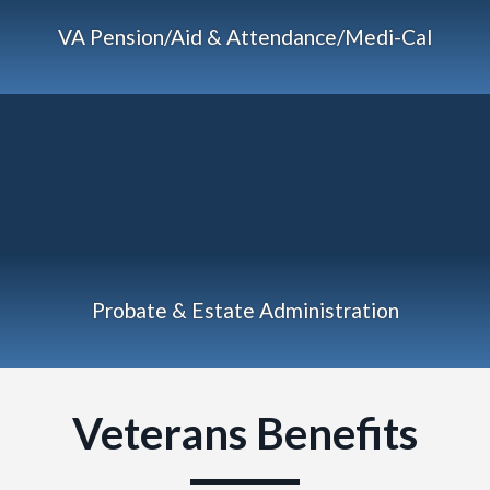
VA Pension/Aid & Attendance/Medi-Cal
Probate & Estate Administration
Veterans Benefits