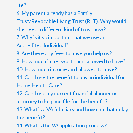
life?
6. My parent already has a Family
Trust/Revocable Living Trust (RLT). Why would
she need a different kind of trust now?
7. Why is it so important that we use an
Accredited Individual?
8. Are there any fees to have you help us?
9. How much in net worth am I allowed to have?
10. How much income am I allowed to have?
11. Can I use the benefit to pay an individual for
Home Health Care?
12. Can I use my current financial planner or
attorney to help me file for the benefit?
13. What is a VA fiduciary and how can that delay
the benefit?
14. What is the VA application process?