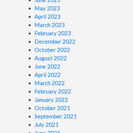
May 2023
April 2023
March 2023
February 2023
December 2022
October 2022
August 2022
June 2022
April 2022
March 2022
February 2022
January 2022
October 2021
September 2021
July 2021
June 2021