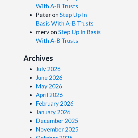
With A-B Trusts
Peter
on
Step Up In
Basis With A-B Trusts
merv
on
Step Up In Basis
With A-B Trusts
Archives
July 2026
June 2026
May 2026
April 2026
February 2026
January 2026
December 2025
November 2025
October 2025