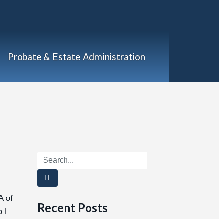
Probate & Estate Administration
A of
Recent Posts
 I