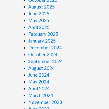
August 2025
June 2025
May 2025
April 2025
February 2025
January 2025
December 2024
October 2024
September 2024
August 2024
June 2024
May 2024
April 2024
March 2024
November 2023
June 2023