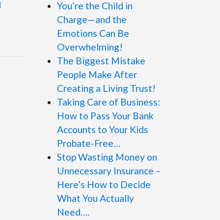
You’re the Child in
Charge—and the
Emotions Can Be
Overwhelming!
The Biggest Mistake
People Make After
Creating a Living Trust!
Taking Care of Business:
How to Pass Your Bank
Accounts to Your Kids
Probate-Free…
Stop Wasting Money on
Unnecessary Insurance –
Here’s How to Decide
What You Actually
Need….