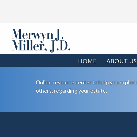
HOME
ABOUT US
Online resource center to help you explore
others, regarding your estate.