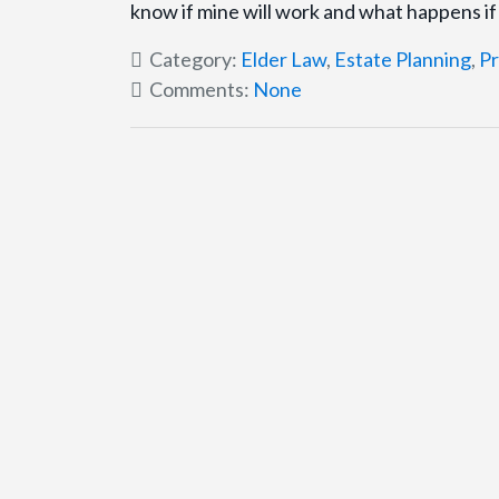
know if mine will work and what happens i
Category:
Elder Law
,
Estate Planning
,
Pr
Comments:
None