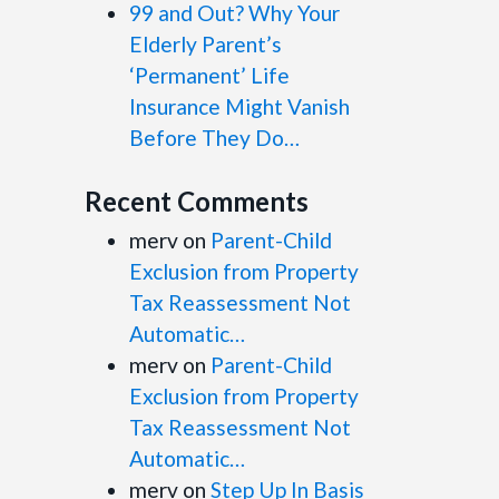
99 and Out? Why Your
Elderly Parent’s
‘Permanent’ Life
Insurance Might Vanish
Before They Do…
Recent Comments
merv
on
Parent-Child
Exclusion from Property
Tax Reassessment Not
Automatic…
merv
on
Parent-Child
Exclusion from Property
Tax Reassessment Not
Automatic…
merv
on
Step Up In Basis