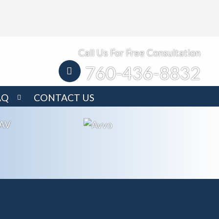
Call Us For Free Consultation
760-436-8832
AQ
CONTACT US