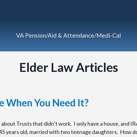
VA Pension/Aid & Attendance/Medi-Cal
Elder Law Articles
re When You Need It?
es about Trusts that didn’t work. I only have a house, and IR
 45 years old, married with two teenage daughters. How do