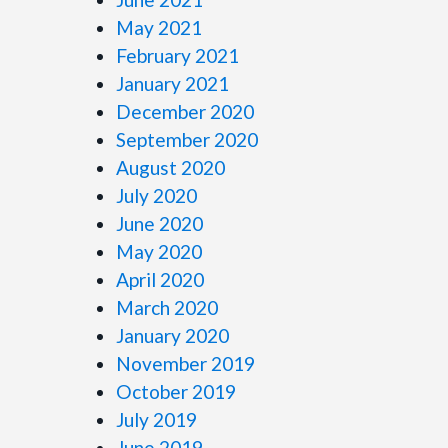
May 2021
February 2021
January 2021
December 2020
September 2020
August 2020
July 2020
June 2020
May 2020
April 2020
March 2020
January 2020
November 2019
October 2019
July 2019
June 2019