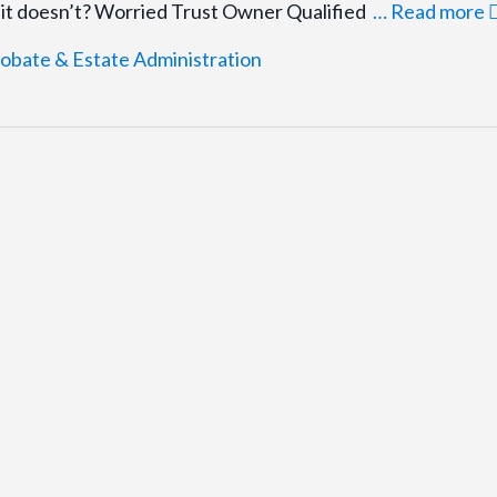
f it doesn’t? Worried Trust Owner Qualified
… Read more
obate & Estate Administration