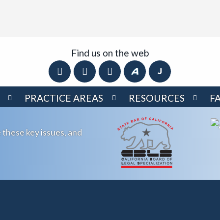
Find us on the web
PRACTICE AREAS
RESOURCES
F
 these key issues, and