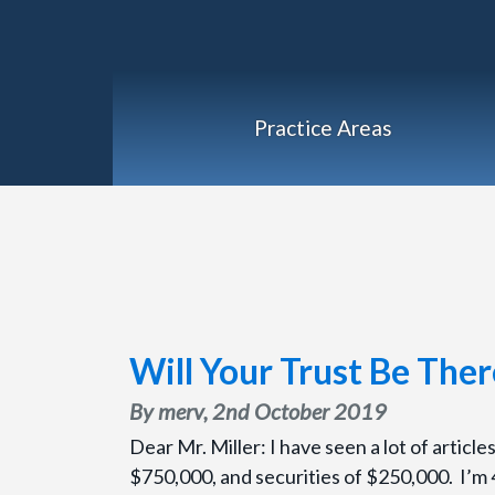
Practice Areas
Will Your Trust Be The
By merv,
2nd October 2019
Dear Mr. Miller: I have seen a lot of articl
$750,000, and securities of $250,000. I’m