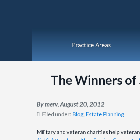
Practice Areas
The Winners of S
By merv,
August 20, 2012
Filed under:
Blog
,
Estate Planning
Military and veteran charities help veteran