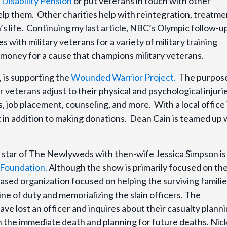
Disability Pension
or put veterans in touch with other
elp them. Other charities help with reintegration, treatme
’s life. Continuing my last article, NBC’s Olympic follow-u
s with military veterans for a variety of military training
ng money for a cause that champions military veterans.
 is supporting the
Wounded Warrior Project.
The purpose
veterans adjust to their physical and psychological injuri
, job placement, counseling, and more. With a local office 
t in addition to making donations. Dean Cain is teamed up 
star of The Newlyweds with then-wife Jessica Simpson is
Foundation.
Although the show is primarily focused on th
-based organization focused on helping the surviving familie
ne of duty and memorializing the slain officers. The
e lost an officer and inquires about their casualty plann
th the immediate death and planning for future deaths. Nic