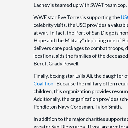
Lachey is teamed up with SWAT team cop,
WWE star Eve Torres is supporting the
US
celebrity visits, the USO provides a valuabl
at war. In fact, the Port of San Diego is ho
Hope and the Military” depicting one of
delivers care packages to combat troops, 
locations, aids the families of the deceas
Beret, Grady Powell.
Finally, boxing star Laila Ali, the daughte
Coalition.
Because the military often requi
children, this organization provides resour
Additionally, the organization provides sch
Pendleton Navy Corpsman, Talon Smith.
In addition to the major charities supported
greater San Diego area. If you are a veter