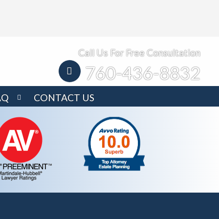
Call Us For Free Consultation
760-436-8832
AQ
CONTACT US