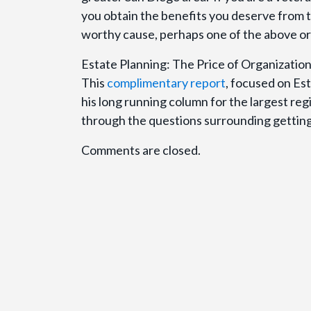
you obtain the benefits you deserve from the
worthy cause, perhaps one of the above org
Estate Planning: The Price of Organizat
This
complimentary report
, focused on Est
his long running column for the largest re
through the questions surrounding getting 
Comments are closed.