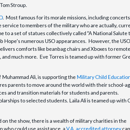
 Tom Stroup.
O
. Most famous for its morale missions, including concert
e service to members of the military who are actually, curr
me to a set of statues collectively called “A National Salute
 Bob Hope’s numerous USO appearances. However, the USO
delivers comforts like beanbag chairs and Xboxes to remot
ed, and much more. Eve Torres is teamed up with former Gr
r of Muhammad Ali, is supporting the
Military Child Educatio
res parents to move around the world with their school-a
ces and transition materials for students and parents.
olarships to selected students. Laila Ali is teamed up with
 on the show, there is a wealth of military charities in the
an who could use assistance, a
V.A. accredited attorney
can