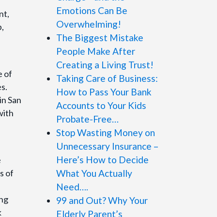
Emotions Can Be
nt,
Overwhelming!
p,
The Biggest Mistake
People Make After
Creating a Living Trust!
 of
Taking Care of Business:
es.
How to Pass Your Bank
in San
Accounts to Your Kids
with
Probate-Free…
Stop Wasting Money on
Unnecessary Insurance –
Here’s How to Decide
e
s of
What You Actually
Need….
ing
99 and Out? Why Your
k
Elderly Parent’s