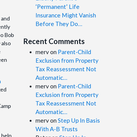
‘Permanent’ Life
Insurance Might Vanish
s and
Before They Do…
ently
 to Bob
Recent Comments
 also
e
merv
on
Parent-Child
een
Exclusion from Property
Tax Reassessment Not
Automatic…
n
merv
on
Parent-Child
ged
Exclusion from Property
Tax Reassessment Not
 Camp
Automatic…
merv
on
Step Up In Basis
With A-B Trusts
 help