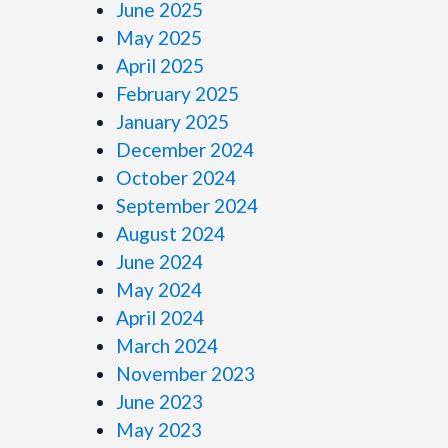
June 2025
May 2025
April 2025
February 2025
January 2025
December 2024
October 2024
September 2024
August 2024
June 2024
May 2024
April 2024
March 2024
November 2023
June 2023
May 2023