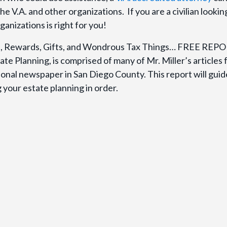
 V.A. and other organizations. If you are a civilian looking
anizations is right for you!
ion, Rewards, Gifts, and Wondrous Tax Things… FREE REP
ate Planning, is comprised of many of Mr. Miller’s articles
gional newspaper in San Diego County. This report will gui
your estate planning in order.