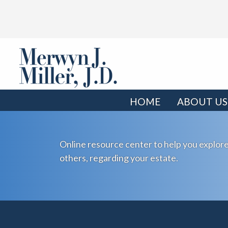
HOME
ABOUT US
Online resource center to help you explore
others, regarding your estate.