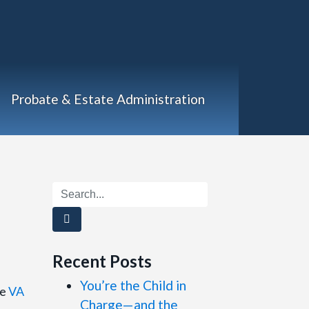
Probate & Estate Administration
)
Recent Posts
You’re the Child in
he
VA
Charge—and the