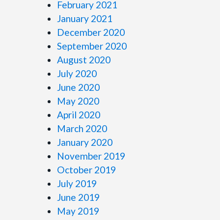
February 2021
January 2021
December 2020
September 2020
August 2020
July 2020
June 2020
May 2020
April 2020
March 2020
January 2020
November 2019
October 2019
July 2019
June 2019
May 2019