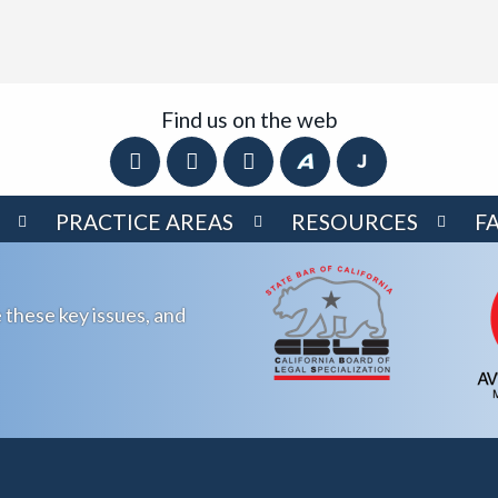
Find us on the web
PRACTICE AREAS
RESOURCES
F
 these key issues, and