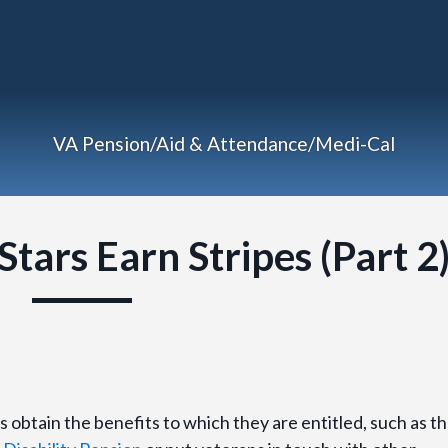
VA Pension/Aid & Attendance/Medi-Cal
tars Earn Stripes (Part 2
s obtain the benefits to which they are entitled, such as t