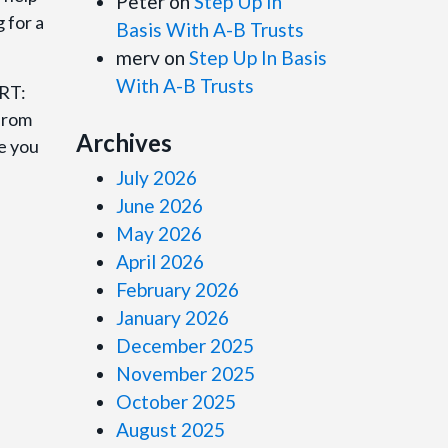
Peter
on
Step Up In
 for a
Basis With A-B Trusts
merv
on
Step Up In Basis
With A-B Trusts
ORT:
 from
Archives
de you
July 2026
June 2026
May 2026
April 2026
February 2026
January 2026
December 2025
November 2025
October 2025
August 2025