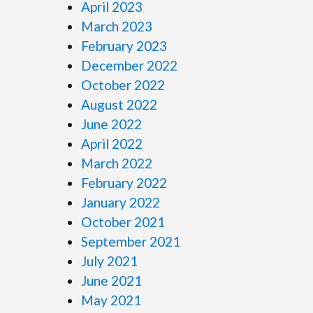
April 2023
March 2023
February 2023
December 2022
October 2022
August 2022
June 2022
April 2022
March 2022
February 2022
January 2022
October 2021
September 2021
July 2021
June 2021
May 2021