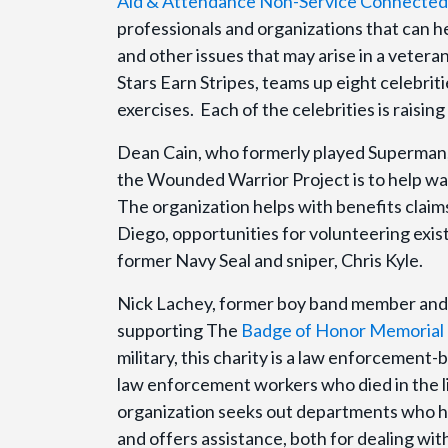
Aid & Attendance Non-Service Connected 
professionals and organizations that can h
and other issues that may arise in a veteran
Stars Earn Stripes, teams up eight celebritie
exercises. Each of the celebrities is raisi
Dean Cain, who formerly played Superman,
the Wounded Warrior Project is to help war 
The organization helps with benefits claims
Diego, opportunities for volunteering exis
former Navy Seal and sniper, Chris Kyle.
Nick Lachey, former boy band member and 
supporting The
Badge of Honor Memorial 
military, this charity is a law enforcement
law enforcement workers who died in the li
organization seeks out departments who hav
and offers assistance, both for dealing wi