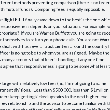
ifferent methods preventing comparison (there is no feder
with mutual funds). Comparing fees is equally impossible.
e Right Fit:
I finally came down to the best is the one whic
 responsiveness depends on your situation. For example, 
ppropriate? If you are Warren Buffett you are going to rec
ver themselves to return your phone calls. You are not War
 dealt with has several trust centers around the country 
officer is going to be to whom you are assigned. Maybe the
ow many accounts that officer is handling at any one time
let’s agree that responsiveness is gong to be somewhat less 
 large with relatively low fees (no, I’m not going to name
tment divisions. Less than $500,000, less than $1 million,
icers keep getting kicked upstairs to the next higher level
 new relationship and the advisor to become familiar with t
rance. And the officer is typically a youngster (in his/her 2