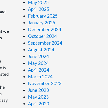
May 2025
April 2025
had
February 2025
January 2025
December 2024
ht we
October 2024
us
September 2024
August 2024
June 2024
a
May 2024
o is
April 2024
isted
March 2024
November 2023
the
June 2023
s
May 2023
t say
April 2023