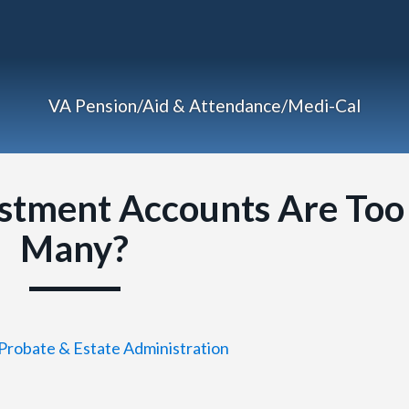
VA Pension/Aid & Attendance/Medi-Cal
stment Accounts Are Too
Many?
Probate & Estate Administration