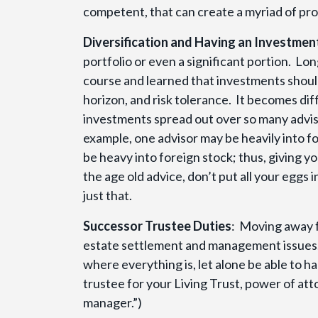
competent, that can create a myriad of pr
Diversification and Having an Investmen
portfolio or even a significant portion. Lo
course and learned that investments should 
horizon, and risk tolerance. It becomes dif
investments spread out over so many advis
example, one advisor may be heavily into f
be heavy into foreign stock; thus, giving 
the age old advice, don’t put all your eggs
just that.
Successor Trustee Duties
: Moving away f
estate settlement and management issues. 
where everything is, let alone be able to h
trustee for your Living Trust, power of attor
manager.”)