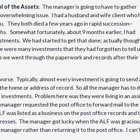
l of the Assets
: The manager is going to have to gather
 overwhelming issue. I had a husband and wife client who 
ou. They both died a few years ago in rapid succession–
s. Somewhat fortunately, about 9 months earlier, I had
estments. We had started to get that done; actually thoug
e were many investments that they had forgotten to tell 
as we went through the paperwork and records after their
 worse. Typically, almost every investment is going to send 
the home or address of record. So all the manager has to d
the investments. Problem here was they were living in an ass
the manager requested the post office to forward mail to the
F was listed as a business on the post office records and 
resses. The manager got lucky when the ALF was graciou
manager rather than returning it to the post office. I can’