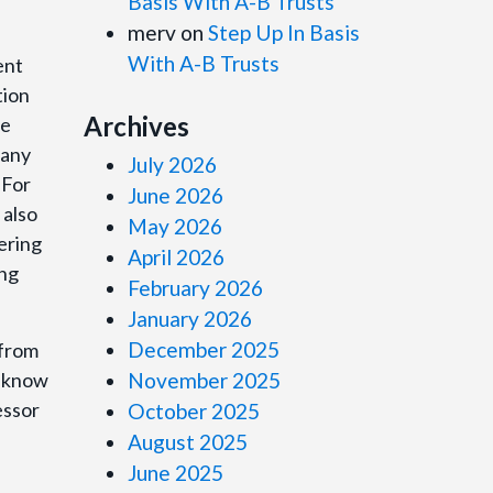
Basis With A-B Trusts
merv
on
Step Up In Basis
With A-B Trusts
ent
tion
Archives
me
many
July 2026
 For
June 2026
 also
May 2026
ering
April 2026
ing
February 2026
January 2026
December 2025
 from
o know
November 2025
essor
October 2025
August 2025
June 2025