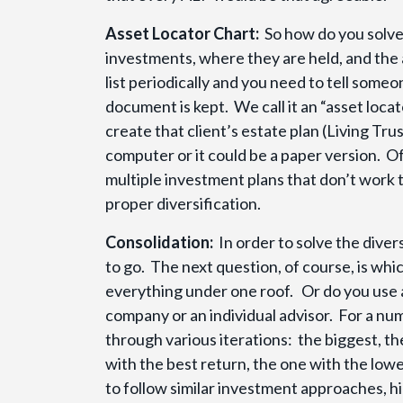
Asset Locator Chart:
So how do you solve 
investments, where they are held, and the
list periodically and you need to tell some
document is kept. We call it an “asset loca
create that client’s estate plan (Living Tru
computer or it could be a paper version. O
multiple investment plans that don’t work 
proper diversification.
Consolidation:
In order to solve the dive
to go. The next question, of course, is wh
everything under one roof. Or do you use a
company or an individual advisor. For a num
through various iterations: the biggest, t
with the best return, the one with the low
to follow similar investment approaches, h