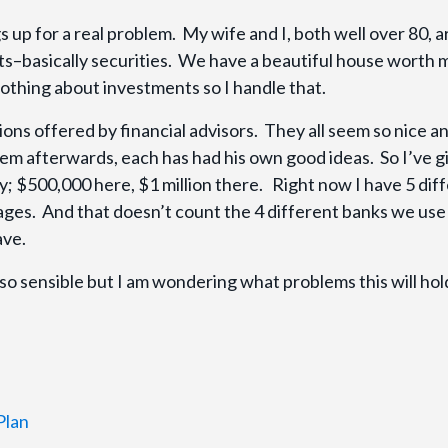
s up for a real problem. My wife and I, both well over 80, a
nts–basically securities. We have a beautiful house worth
othing about investments so I handle that.
ions offered by financial advisors. They all seem so nice a
em afterwards, each has had his own good ideas. So I’ve g
 $500,000 here, $1 million there. Right now I have 5 dif
ages. And that doesn’t count the 4 different banks we use
have.
so sensible but I am wondering what problems this will hol
Plan