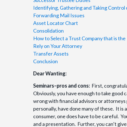
Identifying, Gathering and Taking Control 
Forwarding Mail Issues
Asset Locator Chart
Consolidation
How to Select a Trust Company that is the 
Rely on Your Attorney
Transfer Assets
Conclusion
Dear Wanting:
Seminars–pros and cons:
First, congratul
Obviously, you have enough to take good ca
wrong with financial advisors or attorneys
personally, have done many of these. It is 
consumer, one does have to be careful. You
and a presentation. Further, you can’t give