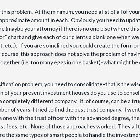
this problem. At the minimum, you need a list of all of you
 approximate amount in each. Obviously you need to updat
one (maybe your attorney if there is no one else) where this
tor” chart and give each of our clients a blank one when we
st, etc.). If you are so inclined you could create the form o
f course, this approach does not solve the problem of havi
together (i.e. too many eggs in one basket)–what might be 
rsification problem, you need to consolidate–that is the wi
ich of your present investment houses do you use to consol
 completely different company. It, of course, can be a tru
ber of years, I tried to find the best trust company. I went
he one with the trust officer with the advanced degree, th
est fees, etc. None of those approaches worked. They all 
ire the same types of smart people to handle the investme