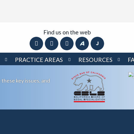
Find us on the web
PRACTICE AREAS
RESOURCES
F
 these key issues, and