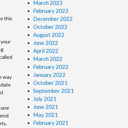
March 2023
r
February 2023
e this
December 2022
October 2022
August 2022
n your
June 2022
ng
April 2022
called
March 2022
February 2022
January 2022
se way
October 2021
idate
September 2021
st
July 2021
June 2021
e one
May 2021
tend
February 2021
nts,