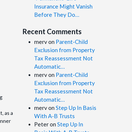
Insurance Might Vanish
Before They Do…
Recent Comments
merv
on
Parent-Child
Exclusion from Property
Tax Reassessment Not
Automatic…
merv
on
Parent-Child
Exclusion from Property
Tax Reassessment Not
ng
Automatic…
merv
on
Step Up In Basis
, as a
With A-B Trusts
inner
Peter
on
Step Up In