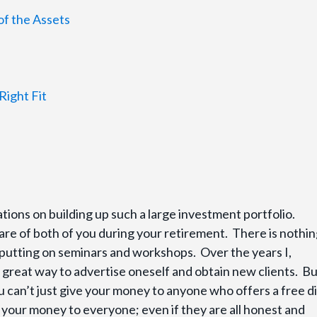
of the Assets
Right Fit
ations on building up such a large investment portfolio.
re of both of you during your retirement. There is nothi
 putting on seminars and workshops. Over the years I,
a great way to advertise oneself and obtain new clients. But
 can’t just give your money to anyone who offers a free d
 your money to everyone; even if they are all honest and