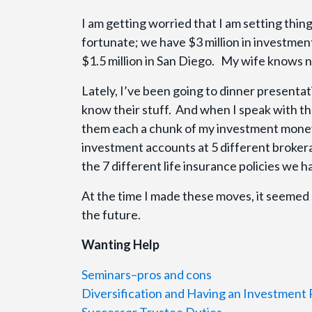
I am getting worried that I am setting thing
fortunate; we have $3 million in investme
$1.5 million in San Diego. My wife knows n
Lately, I’ve been going to dinner presentat
know their stuff. And when I speak with th
them each a chunk of my investment money;
investment accounts at 5 different broker
the 7 different life insurance policies we 
At the time I made these moves, it seemed 
the future.
Wanting Help
Seminars–pros and cons
Diversification and Having an Investment 
Successor Trustee Duties