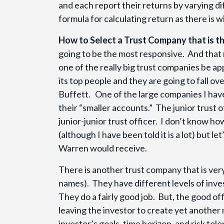
and each report their returns by varying d
formula for calculating return as there is 
How to Select a Trust Company that is th
going to be the most responsive. And that
one of the really big trust companies be a
its top people and they are going to fall o
Buffett. One of the large companies I have
their “smaller accounts.” The junior trust 
junior-junior trust officer. I don’t know h
(although I have been told it is a lot) but 
Warren would receive.
There is another trust company that is very
names). They have different levels of inves
They do a fairly good job. But, the good off
leaving the investor to create yet another
investor’s goals, time horizon, and risk tole