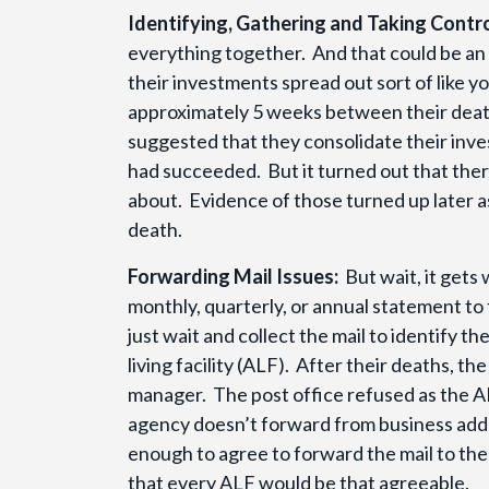
Identifying, Gathering and Taking Contro
everything together. And that could be an
their investments spread out sort of like y
approximately 5 weeks between their death
suggested that they consolidate their inv
had succeeded. But it turned out that ther
about. Evidence of those turned up later 
death.
Forwarding Mail Issues:
But wait, it gets
monthly, quarterly, or annual statement to 
just wait and collect the mail to identify 
living facility (ALF). After their deaths, 
manager. The post office refused as the AL
agency doesn’t forward from business add
enough to agree to forward the mail to the 
that every ALF would be that agreeable.