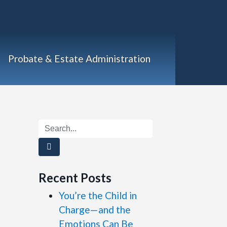
Probate & Estate Administration
Recent Posts
You’re the Child in
Charge—and the
Emotions Can Be