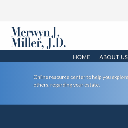
HOME
ABOUT US
Online resource center to help you explore
others, regarding your estate.