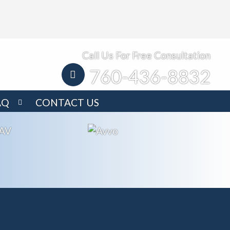
Call Us For Free Consultation
760-436-8832
AQ
CONTACT US