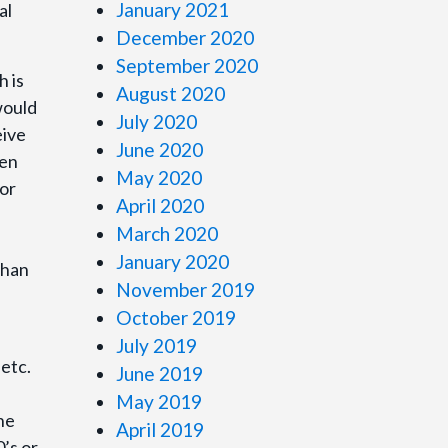
January 2021
al
December 2020
September 2020
h is
August 2020
would
July 2020
eive
June 2020
ren
May 2020
for
April 2020
March 2020
January 2020
than
November 2019
October 2019
July 2019
 etc.
June 2019
May 2019
he
April 2019
0’s or