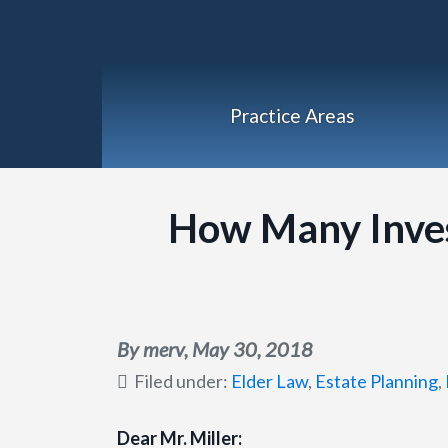
Practice Areas
How Many Inve
By merv,
May 30, 2018
Filed under:
Elder Law
,
Estate Planning
,
Dear Mr. Miller: