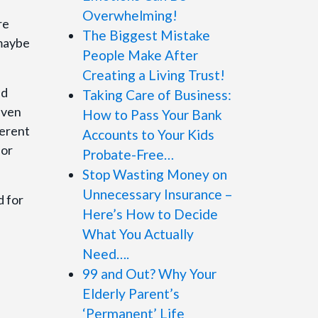
Overwhelming!
re
The Biggest Mistake
 maybe
People Make After
Creating a Living Trust!
nd
Taking Care of Business:
iven
How to Pass Your Bank
ferent
Accounts to Your Kids
 or
Probate-Free…
Stop Wasting Money on
Unnecessary Insurance –
d for
Here’s How to Decide
What You Actually
Need….
99 and Out? Why Your
Elderly Parent’s
‘Permanent’ Life