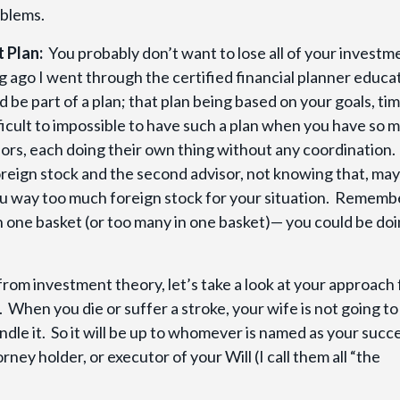
oblems.
t Plan:
You probably don’t want to lose all of your investm
ng ago I went through the certified financial planner educa
be part of a plan; that plan being based on your goals, ti
ficult to impossible to have such a plan when you have so 
ors, each doing their own thing without any coordination.
oreign stock and the second advisor, not knowing that, may
you way too much foreign stock for your situation. Rememb
 in one basket (or too many in one basket)— you could be do
rom investment theory, let’s take a look at your approach
When you die or suffer a stroke, your wife is not going t
andle it. So it will be up to whomever is named as your succ
ney holder, or executor of your Will (I call them all “the