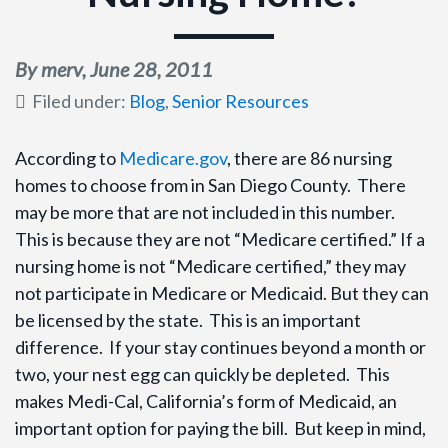
By merv,
June 28, 2011
Filed under:
Blog
,
Senior Resources
According to
Medicare.gov
, there are 86 nursing
homes to choose from in San Diego County. There
may be more that are not included in this number.
This is because they are not “Medicare certified.” If a
nursing home is not “Medicare certified,” they may
not participate in Medicare or Medicaid. But they can
be licensed by the state. This is an important
difference. If your stay continues beyond a month or
two, your nest egg can quickly be depleted. This
makes Medi-Cal, California’s form of Medicaid, an
important option for paying the bill. But keep in mind,