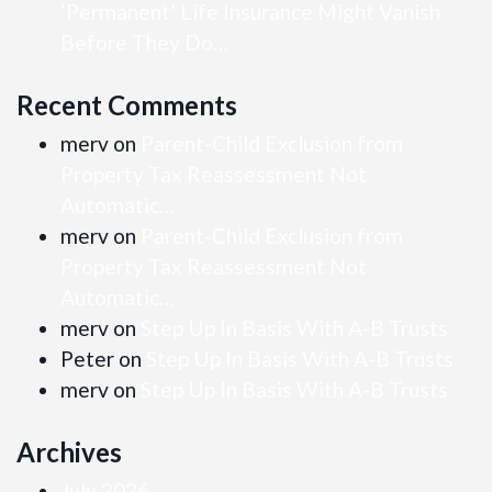
‘Permanent’ Life Insurance Might Vanish
Before They Do…
Recent Comments
merv
on
Parent-Child Exclusion from
Property Tax Reassessment Not
Automatic…
merv
on
Parent-Child Exclusion from
Property Tax Reassessment Not
Automatic…
merv
on
Step Up In Basis With A-B Trusts
Peter
on
Step Up In Basis With A-B Trusts
merv
on
Step Up In Basis With A-B Trusts
Archives
July 2026