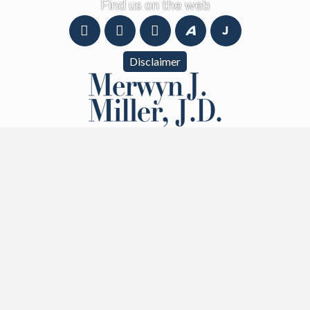
Find us on the web
Disclaimer