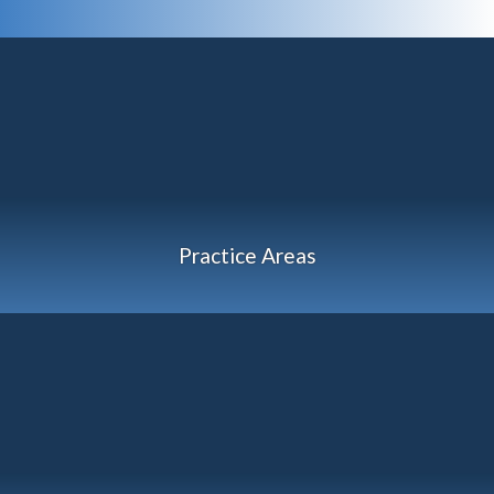
Practice Areas