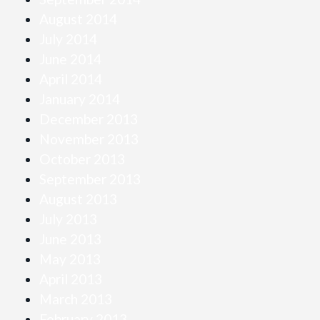
August 2014
July 2014
June 2014
April 2014
January 2014
December 2013
November 2013
October 2013
September 2013
August 2013
July 2013
June 2013
May 2013
April 2013
March 2013
February 2013