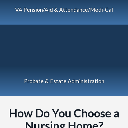
VA Pension/Aid & Attendance/Medi-Cal
Probate & Estate Administration
How Do You Choose a
Nursing Home?