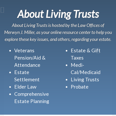
About Living Trusts
About Living Trusts is hosted by the Law Offices of
Merwyn J. Miller, as your online resource center to help you
explore these key issues, and others, regarding your estate.
Veterans
Estate & Gift
Pension/Aid &
Taxes
Attendance
Medi-
Estate
Cal/Medicaid
Settlement
Living Trusts
Elder Law
Probate
Comprehensive
Estate Planning