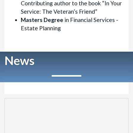
Contributing author to the book “In Your
Service: The Veteran’s Friend”
Masters Degree
in Financial Services -
Estate Planning
News