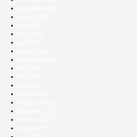
September 2024
August 2024
June 2024
May 2024
April 2024
March 2024
November 2023
June 2023
May 2023
April 2023
March 2023
February 2023
December 2022
October 2022
August 2022
June 2022