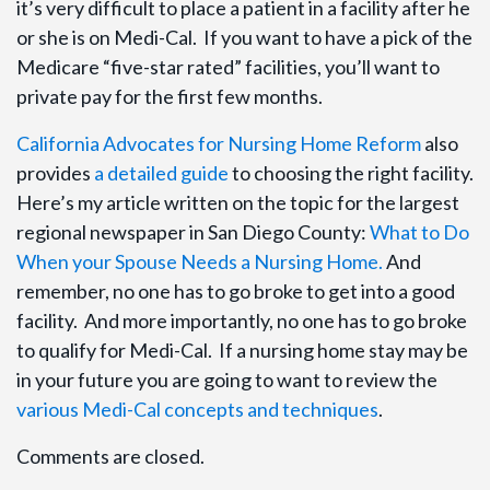
it’s very difficult to place a patient in a facility after he
or she is on Medi-Cal. If you want to have a pick of the
Medicare “five-star rated” facilities, you’ll want to
private pay for the first few months.
California Advocates for Nursing Home Reform
also
provides
a detailed guide
to choosing the right facility.
Here’s my article written on the topic for the largest
regional newspaper in San Diego County:
What to Do
When your Spouse Needs a Nursing Home.
And
remember, no one has to go broke to get into a good
facility. And more importantly, no one has to go broke
to qualify for Medi-Cal. If a nursing home stay may be
in your future you are going to want to review the
various Medi-Cal concepts and techniques
.
Comments are closed.