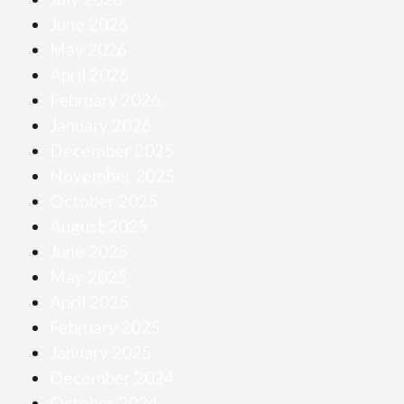
June 2026
May 2026
April 2026
February 2026
January 2026
December 2025
November 2025
October 2025
August 2025
June 2025
May 2025
April 2025
February 2025
January 2025
December 2024
October 2024