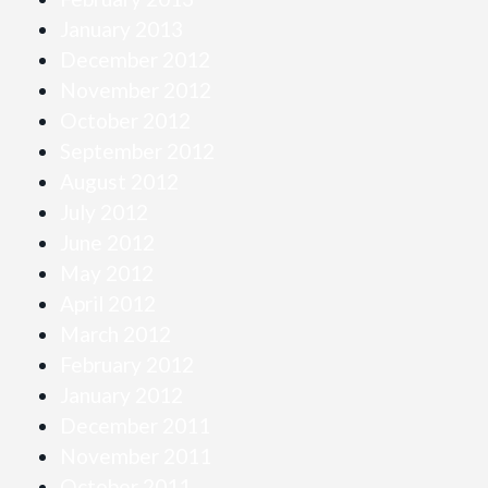
January 2013
December 2012
November 2012
October 2012
September 2012
August 2012
July 2012
June 2012
May 2012
April 2012
March 2012
February 2012
January 2012
December 2011
November 2011
October 2011