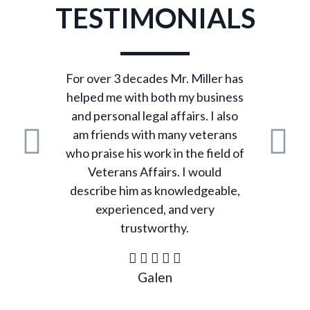
TESTIMONIALS
For over 3 decades Mr. Miller has
helped me with both my business
and personal legal affairs. I also
am friends with many veterans
who praise his work in the field of
Previous
N
Veterans Affairs. I would
describe him as knowledgeable,
experienced, and very
trustworthy.
Galen