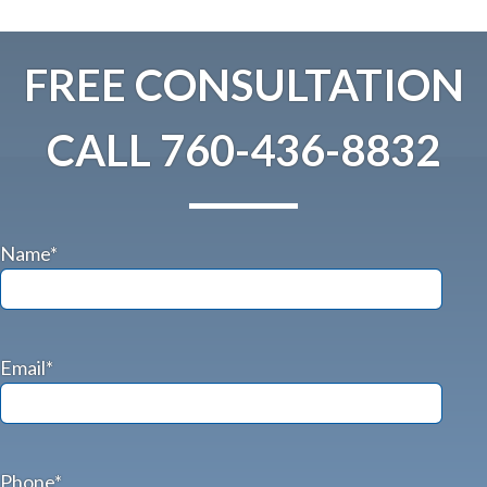
FREE CONSULTATION
CALL
760-436-8832
Name*
Email*
Phone*