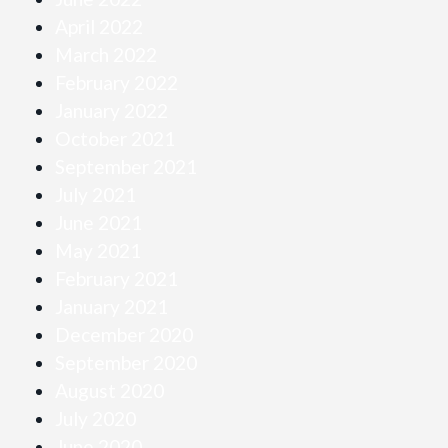
April 2022
March 2022
February 2022
January 2022
October 2021
September 2021
July 2021
June 2021
May 2021
February 2021
January 2021
December 2020
September 2020
August 2020
July 2020
June 2020