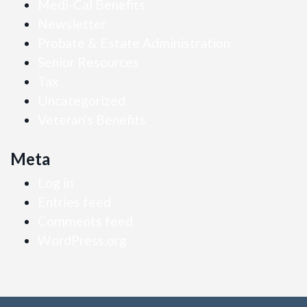
Medi-Cal Benefits
Newsletter
Probate & Estate Administration
Senior Resources
Tax
Uncategorized
Veteran's Benefits
Meta
Log in
Entries feed
Comments feed
WordPress.org