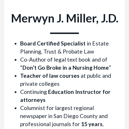
Merwyn J. Miller, J.D.
Board Certified Specialist
in Estate
Planning, Trust & Probate Law
Co-Author of legal text book and of
“
Don’t Go Broke in a Nursing Home
”
Teacher of law courses
at public and
private colleges
Continuing
Education Instructor for
attorneys
Columnist for largest regional
newspaper in San Diego County and
professional journals for
15 years
,