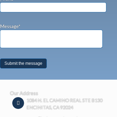
Message*
Our Address
1084 N. EL CAMINO REAL STE B130
ENCINITAS, CA 92024