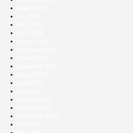
August 2018
July 2018
May 2018
April 2018
January 2018
November 2017
October 2017
September 2017
August 2017
April 2017
March 2017
February 2017
October 2016
September 2016
July 2016
May 2016