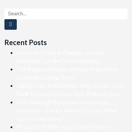
Recent Posts
You’re the Child in Charge—and the
Emotions Can Be Overwhelming!
The Biggest Mistake People Make After
Creating a Living Trust!
Taking Care of Business: How to Pass Your
Bank Accounts to Your Kids Probate-Free…
Stop Wasting Money on Unnecessary
Insurance – Here’s How to Decide What
You Actually Need….
99 and Out? Why Your Elderly Parent’s