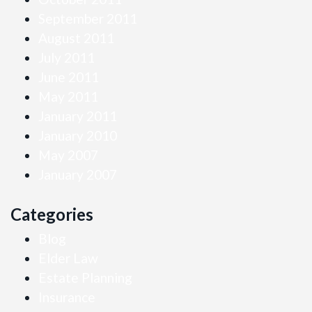
September 2011
August 2011
July 2011
June 2011
May 2011
January 2011
January 2010
May 2007
January 2007
Categories
Blog
Elder Law
Estate Planning
Insurance