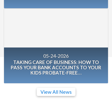
05-24-2026
TAKING CARE OF BUSINESS: HOW TO
PASS YOUR BANK ACCOUNTS TO YOUR
KIDS PROBATE-FREE…
View All News