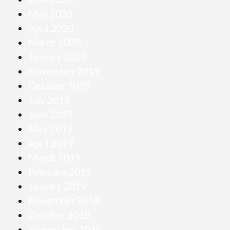
May 2020
April 2020
March 2020
January 2020
November 2019
October 2019
July 2019
June 2019
May 2019
April 2019
March 2019
February 2019
January 2019
November 2018
October 2018
September 2018