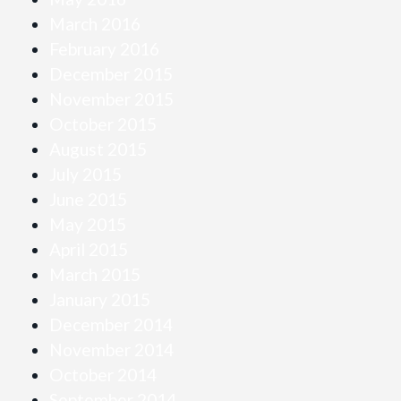
March 2016
February 2016
December 2015
November 2015
October 2015
August 2015
July 2015
June 2015
May 2015
April 2015
March 2015
January 2015
December 2014
November 2014
October 2014
September 2014