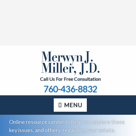
Call Us For Free Consultation
760-436-8832
MENU
Online resource center to help you explore these
key issues, and others, regarding your estate.