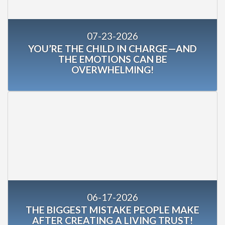
07-23-2026
YOU’RE THE CHILD IN CHARGE—AND
THE EMOTIONS CAN BE
OVERWHELMING!
06-17-2026
THE BIGGEST MISTAKE PEOPLE MAKE
AFTER CREATING A LIVING TRUST!