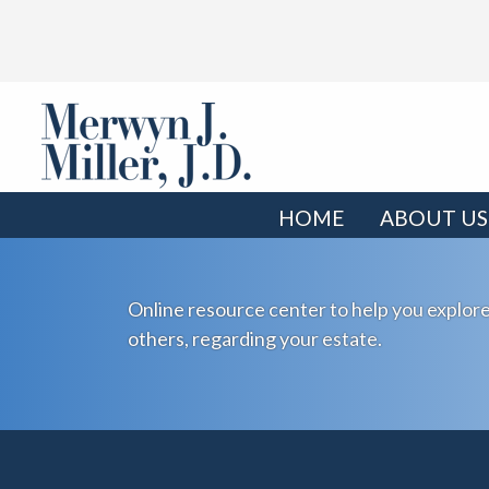
HOME
ABOUT US
Online resource center to help you explore
others, regarding your estate.