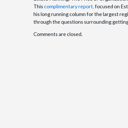
This
complimentary report,
focused on Esta
his long running column for the largest re
through the questions surrounding getting 
Comments are closed.