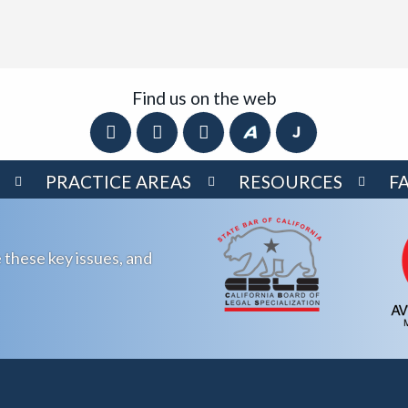
Find us on the web
PRACTICE AREAS
RESOURCES
F
 these key issues, and