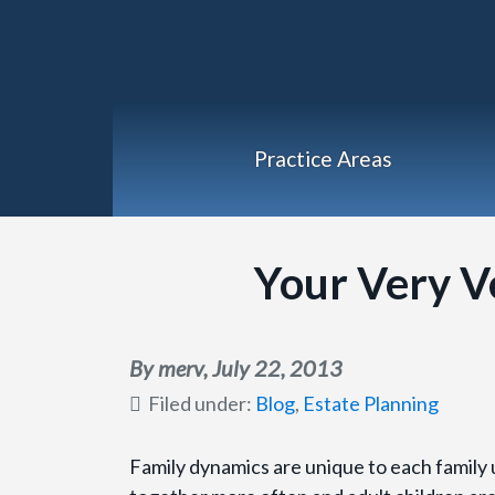
Practice Areas
Your Very V
By merv,
July 22, 2013
Filed under:
Blog
,
Estate Planning
Family dynamics are unique to each family un