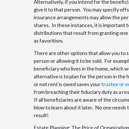
Alternatively, if you intend for the benefic
give it to that person. You may specify offse
insurance arrangements may allow the pers
shares. In these instances, it is importan
distributions that result from granting o
as favoritism.
There are other options that allow you to 
person or allowing it to be sold. For examp
beneficiary who lives in the home, which wo
alternative is to plan for the person in th
or not rent is owed saves your
trustee or 
from breaching their fiduciary duty as a resu
If all beneficiaries are aware of the circum
blow to learn about it later. No one needs 
result!
Estate Planning: The Price of Organizat