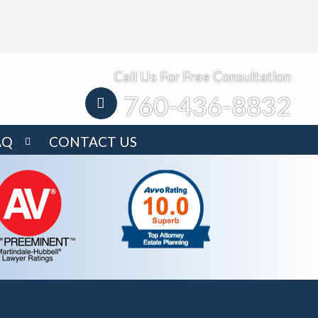
Call Us For Free Consultation
760-436-8832
AQ
CONTACT US