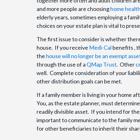
together more often and adult children are
and more people are choosing
home health
elderly years, sometimes employing a fami
choices on your estate plan is vital to pre
The first issue to consider is whether ther
house. If you receive
Medi-Cal
benefits , 
the
house will no longer be an exempt asse
through the use of a
QMap Trust
. Other
c
well. Complete consideration of your liabi
other distribution goals can be met.
If a family member is living in your home af
You, as the estate planner, must determine y
readily divisible asset. If you intend for th
important to communicate to the family memb
for other beneficiaries to inherit their shar