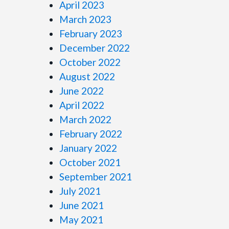
April 2023
March 2023
February 2023
December 2022
October 2022
August 2022
June 2022
April 2022
March 2022
February 2022
January 2022
October 2021
September 2021
July 2021
June 2021
May 2021