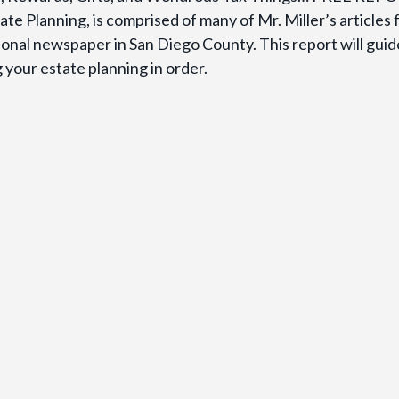
te Planning, is comprised of many of Mr. Miller’s articles
gional newspaper in San Diego County. This report will gui
your estate planning in order.