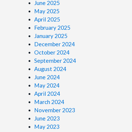
June 2025
May 2025
April 2025
February 2025
January 2025
December 2024
October 2024
September 2024
August 2024
June 2024
May 2024
April 2024
March 2024
November 2023
June 2023
May 2023