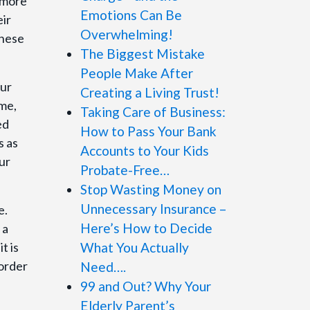
 more
Emotions Can Be
ir
Overwhelming!
these
The Biggest Mistake
People Make After
our
Creating a Living Trust!
ime,
Taking Care of Business:
ed
How to Pass Your Bank
s as
Accounts to Your Kids
ur
Probate-Free…
Stop Wasting Money on
Unnecessary Insurance –
e.
Here’s How to Decide
 a
t is
What You Actually
 order
Need….
99 and Out? Why Your
Elderly Parent’s