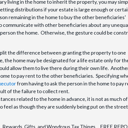
iary living in the home to inherit the property, you may simp
tting distributions if your estate is large enough or certai
on remaining in the home to buy the other beneficiaries’
t to communicate with other beneficiaries about any unequa
ne person the home. Otherwise, the gesture could be const
split the difference between granting the property to one
le, the home may be designated for a life estate only for th
uld allow them to live there during their own life. Anothe
e home to pay rent to the other beneficiaries. Specifying w
executor
from having to ask the person in the home to pay r
lt of the failure to collect rent.
stances related to the home in advance, it is not as much of
to feel as though they are suddenly being put on the street
ion, Rewards, Gifts, and Wondrous Tax Things… FREE REP