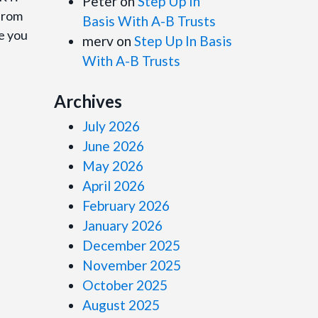
Peter
on
Step Up In
 from
Basis With A-B Trusts
de you
merv
on
Step Up In Basis
With A-B Trusts
Archives
July 2026
June 2026
May 2026
April 2026
February 2026
January 2026
December 2025
November 2025
October 2025
August 2025