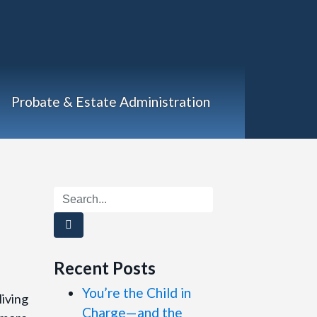
Probate & Estate Administration
Recent Posts
You’re the Child in
living
Charge—and the