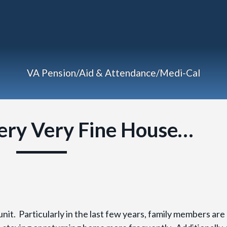
VA Pension/Aid & Attendance/Medi-Cal
ery Very Fine House…
it. Particularly in the last few years, family members are 