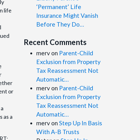
ly
‘Permanent’ Life
n life
Insurance Might Vanish
Before They Do…
l
rued
Recent Comments
merv
on
Parent-Child
Exclusion from Property
e
Tax Reassessment Not
r
Automatic…
hether
merv
on
Parent-Child
ent or
Exclusion from Property
Tax Reassessment Not
 a
Automatic…
s as a
merv
on
Step Up In Basis
With A-B Trusts
ORT: