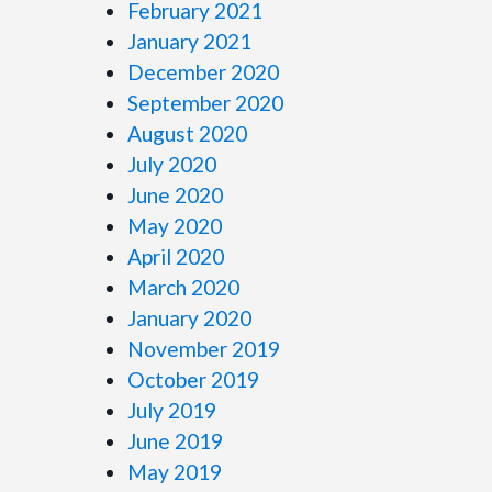
February 2021
January 2021
December 2020
September 2020
August 2020
July 2020
June 2020
May 2020
April 2020
March 2020
January 2020
November 2019
October 2019
July 2019
June 2019
May 2019