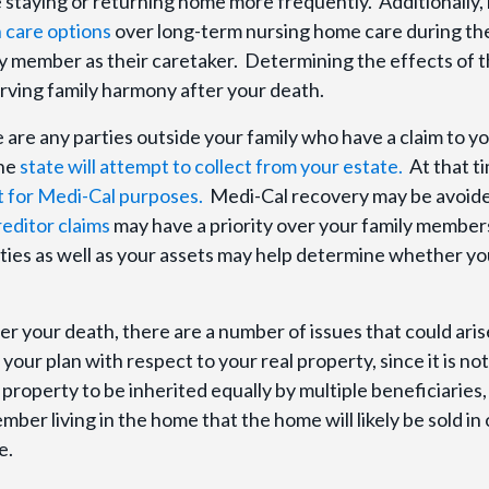
 staying or returning home more frequently. Additionally,
 care options
over long-term nursing home care during the
ly member as their caretaker. Determining the effects of 
serving family harmony after your death.
e are any parties outside your family who have a claim to y
the
state will attempt to collect from your estate.
At that t
t for Medi-Cal purposes.
Medi-Cal recovery may be avoid
reditor claims
may have a priority over your family member
lities as well as your assets may help determine whether yo
ter your death, there are a number of issues that could aris
our plan with respect to your real property, since it is not
e property to be inherited equally by multiple beneficiaries, i
er living in the home that the home will likely be sold in
e.