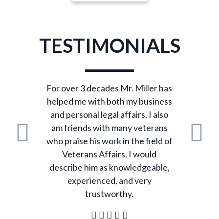
TESTIMONIALS
For over 3 decades Mr. Miller has
helped me with both my business
and personal legal affairs. I also
am friends with many veterans
who praise his work in the field of
Previous
N
Veterans Affairs. I would
describe him as knowledgeable,
experienced, and very
trustworthy.