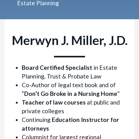
Estate Planning
Merwyn J. Miller, J.D.
Board Certified Specialist
in Estate
Planning, Trust & Probate Law
Co-Author of legal text book and of
“
Don’t Go Broke in a Nursing Home
”
Teacher of law courses
at public and
private colleges
Continuing
Education Instructor for
attorneys
Columnist for largest regional