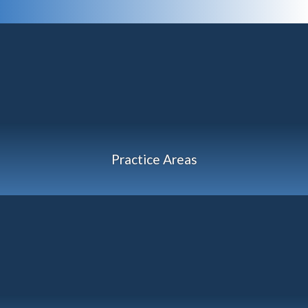
Practice Areas