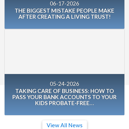
06-17-2026
THE BIGGEST MISTAKE PEOPLE MAKE
AFTER CREATING A LIVING TRUST!
05-24-2026
TAKING CARE OF BUSINESS: HOW TO
PASS YOUR BANK ACCOUNTS TO YOUR
KIDS PROBATE-FREE…
View All News