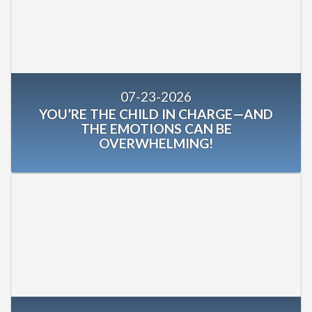
07-23-2026
YOU’RE THE CHILD IN CHARGE—AND
THE EMOTIONS CAN BE
OVERWHELMING!