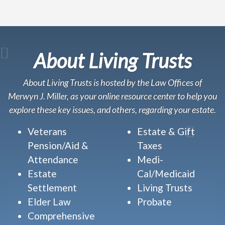
About Living Trusts
About Living Trusts is hosted by the Law Offices of
Merwyn J. Miller, as your online resource center to help you
explore these key issues, and others, regarding your estate.
Veterans
Estate & Gift
Pension/Aid &
Taxes
Attendance
Medi-
Estate
Cal/Medicaid
Settlement
Living Trusts
Elder Law
Probate
Comprehensive