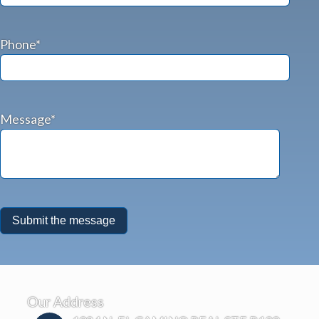
Phone*
Message*
Our Address