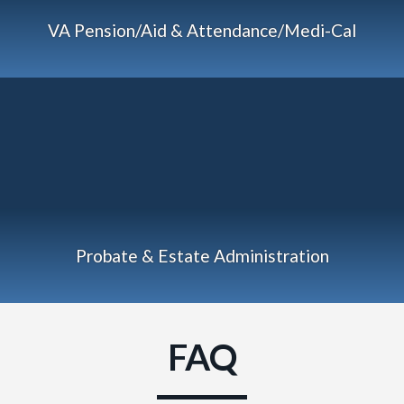
VA Pension/Aid & Attendance/Medi-Cal
Probate & Estate Administration
FAQ