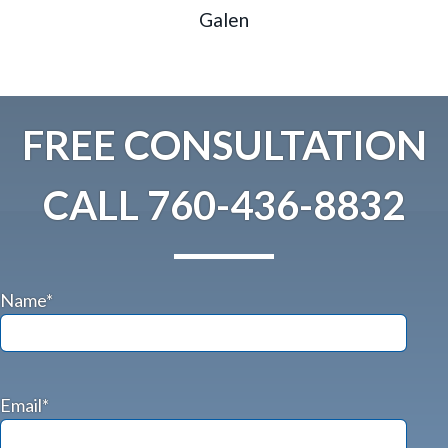
Galen
FREE CONSULTATION
CALL
760-436-8832
Name*
Email*