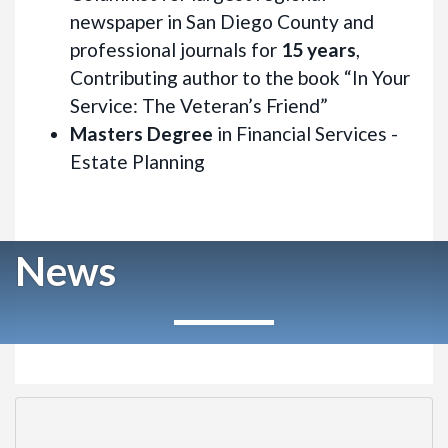
newspaper in San Diego County and
professional journals for
15 years
,
Contributing author to the book “In Your
Service: The Veteran’s Friend”
Masters Degree
in Financial Services -
Estate Planning
News