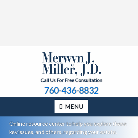
Call Us For Free Consultation
760-436-8832
MENU
Online resource center to help you explore these
key issues, and others, regarding your estate.