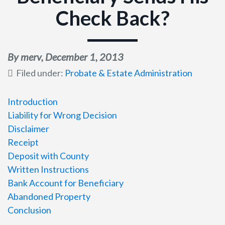
Check Back?
By merv,
December 1, 2013
Filed under:
Probate & Estate Administration
Introduction
Liability for Wrong Decision
Disclaimer
Receipt
Deposit with County
Written Instructions
Bank Account for Beneficiary
Abandoned Property
Conclusion