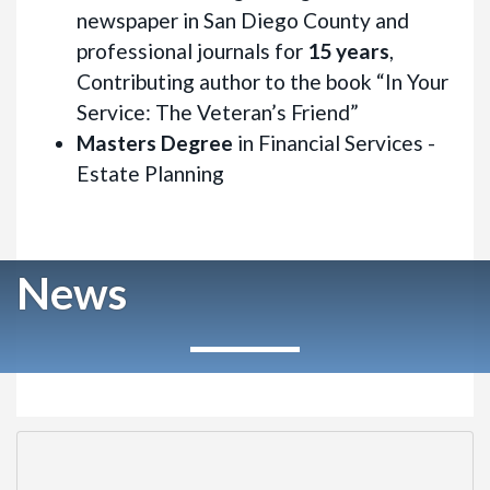
newspaper in San Diego County and
professional journals for
15 years
,
Contributing author to the book “In Your
Service: The Veteran’s Friend”
Masters Degree
in Financial Services -
Estate Planning
News