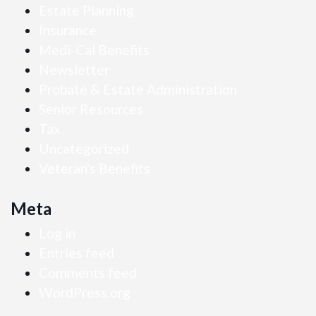
Estate Planning
Insurance
Medi-Cal Benefits
Newsletter
Probate & Estate Administration
Senior Resources
Tax
Uncategorized
Veteran's Benefits
Meta
Log in
Entries feed
Comments feed
WordPress.org