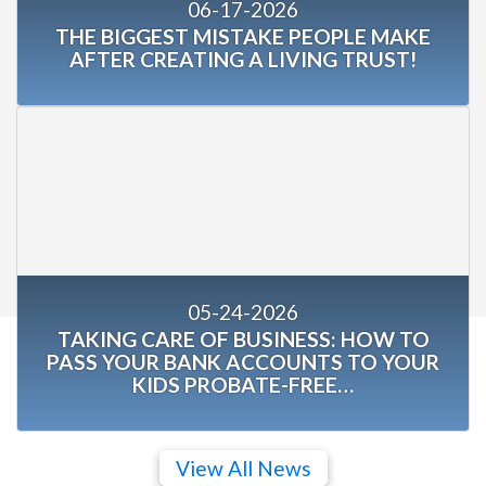
06-17-2026
THE BIGGEST MISTAKE PEOPLE MAKE
AFTER CREATING A LIVING TRUST!
05-24-2026
TAKING CARE OF BUSINESS: HOW TO
PASS YOUR BANK ACCOUNTS TO YOUR
KIDS PROBATE-FREE…
View All News