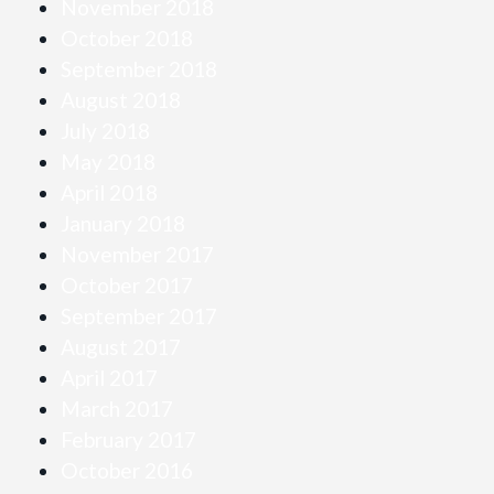
November 2018
October 2018
September 2018
August 2018
July 2018
May 2018
April 2018
January 2018
November 2017
October 2017
September 2017
August 2017
April 2017
March 2017
February 2017
October 2016