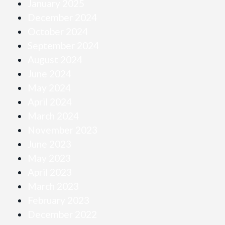
January 2025
December 2024
October 2024
September 2024
August 2024
June 2024
May 2024
April 2024
March 2024
November 2023
June 2023
May 2023
April 2023
March 2023
February 2023
December 2022