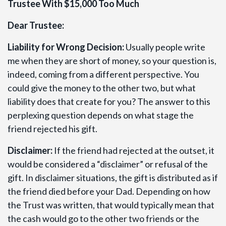
Trustee With $15,000 Too Much
Dear Trustee:
Liability for Wrong Decision:
Usually people write
me when they are short of money, so your question is,
indeed, coming from a different perspective. You
could give the money to the other two, but what
liability does that create for you? The answer to this
perplexing question depends on what stage the
friend rejected his gift.
Disclaimer:
If the friend had rejected at the outset, it
would be considered a “disclaimer” or refusal of the
gift. In disclaimer situations, the gift is distributed as if
the friend died before your Dad. Depending on how
the Trust was written, that would typically mean that
the cash would go to the other two friends or the