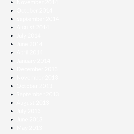
November 2014
October 2014
September 2014
August 2014
July 2014
June 2014
April 2014
January 2014
December 2013
November 2013
October 2013
September 2013
August 2013
July 2013
June 2013
May 2013