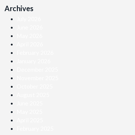
Archives
July 2026
June 2026
May 2026
April 2026
February 2026
January 2026
December 2025
November 2025
October 2025
August 2025
June 2025
May 2025
April 2025
February 2025