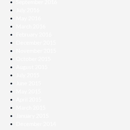
September 2016
July 2016
May 2016
March 2016
February 2016
December 2015
November 2015
October 2015
August 2015
July 2015
June 2015
May 2015
April 2015
March 2015
January 2015
December 2014