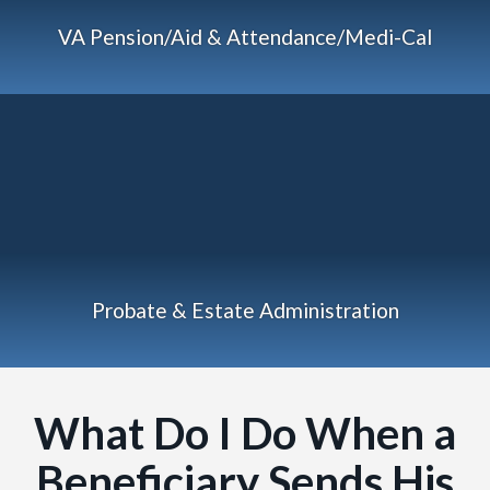
VA Pension/Aid & Attendance/Medi-Cal
Probate & Estate Administration
What Do I Do When a
Beneficiary Sends His