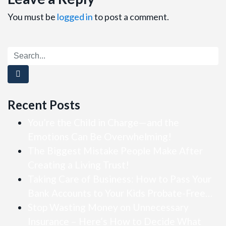
You must be
logged in
to post a comment.
Recent Posts
You’re the Child in Charge—and the
Emotions Can Be Overwhelming!
The Biggest Mistake People Make After
Creating a Living Trust!
Taking Care of Business: How to Pass Your
Bank Accounts to Your Kids Probate-Free…
Stop Wasting Money on Unnecessary
Insurance – Here’s How to Decide What