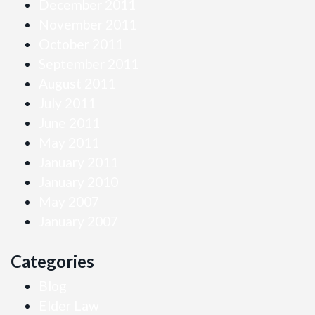
December 2011
November 2011
October 2011
September 2011
August 2011
July 2011
June 2011
May 2011
January 2011
January 2010
May 2007
January 2007
Categories
Blog
Elder Law