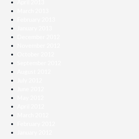
April 2013
March 2013
February 2013
January 2013
December 2012
November 2012
October 2012
September 2012
August 2012
July 2012
June 2012
May 2012
April 2012
March 2012
February 2012
January 2012