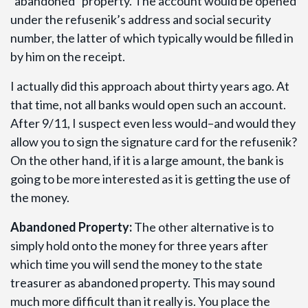
“abandoned” property. The account would be opened
under the refusenik’s address and social security
number, the latter of which typically would be filled in
by him on the receipt.
I actually did this approach about thirty years ago. At
that time, not all banks would open such an account.
After 9/11, I suspect even less would–and would they
allow you to sign the signature card for the refusenik?
On the other hand, if it is a large amount, the bank is
going to be more interested as it is getting the use of
the money.
Abandoned Property:
The other alternative is to
simply hold onto the money for three years after
which time you will send the money to the state
treasurer as abandoned property. This may sound
much more difficult than it really is. You place the