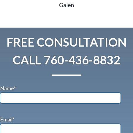
Galen
FREE CONSULTATION
CALL
760-436-8832
Name*
Email*