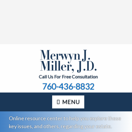
Call Us For Free Consultation
760-436-8832
MENU
Online resource center to help you explore these
key issues, and others, regarding your estate.