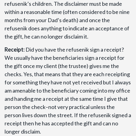
refusenik’s children. The disclaimer must be made
within a reasonable time (often considered to be nine
months from your Dad’s death) and once the
refusenik does anything to indicate an acceptance of
the gift, he can no longer disclaim it.
Receipt:
Did you have the refusenik sign a receipt?
We usually have the beneficiaries sign a receipt for
the gift once my client (the trustee) gives me the
checks. Yes, that means that they are each receipting
for something they have not yet received but I always
am amenable to the beneficiary coming into my office
and handing me a receipt at the same time I give that
person the check–not very practical unless the
person lives down the street. If the refusenik signed a
receipt then he has accepted the gift and can no
longer disclaim.