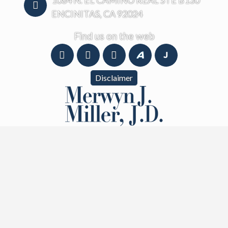
1084 N. EL CAMINO REAL STE B130
ENCINITAS, CA 92024
Find us on the web
Disclaimer