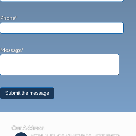
Phone*
Message*
Our Address