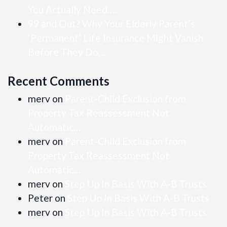
You Actually Need….
99 and Out? Why Your Elderly Parent’s
‘Permanent’ Life Insurance Might Vanish
Before They Do…
Recent Comments
merv
on
Parent-Child Exclusion from
Property Tax Reassessment Not
Automatic…
merv
on
Parent-Child Exclusion from
Property Tax Reassessment Not
Automatic…
merv
on
Step Up In Basis With A-B Trusts
Peter
on
Step Up In Basis With A-B Trusts
merv
on
Step Up In Basis With A-B Trusts