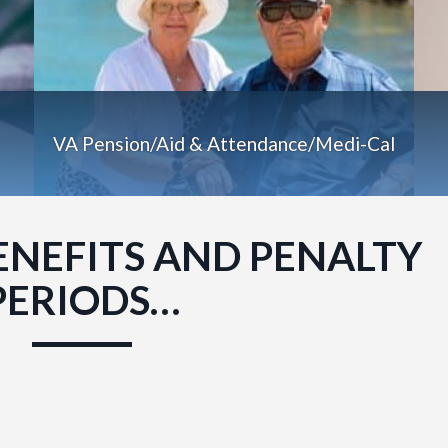
VA Pension/Aid & Attendance/Medi-Cal
ENEFITS AND PENALTY
PERIODS…