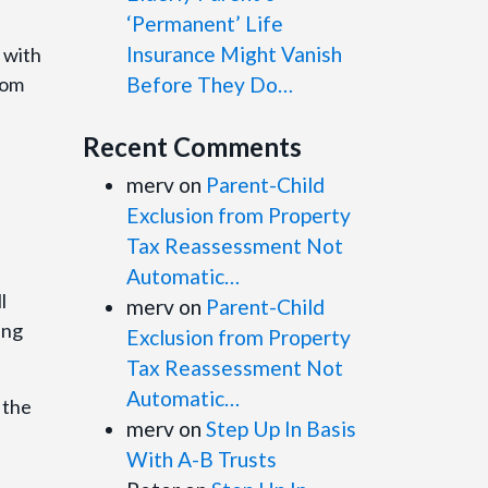
‘Permanent’ Life
Insurance Might Vanish
 with
rom
Before They Do…
Recent Comments
merv
on
Parent-Child
Exclusion from Property
Tax Reassessment Not
Automatic…
l
merv
on
Parent-Child
ing
Exclusion from Property
Tax Reassessment Not
Automatic…
 the
merv
on
Step Up In Basis
With A-B Trusts