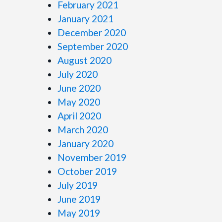
February 2021
January 2021
December 2020
September 2020
August 2020
July 2020
June 2020
May 2020
April 2020
March 2020
January 2020
November 2019
October 2019
July 2019
June 2019
May 2019