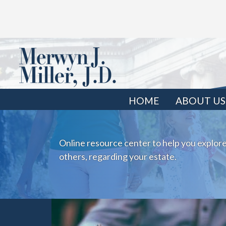
HOME
ABOUT US
Online resource center to help you explore
others, regarding your estate.