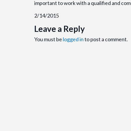
important to work with a qualified and comp
2/14/2015
Leave a Reply
You must be
logged in
to post a comment.