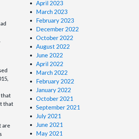
April 2023
March 2023
February 2023
Dad
December 2022
October 2022
.
August 2022
June 2022
April 2022
osed
March 2022
015,
February 2022
January 2022
 that
October 2021
t that
September 2021
July 2021
June 2021
t are
May 2021
s