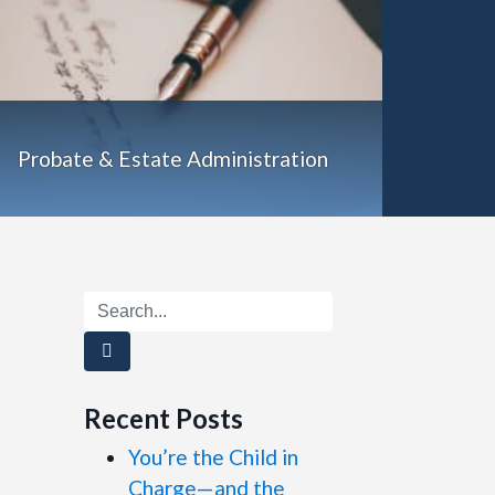
Probate & Estate Administration
Search
Recent Posts
You’re the Child in
Charge—and the