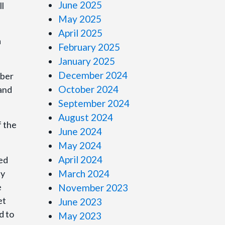
June 2025
ll
May 2025
April 2025
a
February 2025
January 2025
December 2024
mber
October 2024
 and
September 2024
August 2024
f the
June 2024
May 2024
April 2024
sed
ty
March 2024
e
November 2023
et
June 2023
d to
May 2023