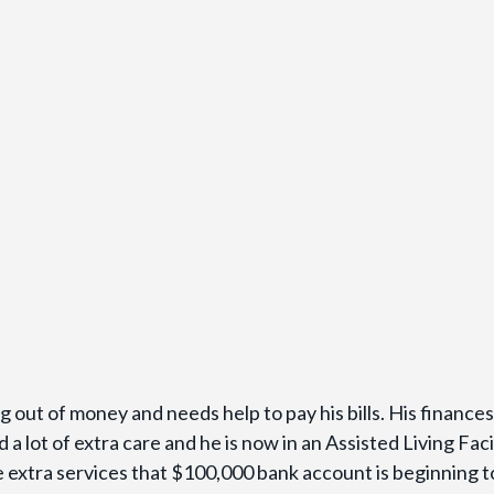
g out of money and needs help to pay his bills. His finance
 a lot of extra care and he is now in an Assisted Living Faci
e extra services that $100,000 bank account is beginning t