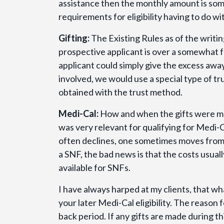
assistance then the monthly amount is som
requirements for eligibility having to do wi
Gifting:
The Existing Rules as of the writing
prospective applicant is over a somewhat f
applicant could simply give the excess awa
involved, we would use a special type of t
obtained with the trust method.
Medi-Cal:
How and when the gifts were mad
was very relevant for qualifying for Medi-C
often declines, one sometimes moves from a
a SNF, the bad news is that the costs usual
available for SNFs.
I have always harped at my clients, that wh
your later Medi-Cal eligibility. The reason
back period. If any gifts are made during th