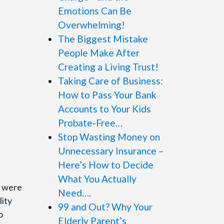
Emotions Can Be
Overwhelming!
The Biggest Mistake
People Make After
Creating a Living Trust!
Taking Care of Business:
How to Pass Your Bank
Accounts to Your Kids
Probate-Free…
Stop Wasting Money on
Unnecessary Insurance –
Here’s How to Decide
What You Actually
s were
Need….
lity
99 and Out? Why Your
o
Elderly Parent’s