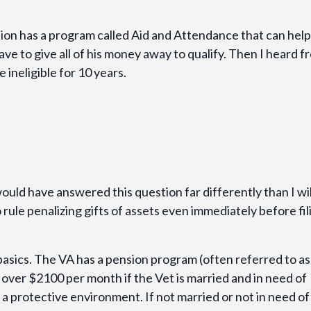
ion has a program called Aid and Attendance that can help
have to give all of his money away to qualify. Then I heard f
 ineligible for 10 years.
ould have answered this question far differently than I wil
 rule penalizing gifts of assets even immediately before fil
 basics. The VA has a pension program (often referred to as
over $2100 per month if the Vet is married and in need of
ds a protective environment. If not married or not in need of