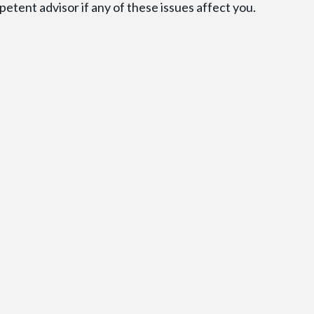
etent advisor if any of these issues affect you.