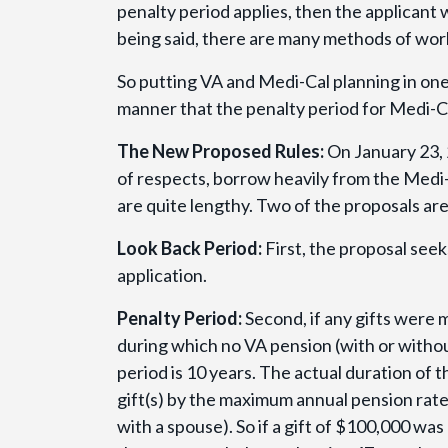
penalty period applies, then the applicant w
being said, there are many methods of wor
So putting VA and Medi-Cal planning in one 
manner that the penalty period for Medi-Ca
The New Proposed Rules:
On January 23, 
of respects, borrow heavily from the Medi-
are quite lengthy. Two of the proposals ar
Look Back Period:
First, the proposal seek
application.
Penalty Period:
Second, if any gifts were 
during which no VA pension (with or witho
period is 10 years. The actual duration of t
gift(s) by the maximum annual pension rate
with a spouse). So if a gift of $100,000 wa