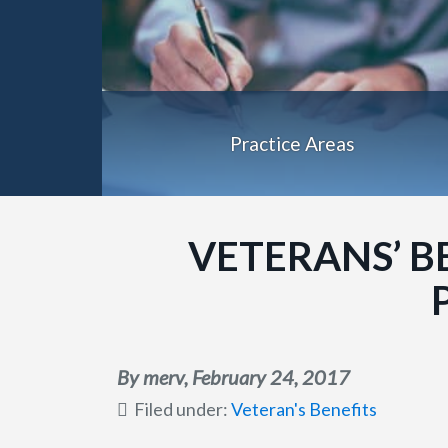
Practice Areas
VETERANS’ B
By merv,
February 24, 2017
Filed under:
Veteran's Benefits