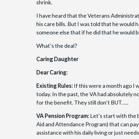
shrink.
I have heard that the Veterans Administrat
his care bills. But I was told that he would 
someone else that if he did that he would be
What’s the deal?
Caring Daughter
Dear Caring:
Existing Rules:
If this were a month ago I w
today. In the past, the VA had absolutely no
for the benefit. They still don’t BUT…..
VA Pension Program:
Let’s start with the
Aid and Attendance Program) that can pay 
assistance with his daily living or just nee