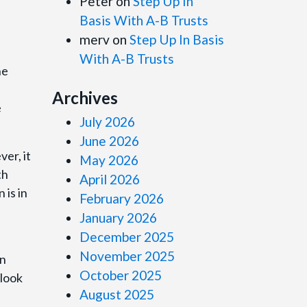
Peter
on
Step Up In
Basis With A-B Trusts
merv
on
Step Up In Basis
With A-B Trusts
he
Archives
e
July 2026
June 2026
er, it
May 2026
th
April 2026
 is in
February 2026
January 2026
December 2025
November 2025
on
October 2025
 look
August 2025