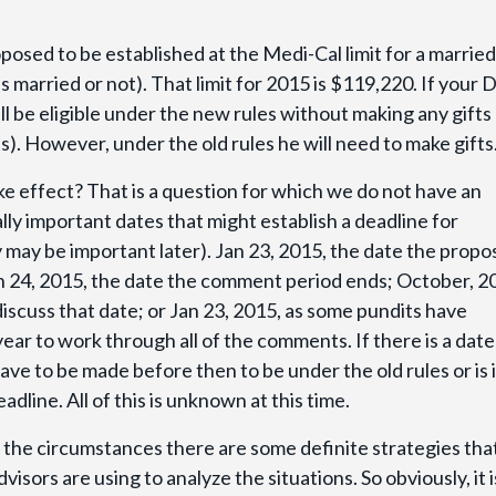
oposed to be established at the Medi-Cal limit for a married
 married or not). That limit for 2015 is $119,220. If your 
l be eligible under the new rules without making any gifts
. However, under the old rules he will need to make gifts
 effect? That is a question for which we do not have an
lly important dates that might establish a deadline for
y may be important later). Jan 23, 2015, the date the prop
ch 24, 2015, the date the comment period ends; October, 2
iscuss that date; or Jan 23, 2015, as some pundits have
year to work through all of the comments. If there is a date
 have to be made before then to be under the old rules or is i
adline. All of this is unknown at this time.
 the circumstances there are some definite strategies tha
sors are using to analyze the situations. So obviously, it i