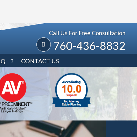
Call Us For Free Consultation
760-436-8832
AQ
CONTACT US