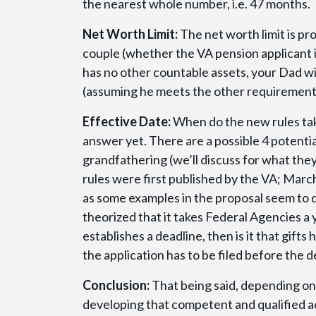
the nearest whole number, i.e. 47 months.
Net Worth Limit:
The net worth limit is pr
couple (whether the VA pension applicant is
has no other countable assets, your Dad wil
(assuming he meets the other requirements)
Effective Date:
When do the new rules take
answer yet. There are a possible 4 potentia
grandfathering (we’ll discuss for what the
rules were first published by the VA; Mar
as some examples in the proposal seem to d
theorized that it takes Federal Agencies a 
establishes a deadline, then is it that gifts
the application has to be filed before the de
Conclusion:
That being said, depending on
developing that competent and qualified advi