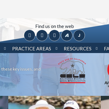
Find us on the web
PRACTICE AREAS
RESOURCES
F
 these key issues, and