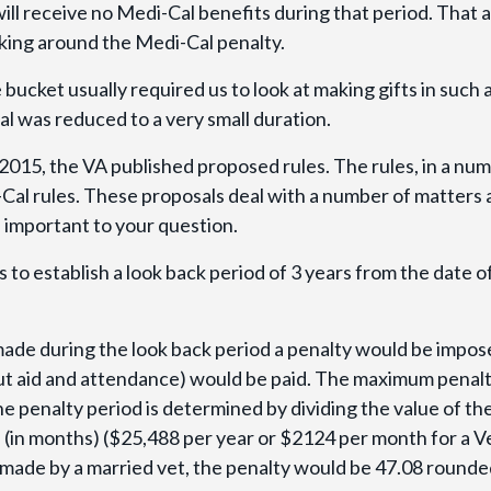
ill receive no Medi-Cal benefits during that period. That a
king around the Medi-Cal penalty.
bucket usually required us to look at making gifts in such 
l was reduced to a very small duration.
2015, the VA published proposed rules. The rules, in a nu
Cal rules. These proposals deal with a number of matters
e important to your question.
s to establish a look back period of 3 years from the date o
made during the look back period a penalty would be impo
ut aid and attendance) would be paid. The maximum penal
he penalty period is determined by dividing the value of th
 (in months) ($25,488 per year or $2124 per month for a V
s made by a married vet, the penalty would be 47.08 rounde