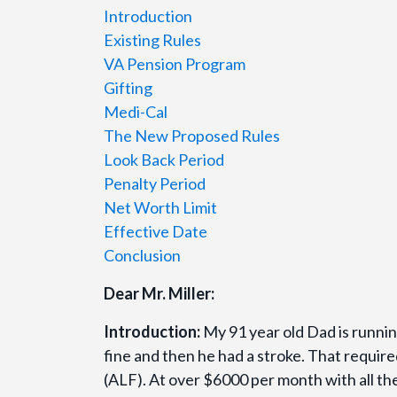
Introduction
Existing Rules
VA Pension Program
Gifting
Medi-Cal
The New Proposed Rules
Look Back Period
Penalty Period
Net Worth Limit
Effective Date
Conclusion
Dear Mr. Miller:
Introduction:
My 91 year old Dad is runnin
fine and then he had a stroke. That required
(ALF). At over $6000 per month with all th