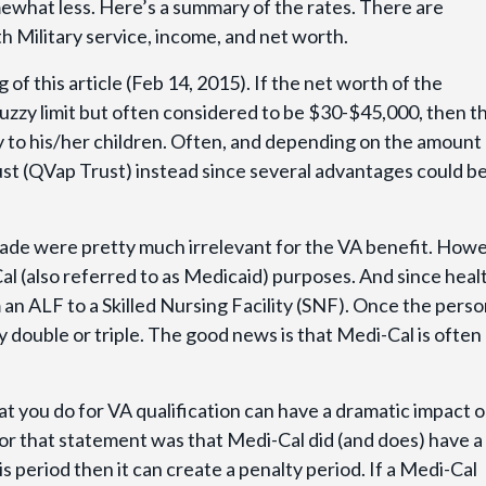
ewhat less. Here’s a summary of the rates. There are
th Military service, income, and net worth.
 of this article (Feb 14, 2015). If the net worth of the
uzzy limit but often considered to be $30-$45,000, then t
y to his/her children. Often, and depending on the amount
rust (QVap Trust) instead since several advantages could b
e were pretty much irrelevant for the VA benefit. Howev
al (also referred to as Medicaid) purposes. And since heal
n ALF to a Skilled Nursing Facility (SNF). Once the person
ly double or triple. The good news is that Medi-Cal is often
at you do for VA qualification can have a dramatic impact 
 for that statement was that Medi-Cal did (and does) have a
is period then it can create a penalty period. If a Medi-Cal