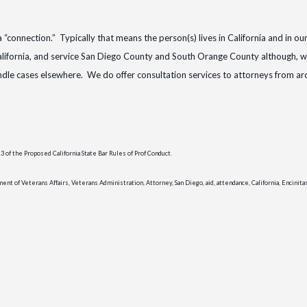
ia “connection.” Typically that means the person(s) lives in California and in ou
lifornia, and service San Diego County and South Orange County although, w
andle cases elsewhere. We do offer consultation services to attorneys from a
of the Proposed California State Bar Rules of Prof Conduct.
t of Veterans Affairs, Veterans Administration, Attorney, San Diego, aid, attendance, California, Encinita