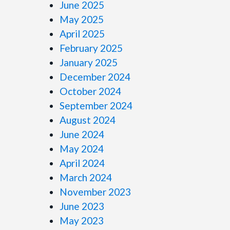
June 2025
May 2025
April 2025
February 2025
January 2025
December 2024
October 2024
September 2024
August 2024
June 2024
May 2024
April 2024
March 2024
November 2023
June 2023
May 2023