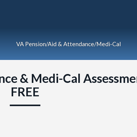
VA Pension/Aid & Attendance/Medi-Cal
nce & Medi-Cal Assessme
FREE