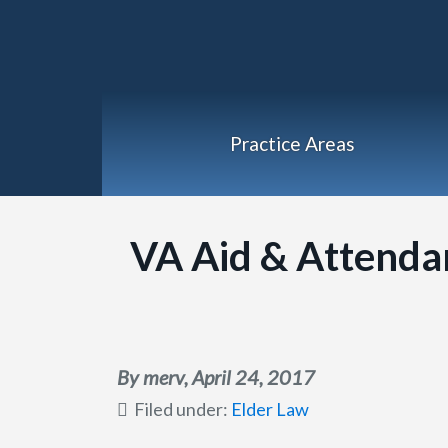
Practice Areas
VA Aid & Attenda
By merv,
April 24, 2017
Filed under:
Elder Law