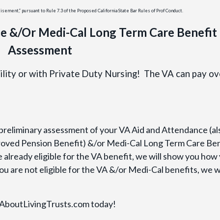
ement,” pursuant to Rule 7.3 of the Proposed California State Bar Rules of Prof Conduct.
e &/Or Medi-Cal Long Term Care Benefit
Assessment
cility or with Private Duty Nursing! The VA can pay ov
 preliminary assessment of your VA Aid and Attendance (al
oved Pension Benefit) &/or Medi-Cal Long Term Care Ben
are already eligible for the VA benefit, we will show you how
ou are not eligible for the VA &/or Medi-Cal benefits, we wi
t AboutLivingTrusts.com today!