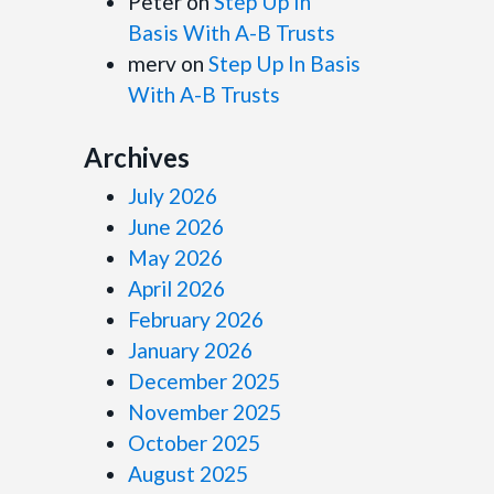
Peter
on
Step Up In
Basis With A-B Trusts
merv
on
Step Up In Basis
With A-B Trusts
Archives
July 2026
June 2026
May 2026
April 2026
February 2026
January 2026
December 2025
November 2025
October 2025
August 2025