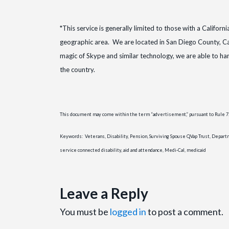
*This service is generally limited to those with a Californ
geographic area. We are located in San Diego County, Ca
magic of Skype and similar technology, we are able to h
the country.
This document may come within the term “advertisement,” pursuant to Rule 7.3 
Keywords: Veterans, Disability, Pension, Surviving Spouse QVap Trust, Departmen
service connected disability, aid and attendance, Medi-Cal, medicaid
Leave a Reply
You must be
logged in
to post a comment.