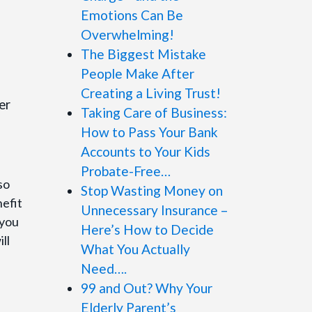
Emotions Can Be
Overwhelming!
The Biggest Mistake
People Make After
Creating a Living Trust!
er
Taking Care of Business:
How to Pass Your Bank
Accounts to Your Kids
Probate-Free…
so
Stop Wasting Money on
efit
Unnecessary Insurance –
 you
Here’s How to Decide
ll
What You Actually
Need….
99 and Out? Why Your
Elderly Parent’s