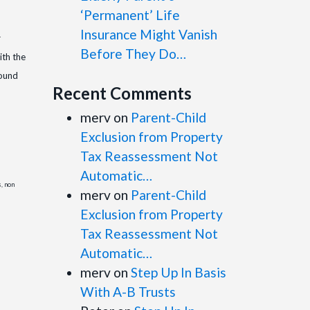
‘Permanent’ Life
Insurance Might Vanish
r
Before They Do…
ith the
round
Recent Comments
merv
on
Parent-Child
Exclusion from Property
Tax Reassessment Not
Automatic…
s, non
merv
on
Parent-Child
Exclusion from Property
Tax Reassessment Not
Automatic…
merv
on
Step Up In Basis
With A-B Trusts