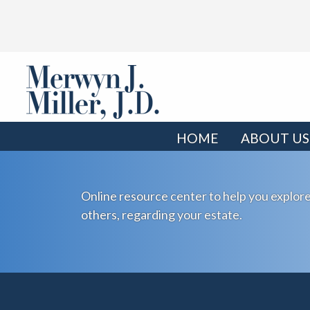
HOME
ABOUT US
Online resource center to help you explore
others, regarding your estate.