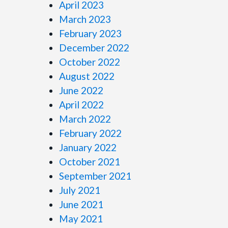
April 2023
March 2023
February 2023
December 2022
October 2022
August 2022
June 2022
April 2022
March 2022
February 2022
January 2022
October 2021
September 2021
July 2021
June 2021
May 2021