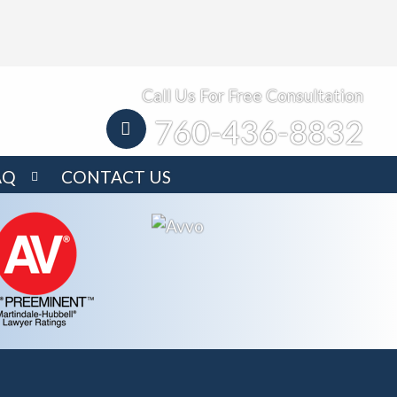
Call Us For Free Consultation
760-436-8832
AQ
CONTACT US