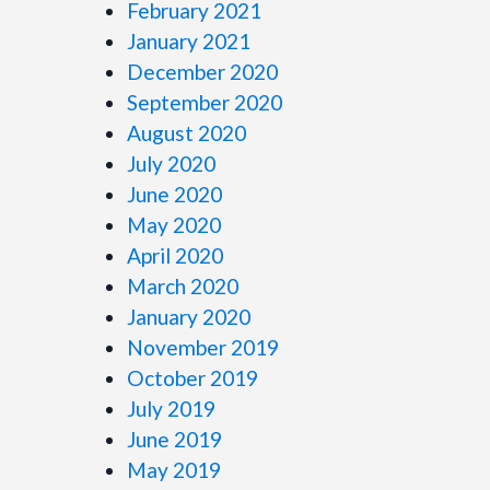
February 2021
January 2021
December 2020
September 2020
August 2020
July 2020
June 2020
May 2020
April 2020
March 2020
January 2020
November 2019
October 2019
July 2019
June 2019
May 2019