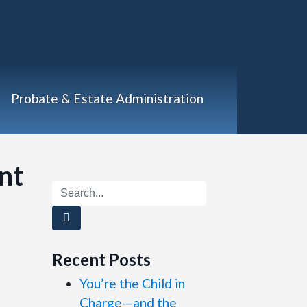
Probate & Estate Administration
nt
Recent Posts
You’re the Child in
Charge—and the