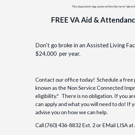
This document may come within the term “advertis
FREE VA Aid & Attendanc
Don’t go broke in an Assisted Living Fa
$24,000 per year.
Contact our office today! Schedule a free
known as the Non Service Connected Impr
eligibility.* There is no obligation. If you 
can apply and what you will need to do! If y
advise you on how we can help.
Call (760) 436-8832 Ext. 2 or EMail LISA a