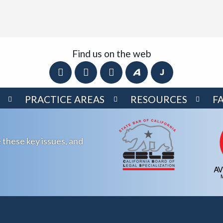
Find us on the web
PRACTICE AREAS
RESOURCES
F
 these key issues, and