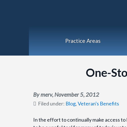
Practice Areas
One-Sto
By merv,
November 5, 2012
Filed under:
Blog
,
Veteran's Benefits
In the effort to continually make access to