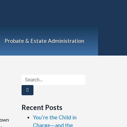
Probate & Estate Administration
Recent Posts
You’re the Child in
rown
Charge—and the