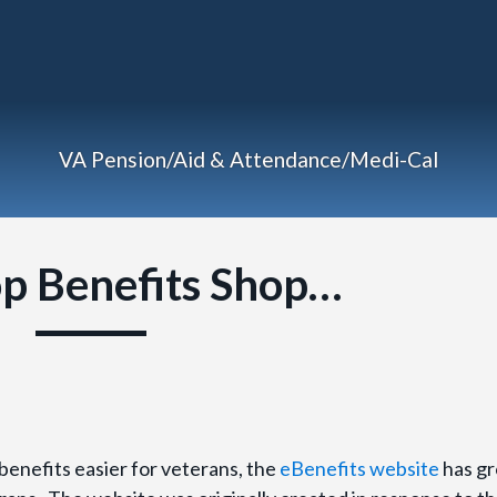
VA Pension/Aid & Attendance/Medi-Cal
p Benefits Shop…
 benefits easier for veterans, the
eBenefits website
has g