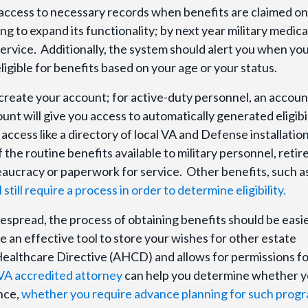
 access to necessary records when benefits are claimed on
ng to expand its functionality; by next year military medica
ervice. Additionally, the system should alert you when yo
igible for benefits based on your age or your status.
o create your account; for active-duty personnel, an account
unt will give you access to automatically generated eligibi
 access like a directory of local VA and Defense installatio
the routine benefits available to military personnel, retir
aucracy or paperwork for service. Other benefits, such a
ill require a process in order to determine eligibility.
spread, the process of obtaining benefits should be easi
 an effective tool to store your wishes for other estate
ealthcare Directive (AHCD) and allows for permissions fo
 VA accredited attorney
can help you determine whether 
ance,
whether you require advance planning for such progr