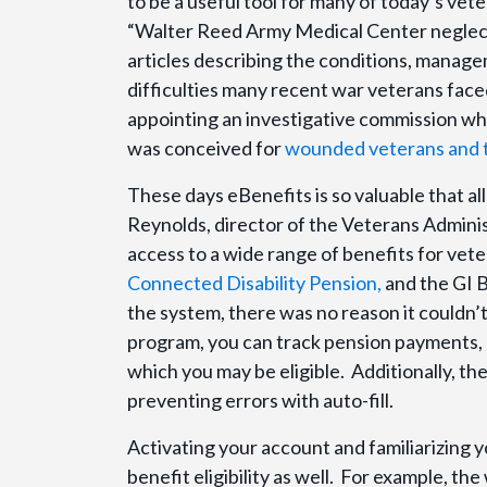
to be a useful tool for many of today’s vet
“Walter Reed Army Medical Center neglect 
articles describing the conditions, manag
difficulties many recent war veterans fac
appointing an investigative commission w
was conceived for
wounded veterans and t
These days eBenefits is so valuable that al
Reynolds, director of the Veterans Adminis
access to a wide range of benefits for vete
Connected Disability Pension,
and the GI B
the system, there was no reason it couldn’t
program, you can track pension payments,
which you may be eligible. Additionally, th
preventing errors with auto-fill.
Activating your account and familiarizing 
benefit eligibility as well. For example, th