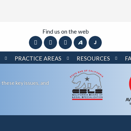
Find us on the web
PRACTICE AREAS
RESOURCES
F
 these key issues, and