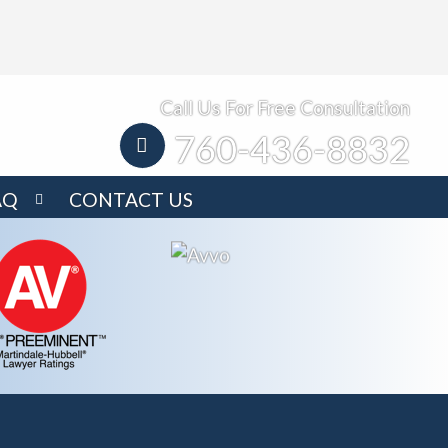
Call Us For Free Consultation
760-436-8832
AQ
CONTACT US