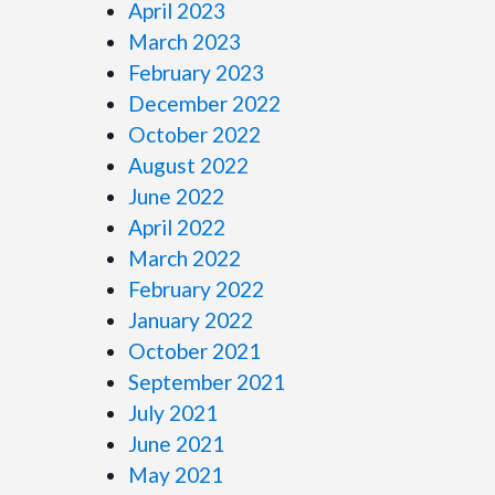
April 2023
March 2023
February 2023
December 2022
October 2022
August 2022
June 2022
April 2022
March 2022
February 2022
January 2022
October 2021
September 2021
July 2021
June 2021
May 2021