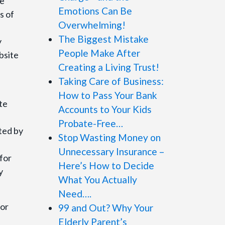
he
Emotions Can Be
s of
Overwhelming!
The Biggest Mistake
y
People Make After
bsite
Creating a Living Trust!
Taking Care of Business:
How to Pass Your Bank
te
Accounts to Your Kids
Probate-Free…
ted by
Stop Wasting Money on
Unnecessary Insurance –
for
Here’s How to Decide
y
What You Actually
Need….
for
99 and Out? Why Your
Elderly Parent’s