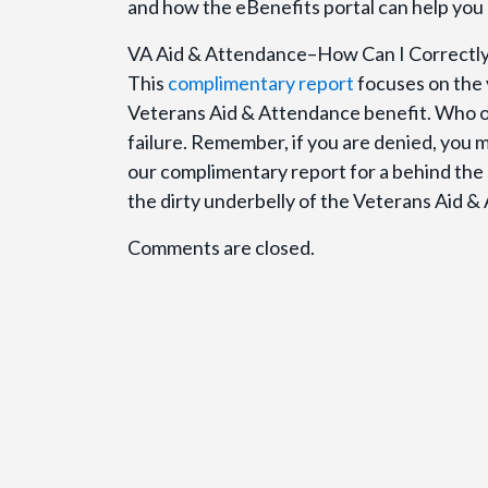
and how the eBenefits portal can help you 
VA Aid & Attendance–How Can I Correctl
This
complimentary report
focuses on the 
Veterans Aid & Attendance benefit. Who 
failure. Remember, if you are denied, you m
our complimentary report for a behind the 
the dirty underbelly of the Veterans Aid &
Comments are closed.