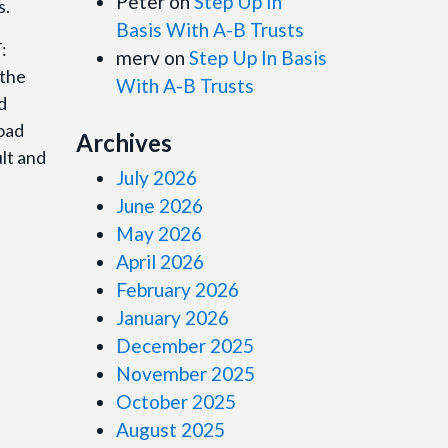
Peter
on
Step Up In
s.
Basis With A-B Trusts
T:
merv
on
Step Up In Basis
 the
With A-B Trusts
d
load
Archives
lt and
July 2026
June 2026
May 2026
April 2026
February 2026
January 2026
December 2025
November 2025
October 2025
August 2025