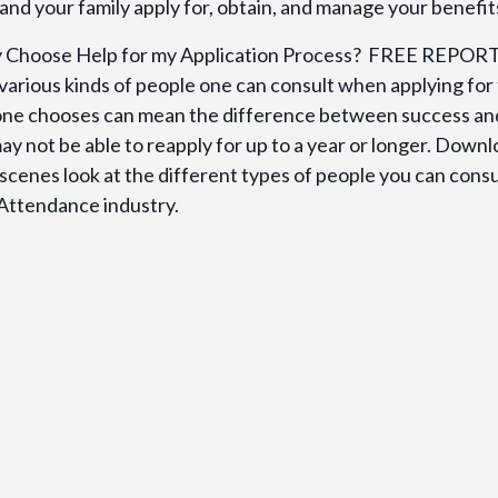
and your family apply for, obtain, and manage your benefit
y Choose Help for my Application Process? FREE REPOR
various kinds of people one can consult when applying for
one chooses can mean the difference between success an
ay not be able to reapply for up to a year or longer. Down
scenes look at the different types of people you can consu
 Attendance industry.