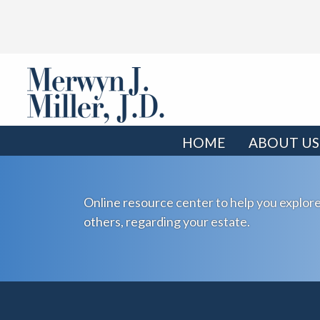
HOME
ABOUT US
Online resource center to help you explore
others, regarding your estate.