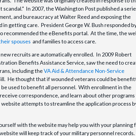
erans. The website was originally created in response to t
scandal.” In 2007, the Washington Post published a serie
ement, and bureaucracy at Walter Reed and exposing the
ed in getting care. President George W. Bush responded b
ho recommended the eBenefits portal. At the time, the we
heir spouses
and families to access care.
l new recruits are automatically enrolled. In 2009 Robert
tration Benefits Assistance Service, saw the need to crea
rans, including the
VA Aid & Attendance Non-Service
ill. He thought that if wounded veterans could be benefit
 be used to benefit all personnel. With enrollment in the
 receive correspondence, and learn about other programs 
e website attempts to streamline the application process b
yourself with the website may help you with your planning 
e website will keep track of your military personnel records.