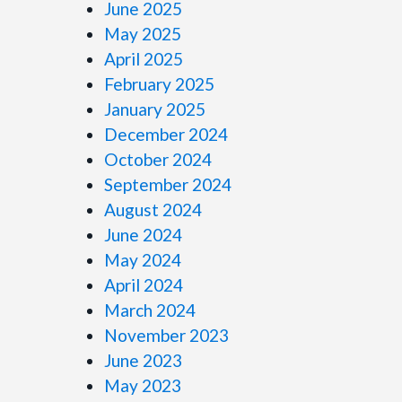
June 2025
May 2025
April 2025
February 2025
January 2025
December 2024
October 2024
September 2024
August 2024
June 2024
May 2024
April 2024
March 2024
November 2023
June 2023
May 2023