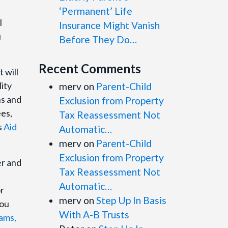
‘Permanent’ Life
l
Insurance Might Vanish
u
Before They Do…
Recent Comments
 will
lity
merv
on
Parent-Child
ns and
Exclusion from Property
ees,
Tax Reassessment Not
s
Aid
Automatic…
merv
on
Parent-Child
Exclusion from Property
er and
Tax Reassessment Not
Automatic…
r
merv
on
Step Up In Basis
you
With A-B Trusts
ams,