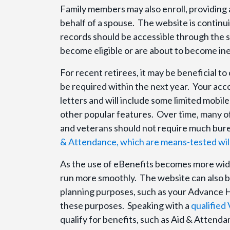
Family members may also enroll, providing
behalf of a spouse. The website is continui
records should be accessible through the s
become eligible or are about to become inel
For recent retirees, it may be beneficial t
be required within the next year. Your acco
letters and will include some limited mobile
other popular features. Over time, many of 
and veterans should not require much bure
& Attendance, which are means-tested will st
As the use of eBenefits becomes more wide
run more smoothly. The website can also be
planning purposes, such as your Advance H
these purposes. Speaking with a
qualified
qualify for benefits, such as Aid & Attend