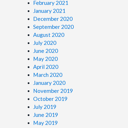
February 2021
January 2021
December 2020
September 2020
August 2020
July 2020
June 2020
May 2020
April 2020
March 2020
January 2020
November 2019
October 2019
July 2019
June 2019
May 2019