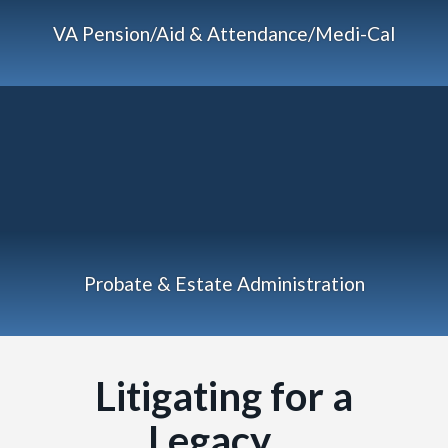
VA Pension/Aid & Attendance/Medi-Cal
Probate & Estate Administration
Litigating for a
Legacy…