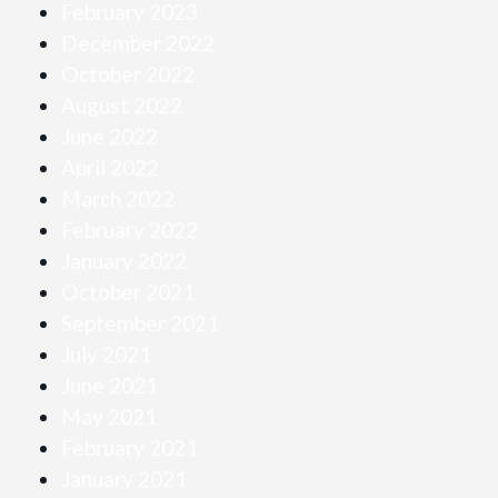
February 2023
December 2022
October 2022
August 2022
June 2022
April 2022
March 2022
February 2022
January 2022
October 2021
September 2021
July 2021
June 2021
May 2021
February 2021
January 2021