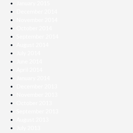
January 2015
December 2014
November 2014
October 2014
September 2014
August 2014
July 2014
June 2014
April 2014
January 2014
December 2013
November 2013
October 2013
September 2013
August 2013
July 2013