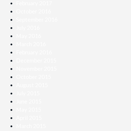
February 2017
October 2016
September 2016
July 2016
May 2016
March 2016
February 2016
December 2015
November 2015
October 2015
August 2015
July 2015
June 2015
May 2015
April 2015
March 2015