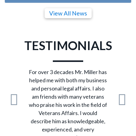
View All News
TESTIMONIALS
For over 3 decades Mr. Miller has
helped me with both my business
and personal legal affairs. I also
am friends with many veterans
who praise his work in the field of
Previous
N
Veterans Affairs. I would
describe him as knowledgeable,
experienced, and very