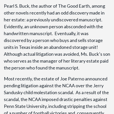
Pearl S. Buck, the author of The Good Earth, among
other novels recently had an odd discovery made in
her estate: a previously undiscovered manuscript.
Evidently, an unknown person absconded with the
handwritten manuscript. Eventually, it was
discovered by a person who buys and sells storage
units in Texas inside an abandoned storage unit!
Although actual litigation was avoided, Ms. Buck’s son
who serves as the manager of her literary estate paid
the person who found the manuscript.
Most recently, the estate of Joe Paterno announced
pending litigation against the NCAA over the Jerry
Sandusky child molestation scandal. As a result of the
scandal, the NCAA imposed drastic penalties against
Penn State University, including stripping the school
of a number of football victories and, consequently,