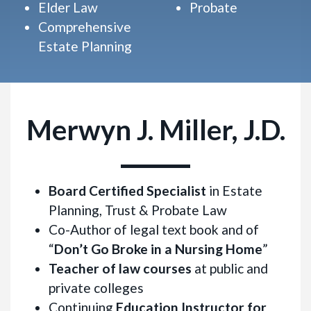
Elder Law
Probate
Comprehensive
Estate Planning
Merwyn J. Miller, J.D.
Board Certified Specialist
in Estate
Planning, Trust & Probate Law
Co-Author of legal text book and of
“
Don’t Go Broke in a Nursing Home
”
Teacher of law courses
at public and
private colleges
Continuing
Education Instructor for