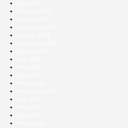
April 2025
February 2025
January 2025
December 2024
October 2024
September 2024
August 2024
June 2024
May 2024
April 2024
March 2024
November 2023
June 2023
May 2023
April 2023
March 2023