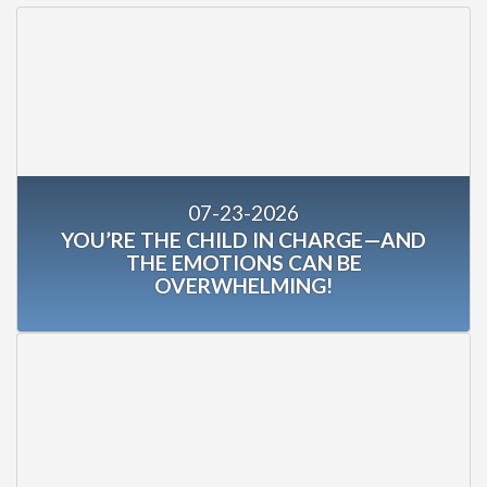
07-23-2026
YOU’RE THE CHILD IN CHARGE—AND
THE EMOTIONS CAN BE
OVERWHELMING!