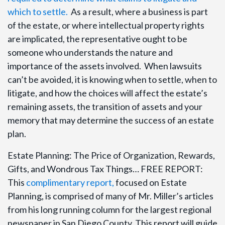
which to settle.
As a result, where a business is part
of the estate, or where intellectual property rights
are implicated, the representative ought to be
someone who understands the nature and
importance of the assets involved. When lawsuits
can’t be avoided, it is knowing when to settle, when to
litigate, and how the choices will affect the estate’s
remaining assets, the transition of assets and your
memory that may determine the success of an estate
plan.
Estate Planning: The Price of Organization, Rewards,
Gifts, and Wondrous Tax Things… FREE REPORT:
This
complimentary report,
focused on Estate
Planning, is comprised of many of Mr. Miller’s articles
from his long running column for the largest regional
newspaper in San Diego County. This report will guide