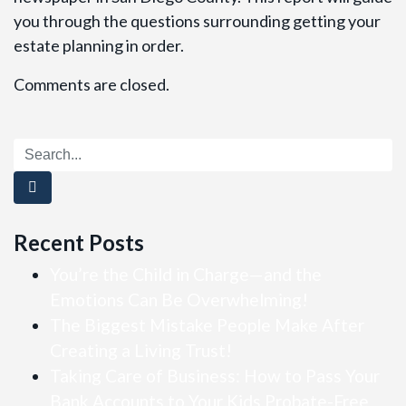
you through the questions surrounding getting your
estate planning in order.
Comments are closed.
Recent Posts
You’re the Child in Charge—and the
Emotions Can Be Overwhelming!
The Biggest Mistake People Make After
Creating a Living Trust!
Taking Care of Business: How to Pass Your
Bank Accounts to Your Kids Probate-Free…