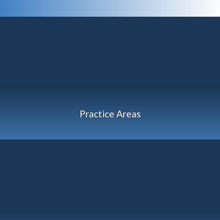
Practice Areas