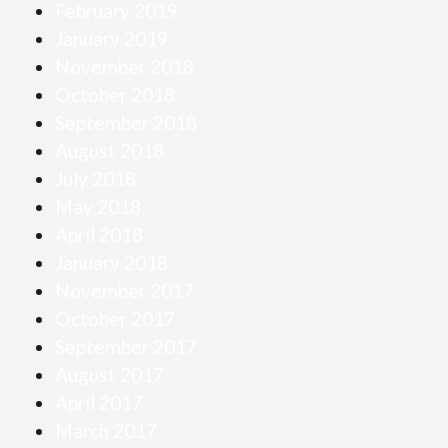
February 2019
January 2019
November 2018
October 2018
September 2018
August 2018
July 2018
May 2018
April 2018
January 2018
November 2017
October 2017
September 2017
August 2017
April 2017
March 2017