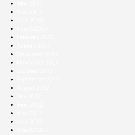
June 2013
May 2013
April 2013
March 2013
February 2013
January 2013
December 2012
November 2012
October 2012
September 2012
August 2012
July 2012
June 2012
May 2012
April 2012
March 2012