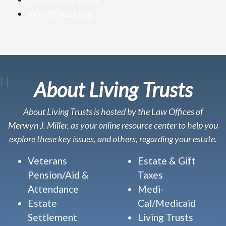
WordPress.org
About Living Trusts
About Living Trusts is hosted by the Law Offices of
Merwyn J. Miller, as your online resource center to help you
explore these key issues, and others, regarding your estate.
Veterans
Estate & Gift
Pension/Aid &
Taxes
Attendance
Medi-
Estate
Cal/Medicaid
Settlement
Living Trusts