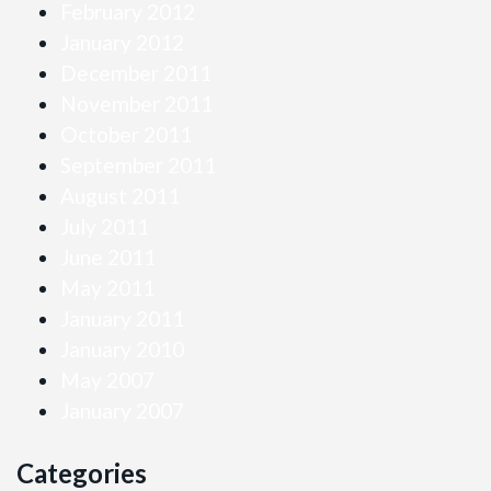
February 2012
January 2012
December 2011
November 2011
October 2011
September 2011
August 2011
July 2011
June 2011
May 2011
January 2011
January 2010
May 2007
January 2007
Categories