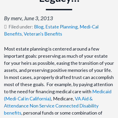
By merv,
June 3, 2013
Filed under:
Blog
,
Estate Planning
,
Medi-Cal
Benefits
,
Veteran's Benefits
Most estate planning is centered around a few
important goals: preserving as much of your estate
for your heirs as possible, easing the transition of your
assets, and preserving positive memories of your life.
In most cases, a properly drafted trust can accomplish
most of these goals. For example, by paying attention
to the need for financing medical care with
Medicaid
(Medi-Cal in California)
, Medicare,
VA Aid &
Attendance Non Service Connected Disability
benefits
, personal funds or some combination of