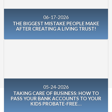
06-17-2026
THE BIGGEST MISTAKE PEOPLE MAKE
AFTER CREATING A LIVING TRUST!
05-24-2026
TAKING CARE OF BUSINESS: HOW TO
PASS YOUR BANK ACCOUNTS TO YOUR
KIDS PROBATE-FREE…