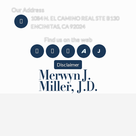
Our Address
1084 N. EL CAMINO REAL STE B130
ENCINITAS, CA 92024
Find us on the web
Disclaimer