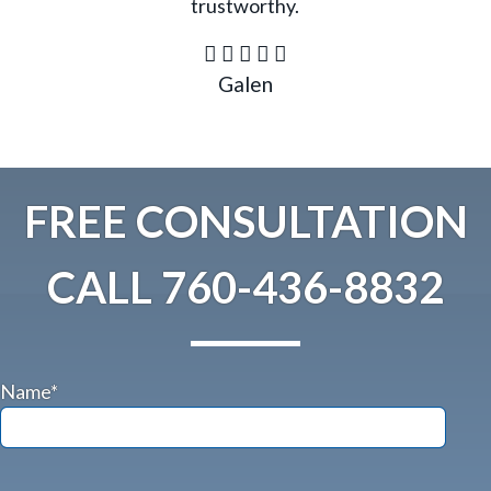
trustworthy.
Galen
FREE CONSULTATION
CALL
760-436-8832
Name*