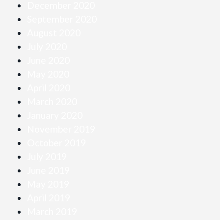
December 2020
September 2020
August 2020
July 2020
June 2020
May 2020
April 2020
March 2020
January 2020
November 2019
October 2019
July 2019
June 2019
May 2019
April 2019
March 2019