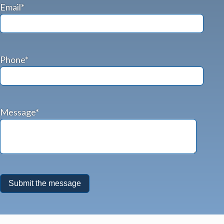
Email*
Phone*
Message*