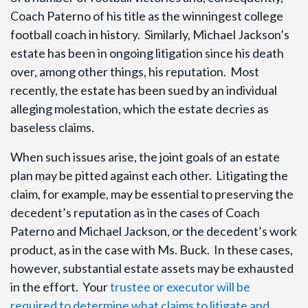
Coach Paterno of his title as the winningest college
football coach in history. Similarly, Michael Jackson’s
estate has been in ongoing litigation since his death
over, among other things, his reputation. Most
recently, the estate has been sued by an individual
alleging molestation, which the estate decries as
baseless claims.
When such issues arise, the joint goals of an estate
plan may be pitted against each other. Litigating the
claim, for example, may be essential to preserving the
decedent’s reputation as in the cases of Coach
Paterno and Michael Jackson, or the decedent’s work
product, as in the case with Ms. Buck. In these cases,
however, substantial estate assets may be exhausted
in the effort. Your
trustee or executor will be
required to determine what claims to litigate and