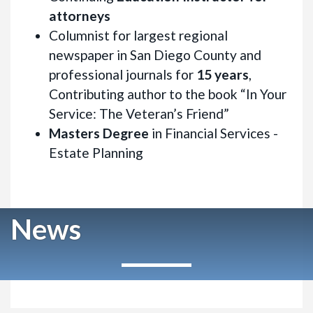
attorneys
Columnist for largest regional
newspaper in San Diego County and
professional journals for
15 years
,
Contributing author to the book “In Your
Service: The Veteran’s Friend”
Masters Degree
in Financial Services -
Estate Planning
News