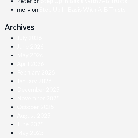
Peter
on
Step Up In Basis With A-B Trusts
merv
on
Step Up In Basis With A-B Trusts
Archives
July 2026
June 2026
May 2026
April 2026
February 2026
January 2026
December 2025
November 2025
October 2025
August 2025
June 2025
May 2025