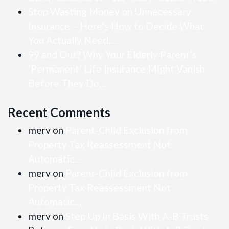
Stop Wasting Money on Unnecessary
Insurance – Here’s How to Decide What
You Actually Need….
99 and Out? Why Your Elderly Parent’s
‘Permanent’ Life Insurance Might Vanish
Before They Do…
Recent Comments
merv
on
Parent-Child Exclusion from
Property Tax Reassessment Not
Automatic…
merv
on
Parent-Child Exclusion from
Property Tax Reassessment Not
Automatic…
merv
on
Step Up In Basis With A-B Trusts