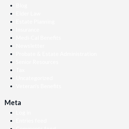
Blog
Elder Law
Estate Planning
Insurance
Medi-Cal Benefits
Newsletter
Probate & Estate Administration
Senior Resources
Tax
Uncategorized
Veteran's Benefits
Meta
Log in
Entries feed
Comments feed