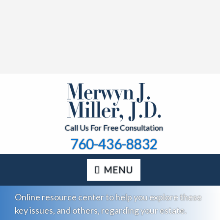
Call Us For Free Consultation
760-436-8832
MENU
Online resource center to help you explore these
key issues, and others, regarding your estate.