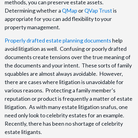
methods, you can preserve estate assets.
Determining whether a
QMap
or
QVap Trust
is
appropriate for you can add flexibility to your
property management.
Properly drafted estate planning documents
help
avoid litigation as well. Confusing or poorly drafted
documents create tensions over the true meaning of
the documents and your intent. These sorts of family
squabbles are almost always avoidable. However,
there are cases where litigation is unavoidable for
various reasons. Protecting a family member’s
reputation or product is frequently a matter of estate
litigation. As with many estate litigation snafus, one
need only look to celebrity estates for an example.
Recently, there has been no shortage of celebrity
estate litigants.