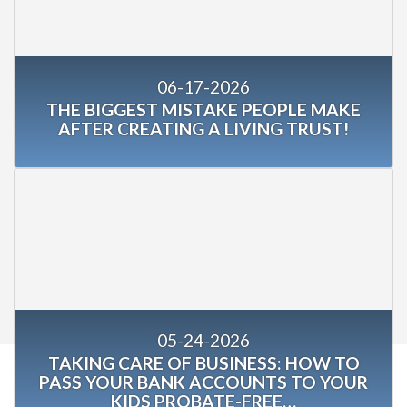
06-17-2026
THE BIGGEST MISTAKE PEOPLE MAKE
AFTER CREATING A LIVING TRUST!
05-24-2026
TAKING CARE OF BUSINESS: HOW TO
PASS YOUR BANK ACCOUNTS TO YOUR
KIDS PROBATE-FREE…