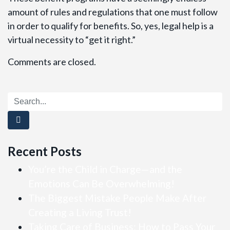
amount of rules and regulations that one must follow
in order to qualify for benefits. So, yes, legal help is a
virtual necessity to “get it right.”
Comments are closed.
Recent Posts
You’re the Child in Charge—and the
Emotions Can Be Overwhelming!
The Biggest Mistake People Make After
Creating a Living Trust!
Taking Care of Business: How to Pass Your