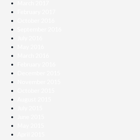
March 2017
February 2017
October 2016
September 2016
July 2016
May 2016
March 2016
February 2016
December 2015
November 2015
October 2015
August 2015
July 2015
June 2015
May 2015
April 2015