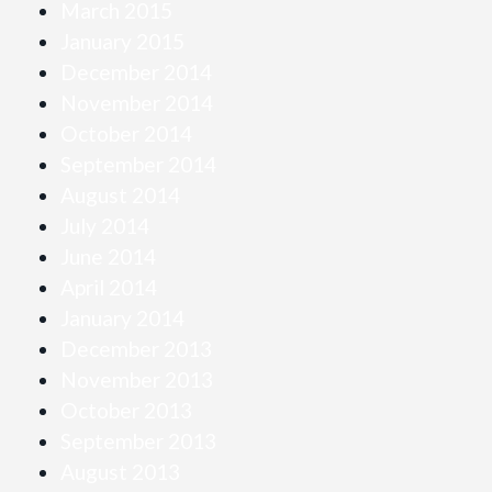
March 2015
January 2015
December 2014
November 2014
October 2014
September 2014
August 2014
July 2014
June 2014
April 2014
January 2014
December 2013
November 2013
October 2013
September 2013
August 2013