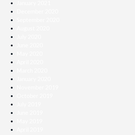
January 2021
December 2020
September 2020
August 2020
July 2020
June 2020
May 2020
April 2020
March 2020
January 2020
November 2019
October 2019
July 2019
June 2019
May 2019
April 2019