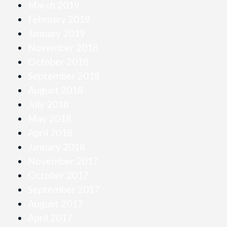
March 2019
February 2019
January 2019
November 2018
October 2018
September 2018
August 2018
July 2018
May 2018
April 2018
January 2018
November 2017
October 2017
September 2017
August 2017
April 2017