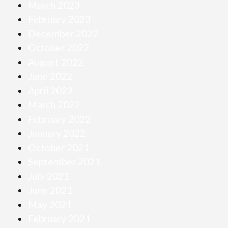
March 2023
February 2023
December 2022
October 2022
August 2022
June 2022
April 2022
March 2022
February 2022
January 2022
October 2021
September 2021
July 2021
June 2021
May 2021
February 2021