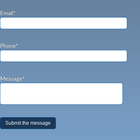
Email*
Phone*
Message*