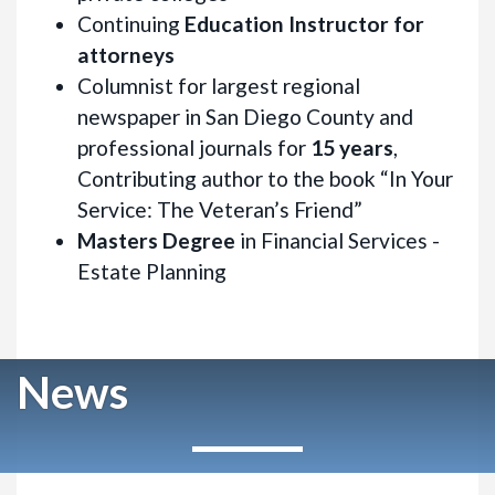
Continuing
Education Instructor for
attorneys
Columnist for largest regional
newspaper in San Diego County and
professional journals for
15 years
,
Contributing author to the book “In Your
Service: The Veteran’s Friend”
Masters Degree
in Financial Services -
Estate Planning
News