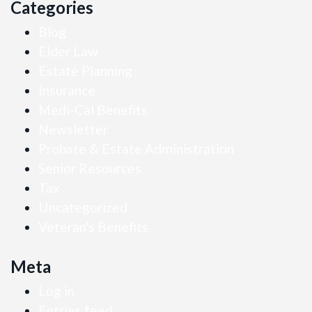
Categories
Blog
Elder Law
Estate Planning
Insurance
Medi-Cal Benefits
Newsletter
Probate & Estate Administration
Senior Resources
Tax
Uncategorized
Veteran's Benefits
Meta
Log in
Entries feed