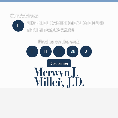
Our Address
1084 N. EL CAMINO REAL STE B130
ENCINITAS, CA 92024
Find us on the web
Disclaimer