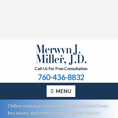
Call Us For Free Consultation
760-436-8832
MENU
Online resource center to help you explore these
key issues, and others, regarding your estate.