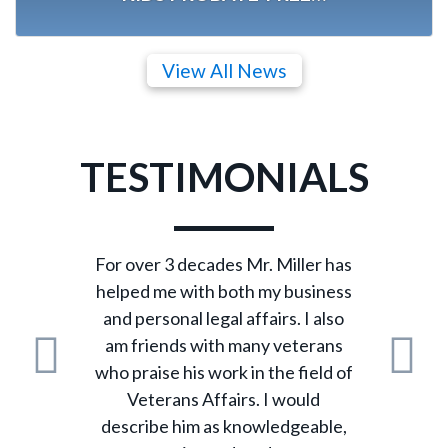
View All News
TESTIMONIALS
For over 3 decades Mr. Miller has
helped me with both my business
and personal legal affairs. I also
am friends with many veterans
who praise his work in the field of
Previous
N
Veterans Affairs. I would
describe him as knowledgeable,