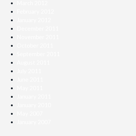
March 2012
February 2012
January 2012
December 2011
November 2011
October 2011
September 2011
August 2011
July 2011
June 2011
May 2011
January 2011
January 2010
May 2007
January 2007