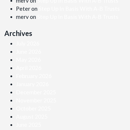
merv
on
Step Up In Basis With A-B Trusts
Peter
on
Step Up In Basis With A-B Trusts
merv
on
Step Up In Basis With A-B Trusts
Archives
July 2026
June 2026
May 2026
April 2026
February 2026
January 2026
December 2025
November 2025
October 2025
August 2025
June 2025