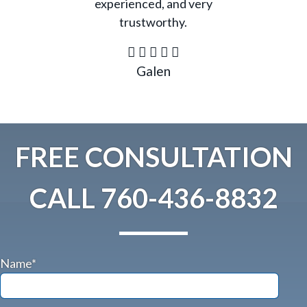
experienced, and very
trustworthy.
Galen
FREE CONSULTATION
CALL
760-436-8832
Name*