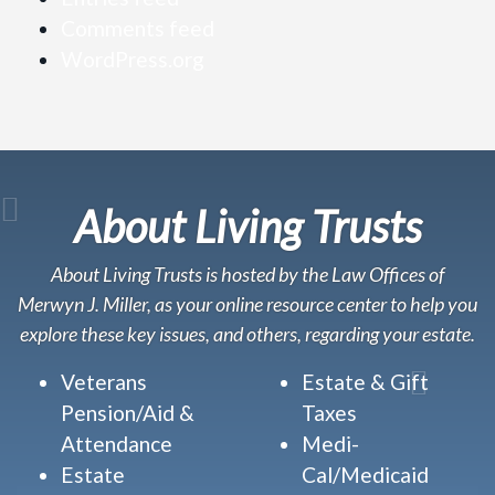
Comments feed
WordPress.org
About Living Trusts
About Living Trusts is hosted by the Law Offices of
Merwyn J. Miller, as your online resource center to help you
explore these key issues, and others, regarding your estate.
Veterans
Estate & Gift
Pension/Aid &
Taxes
Attendance
Medi-
Estate
Cal/Medicaid