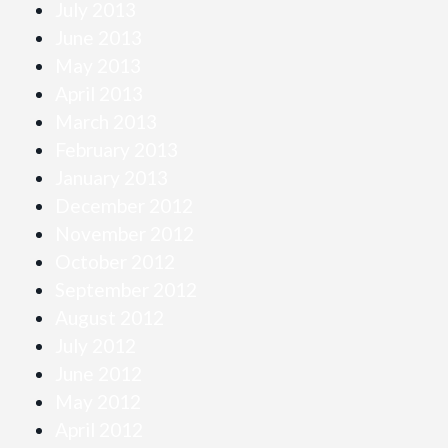
July 2013
June 2013
May 2013
April 2013
March 2013
February 2013
January 2013
December 2012
November 2012
October 2012
September 2012
August 2012
July 2012
June 2012
May 2012
April 2012