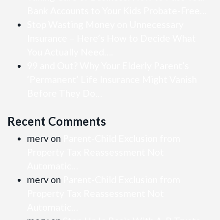
Bank Accounts to Your Kids Probate-Free…
Stop Wasting Money on Unnecessary
Insurance – Here’s How to Decide What
You Actually Need….
99 and Out? Why Your Elderly Parent’s
‘Permanent’ Life Insurance Might Vanish
Before They Do…
Recent Comments
merv
on
Parent-Child Exclusion from
Property Tax Reassessment Not
Automatic…
merv
on
Parent-Child Exclusion from
Property Tax Reassessment Not
Automatic…