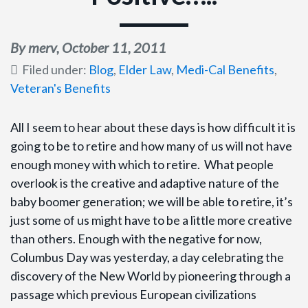
By merv,
October 11, 2011
Filed under:
Blog
,
Elder Law
,
Medi-Cal Benefits
,
Veteran's Benefits
All I seem to hear about these days is how difficult it is
going to be to retire and how many of us will not have
enough money with which to retire. What people
overlook is the creative and adaptive nature of the
baby boomer generation; we will be able to retire, it’s
just some of us might have to be a little more creative
than others. Enough with the negative for now,
Columbus Day was yesterday, a day celebrating the
discovery of the New World by pioneering through a
passage which previous European civilizations