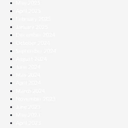
May 2025
April 2025
February 2025
January 2025
December 2024
October 2024
September 2024
August 2024
June 2024
May 2024
April 2024
March 2024
November 2023
June 2023
May 2023
April 2023