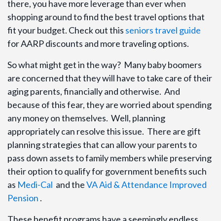
there, you have more leverage than ever when
shopping around to find the best travel options that
fit your budget. Check out this
seniors travel guide
for AARP discounts and more traveling options.
So what might get in the way? Many baby boomers
are concerned that they will have to take care of their
aging parents, financially and otherwise. And
because of this fear, they are worried about spending
any money on themselves. Well, planning
appropriately can resolve this issue. There are gift
planning strategies that can allow your parents to
pass down assets to family members while preserving
their option to qualify for government benefits such
as
Medi-Cal
and the
VA Aid & Attendance Improved
Pension
.
These benefit programs have a seemingly endless