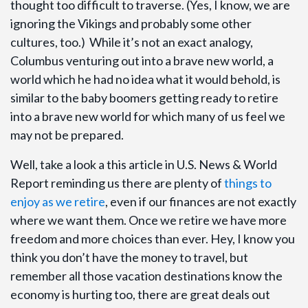
thought too difficult to traverse. (Yes, I know, we are
ignoring the Vikings and probably some other
cultures, too.) While it’s not an exact analogy,
Columbus venturing out into a brave new world, a
world which he had no idea what it would behold, is
similar to the baby boomers getting ready to retire
into a brave new world for which many of us feel we
may not be prepared.
Well, take a look a this article in U.S. News & World
Report reminding us there are plenty of
things to
enjoy as we retire
, even if our finances are not exactly
where we want them. Once we retire we have more
freedom and more choices than ever. Hey, I know you
think you don’t have the money to travel, but
remember all those vacation destinations know the
economy is hurting too, there are great deals out