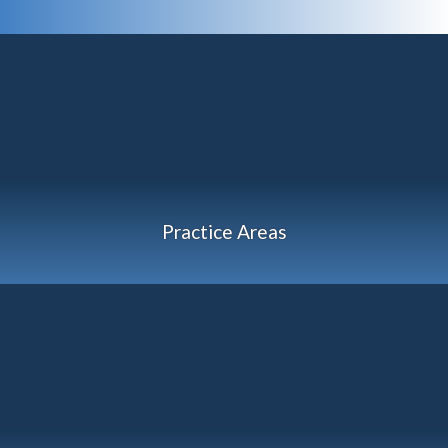
Practice Areas