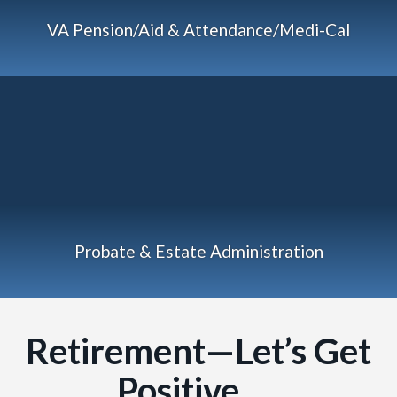
VA Pension/Aid & Attendance/Medi-Cal
Probate & Estate Administration
Retirement—Let’s Get
Positive…..