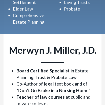
Settlement
Living Trusts
Elder Law
Probate
Comprehensive
Estate Planning
Merwyn J. Miller, J.D.
Board Certified Specialist
in Estate
Planning, Trust & Probate Law
Co-Author of legal text book and of
“
Don’t Go Broke in a Nursing Home
”
Teacher of law courses
at public and
private colleges