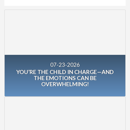
07-23-2026
YOU’RE THE CHILD IN CHARGE—AND
THE EMOTIONS CAN BE
OVERWHELMING!