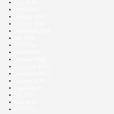
April 2017
March 2017
February 2017
October 2016
September 2016
July 2016
May 2016
March 2016
February 2016
December 2015
November 2015
October 2015
August 2015
July 2015
June 2015
May 2015