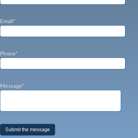
Email*
Phone*
Message*