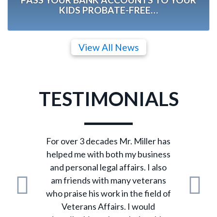
KIDS PROBATE-FREE…
View All News
TESTIMONIALS
For over 3 decades Mr. Miller has
helped me with both my business
and personal legal affairs. I also
am friends with many veterans
who praise his work in the field of
Previous
N
Veterans Affairs. I would