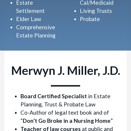
Estate
Cal/Medicaid
Settlement
Living Trusts
Elder Law
Probate
Comprehensive
Estate Planning
Merwyn J. Miller, J.D.
Board Certified Specialist
in Estate
Planning, Trust & Probate Law
Co-Author of legal text book and of
“
Don’t Go Broke in a Nursing Home
”
Teacher of law courses
at public and