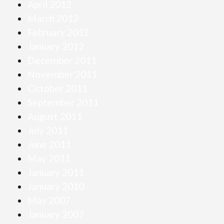
April 2012
March 2012
February 2012
January 2012
December 2011
November 2011
October 2011
September 2011
August 2011
July 2011
June 2011
May 2011
January 2011
January 2010
May 2007
January 2007