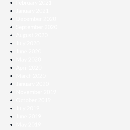
February 2021
January 2021
December 2020
September 2020
August 2020
July 2020
June 2020
May 2020
April 2020
March 2020
January 2020
November 2019
October 2019
July 2019
June 2019
May 2019