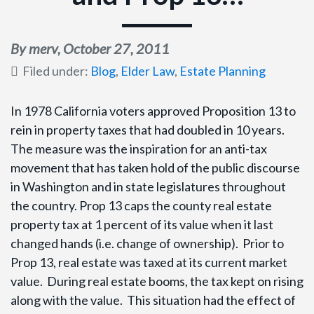
By merv,
October 27, 2011
Filed under:
Blog
,
Elder Law
,
Estate Planning
In 1978 California voters approved Proposition 13 to
rein in property taxes that had doubled in 10 years.
The measure was the inspiration for an anti-tax
movement that has taken hold of the public discourse
in Washington and in state legislatures throughout
the country. Prop 13 caps the county real estate
property tax at 1 percent of its value when it last
changed hands (i.e. change of ownership). Prior to
Prop 13, real estate was taxed at its current market
value. During real estate booms, the tax kept on rising
along with the value. This situation had the effect of