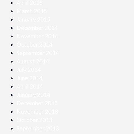
April 2015
March 2015
January 2015
December 2014
November 2014
October 2014
September 2014
August 2014
July 2014
June 2014
April 2014
January 2014
December 2013
November 2013
October 2013
September 2013