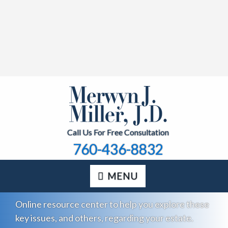
Call Us For Free Consultation
760-436-8832
MENU
Online resource center to help you explore these
key issues, and others, regarding your estate.