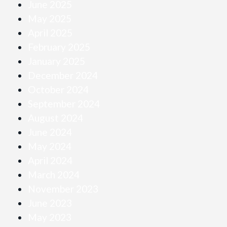
June 2025
May 2025
April 2025
February 2025
January 2025
December 2024
October 2024
September 2024
August 2024
June 2024
May 2024
April 2024
March 2024
November 2023
June 2023
May 2023