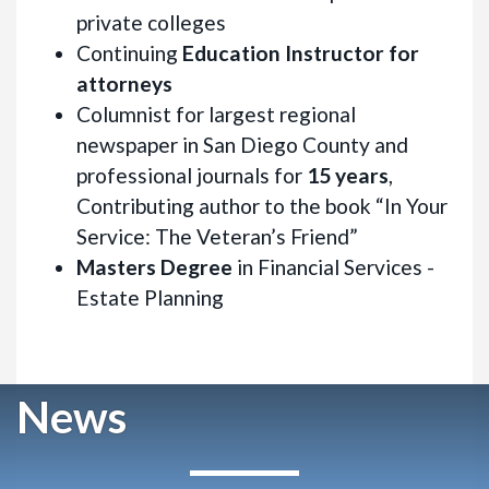
private colleges
Continuing
Education Instructor for
attorneys
Columnist for largest regional
newspaper in San Diego County and
professional journals for
15 years
,
Contributing author to the book “In Your
Service: The Veteran’s Friend”
Masters Degree
in Financial Services -
Estate Planning
News