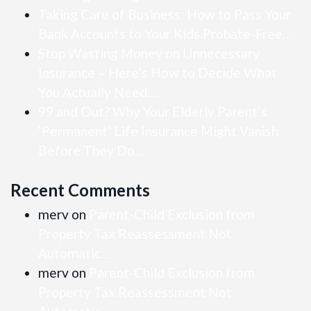
Taking Care of Business: How to Pass Your
Bank Accounts to Your Kids Probate-Free…
Stop Wasting Money on Unnecessary
Insurance – Here’s How to Decide What
You Actually Need….
99 and Out? Why Your Elderly Parent’s
‘Permanent’ Life Insurance Might Vanish
Before They Do…
Recent Comments
merv
on
Parent-Child Exclusion from
Property Tax Reassessment Not
Automatic…
merv
on
Parent-Child Exclusion from
Property Tax Reassessment Not