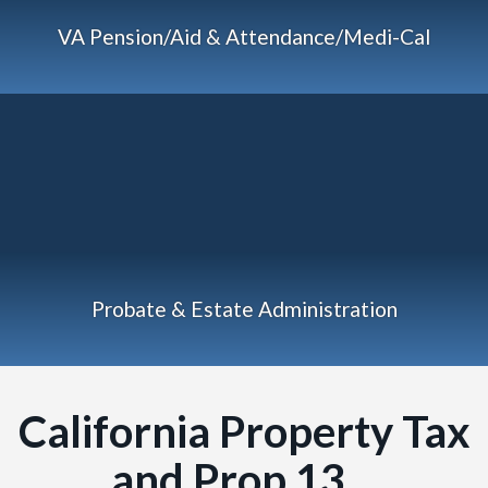
VA Pension/Aid & Attendance/Medi-Cal
Probate & Estate Administration
California Property Tax
and Prop 13…