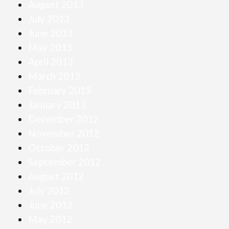
August 2013
July 2013
June 2013
May 2013
April 2013
March 2013
February 2013
January 2013
December 2012
November 2012
October 2012
September 2012
August 2012
July 2012
June 2012
May 2012