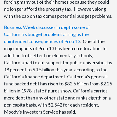
forcing many out of their homes because they could
no longer afford the property tax. However, along
with the cap on tax comes potential budget problems.
Business Week discusses in depth some of
California’s budget problems arsing as the
unintended consequences of Prop 13
. One of the
major impacts of Prop 13 has been on education. In
addition to its effect on elementary schools,
California had to cut support for public universities by
18 percent to $4.5 billion this year, according to the
California finance department. California’s general-
fund backed debt has risen to $82.6 billion from $2.25
billion in 1978, state figures show. California carries
more debt than any other state and ranks eighth on a
per-capita basis, with $2,542 for each resident,
Moody’s Investors Service has said.