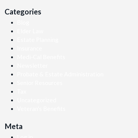
Categories
Blog
Elder Law
Estate Planning
Insurance
Medi-Cal Benefits
Newsletter
Probate & Estate Administration
Senior Resources
Tax
Uncategorized
Veteran's Benefits
Meta
Log in