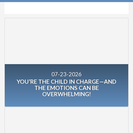
07-23-2026
YOU’RE THE CHILD IN CHARGE—AND
THE EMOTIONS CAN BE
OVERWHELMING!