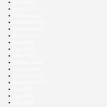
April 2023
March 2023
February 2023
December 2022
October 2022
August 2022
June 2022
April 2022
March 2022
February 2022
January 2022
October 2021
September 2021
July 2021
June 2021
May 2021