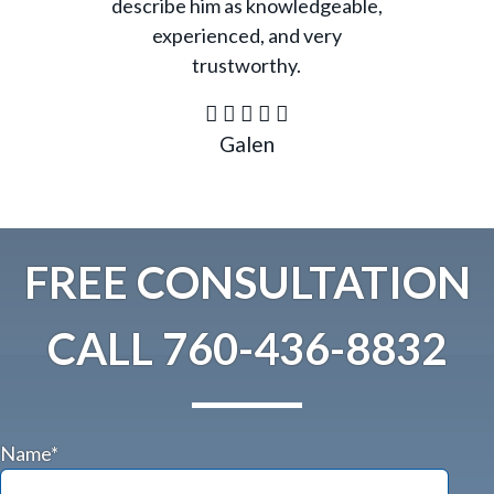
describe him as knowledgeable,
experienced, and very
trustworthy.
Galen
FREE CONSULTATION
CALL
760-436-8832
Name*