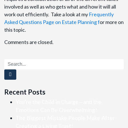
involved as well as who gets what and how it will all
work out efficiently. Take a look at my
Frequently
Asked Questions Page on Estate Planning f
or more on
this topic.
Comments are closed.
Recent Posts
You’re the Child in Charge—and the
Emotions Can Be Overwhelming!
The Biggest Mistake People Make After
Creating a Living Trust!