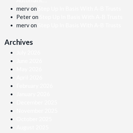
Automatic…
merv
on
Step Up In Basis With A-B Trusts
Peter
on
Step Up In Basis With A-B Trusts
merv
on
Step Up In Basis With A-B Trusts
Archives
July 2026
June 2026
May 2026
April 2026
February 2026
January 2026
December 2025
November 2025
October 2025
August 2025