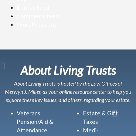
Entries feed
Comments feed
WordPress.org
About Living Trusts
About Living Trusts is hosted by the Law Offices of
Merwyn J. Miller, as your online resource center to help you
explore these key issues, and others, regarding your estate.
Veterans
Estate & Gift
Pension/Aid &
Taxes
Attendance
Medi-