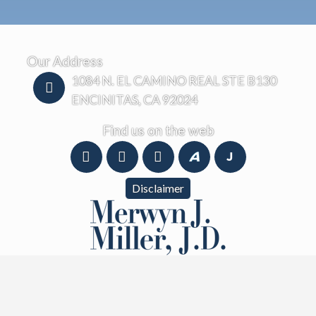
Our Address
1084 N. EL CAMINO REAL STE B130
ENCINITAS, CA 92024
Find us on the web
Disclaimer