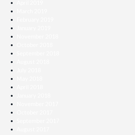
April 2019
March 2019
February 2019
January 2019
November 2018
October 2018
September 2018
August 2018
July 2018
May 2018
April 2018
January 2018
November 2017
October 2017
September 2017
August 2017