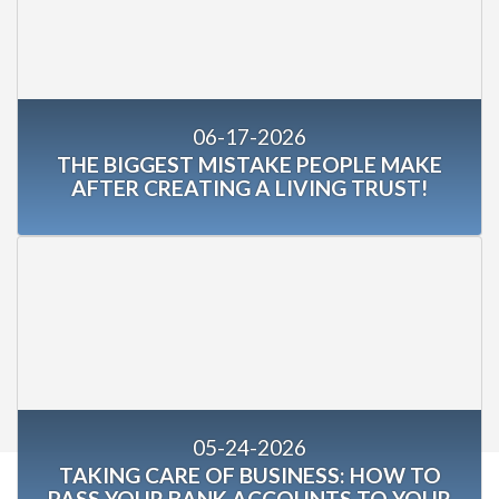
06-17-2026
THE BIGGEST MISTAKE PEOPLE MAKE
AFTER CREATING A LIVING TRUST!
05-24-2026
TAKING CARE OF BUSINESS: HOW TO
PASS YOUR BANK ACCOUNTS TO YOUR