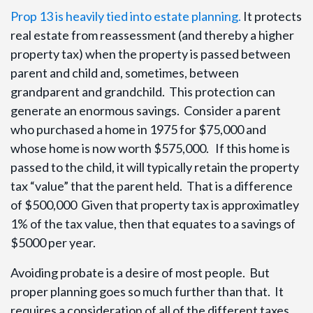
Prop 13 is heavily tied into estate planning.
It protects
real estate from reassessment (and thereby a higher
property tax) when the property is passed between
parent and child and, sometimes, between
grandparent and grandchild. This protection can
generate an enormous savings. Consider a parent
who purchased a home in 1975 for $75,000 and
whose home is now worth $575,000. If this home is
passed to the child, it will typically retain the property
tax “value” that the parent held. That is a difference
of $500,000 Given that property tax is approximatley
1% of the tax value, then that equates to a savings of
$5000 per year.
Avoiding probate is a desire of most people. But
proper planning goes so much further than that. It
requires a consideration of all of the different taxes