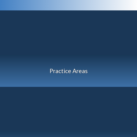
Practice Areas